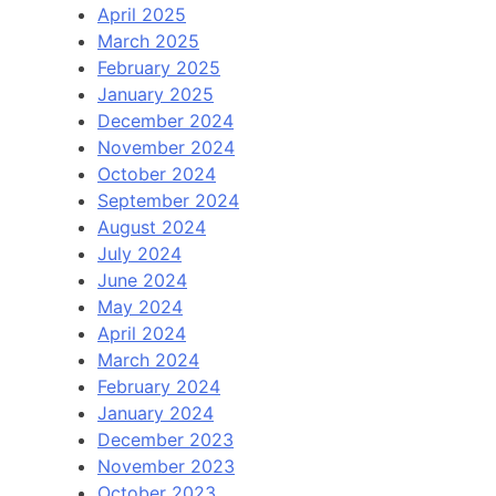
April 2025
March 2025
February 2025
January 2025
December 2024
November 2024
October 2024
September 2024
August 2024
July 2024
June 2024
May 2024
April 2024
March 2024
February 2024
January 2024
December 2023
November 2023
October 2023