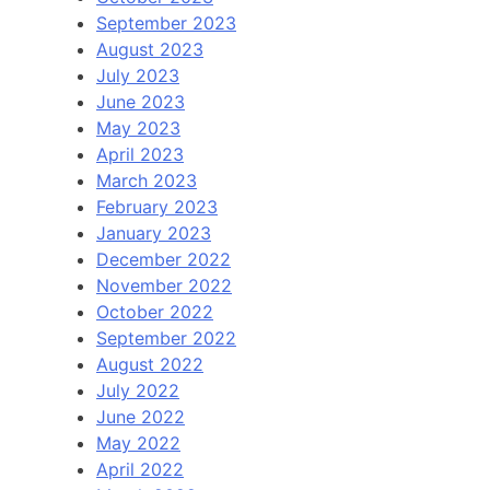
September 2023
August 2023
July 2023
June 2023
May 2023
April 2023
March 2023
February 2023
January 2023
December 2022
November 2022
October 2022
September 2022
August 2022
July 2022
June 2022
May 2022
April 2022