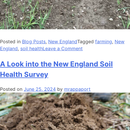
Posted in
Blog Posts
,
New England
Tagged
farming
,
New
on
England
,
soil health
Leave a Comment
Demystifying
Soil
A Look into the New England Soil
Health
Health Survey
Management
Planning:
Posted on
June 25, 2024
by
mrappaport
Farmers
Share
Perspectives
on
a
New