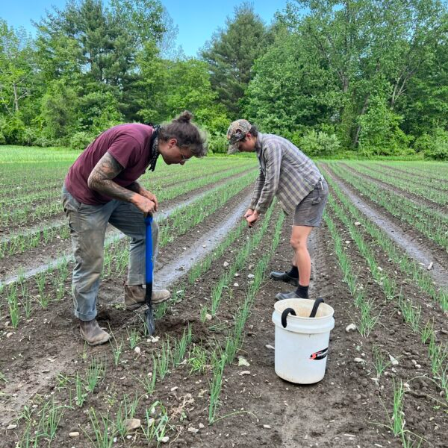
Action