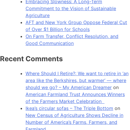
Embracing Slowness: A Long-Term
Commitment to the Vision of Sustainable
Agriculture
AFT and New York Group Oppose Federal Cut
of Over $1 Billion for Schools
On Farm Transfer, Conflict Resolution, and
Good Communication
Recent Comments
Where Should I Retire?: We want to retire in ‘an
area like the Berkshires, but warmer’ — where
should we go? – My American Dreamer
on
American Farmland Trust Announces Winners
of the Farmers Market Celebration
Ikea’s circular sofas – The Triple Bottom
on
New Census of Agriculture Shows Decline in
Number of America’s Farms, Farmers, and
Farmland