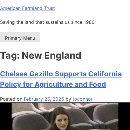
Skip
American Farmland Trust
to
content
Saving the land that sustains us since 1980
Primary Menu
Tag:
New England
Chelsea Gazillo Supports California
Policy for Agriculture and Food
Posted on
February 26, 2025
by
toconnor