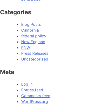
Categories
Blog Posts
California
federal policy
New England
PNW
Press Releases
Uncategorized
Meta
Log in
Entries feed
Comments feed
WordPress.org