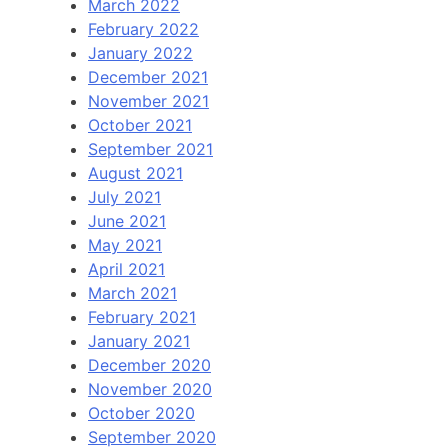
March 2022
February 2022
January 2022
December 2021
November 2021
October 2021
September 2021
August 2021
July 2021
June 2021
May 2021
April 2021
March 2021
February 2021
January 2021
December 2020
November 2020
October 2020
September 2020