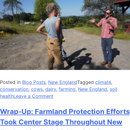
Posted in
Blog Posts
,
New England
Tagged
climate
,
conservation
,
cows
,
dairy
,
farming
,
New England
,
soil
on
health
Leave a Comment
New
England
Wrap-Up: Farmland Protection Efforts
Team
Took Center Stage Throughout New
Spotlight: