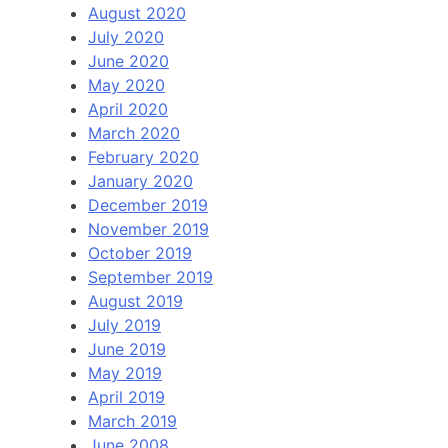
August 2020
July 2020
June 2020
May 2020
April 2020
March 2020
February 2020
January 2020
December 2019
November 2019
October 2019
September 2019
August 2019
July 2019
June 2019
May 2019
April 2019
March 2019
June 2008