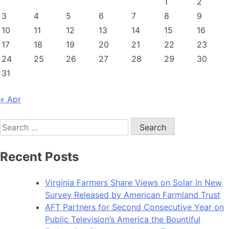
1
2
awards
3
4
5
6
7
8
9
$954,850
10
11
12
13
14
15
16
to
117
17
18
19
20
21
22
23
farmers
24
25
26
27
28
29
30
31
« Apr
Search
for:
Recent Posts
Virginia Farmers Share Views on Solar in New
Survey Released by American Farmland Trust
AFT Partners for Second Consecutive Year on
Public Television’s America the Bountiful