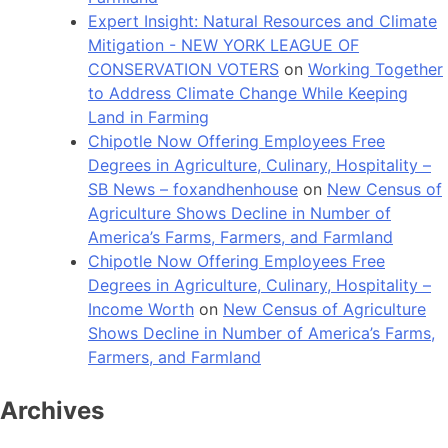
Expert Insight: Natural Resources and Climate
Mitigation - NEW YORK LEAGUE OF
CONSERVATION VOTERS
on
Working Together
to Address Climate Change While Keeping
Land in Farming
Chipotle Now Offering Employees Free
Degrees in Agriculture, Culinary, Hospitality –
SB News – foxandhenhouse
on
New Census of
Agriculture Shows Decline in Number of
America’s Farms, Farmers, and Farmland
Chipotle Now Offering Employees Free
Degrees in Agriculture, Culinary, Hospitality –
Income Worth
on
New Census of Agriculture
Shows Decline in Number of America’s Farms,
Farmers, and Farmland
Archives