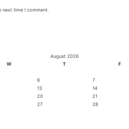
e next time I comment.
August 2026
W
T
F
6
7
13
14
20
21
27
28