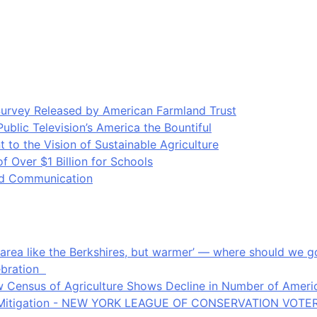
Survey Released by American Farmland Trust
blic Television’s America the Bountiful
o the Vision of Sustainable Agriculture
Over $1 Billion for Schools
ood Communication
an area like the Berkshires, but warmer’ — where should we
ebration
 Census of Agriculture Shows Decline in Number of Americ
ate Mitigation - NEW YORK LEAGUE OF CONSERVATION VOTE