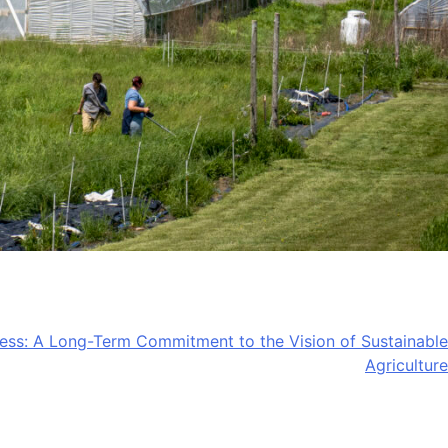
ss: A Long-Term Commitment to the Vision of Sustainable
Agriculture