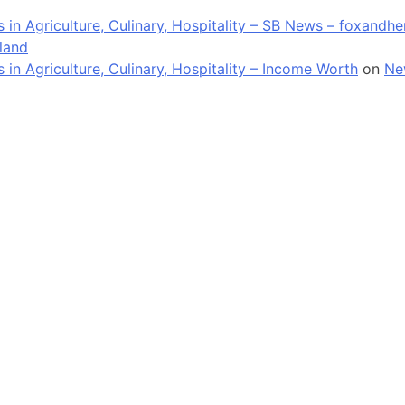
in Agriculture, Culinary, Hospitality – SB News – foxandh
land
n Agriculture, Culinary, Hospitality – Income Worth
on
Ne