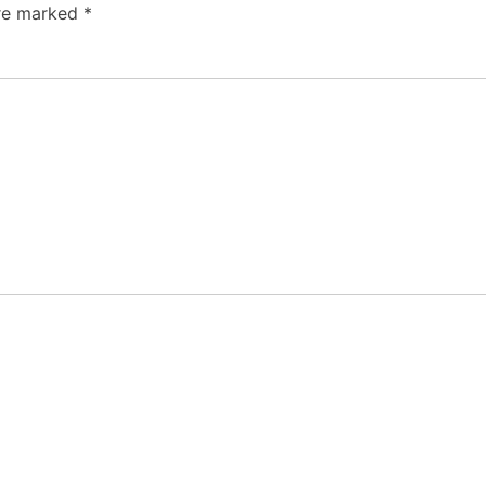
are marked
*