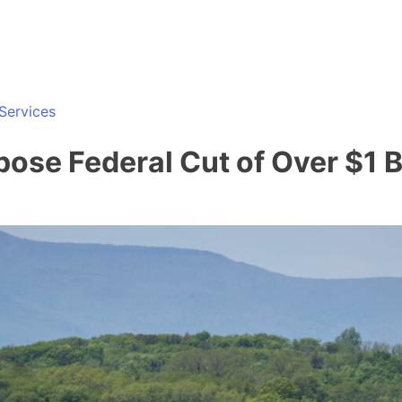
Services
se Federal Cut of Over $1 Bi