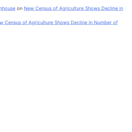
enhouse
on
New Census of Agriculture Shows Decline in
w Census of Agriculture Shows Decline in Number of