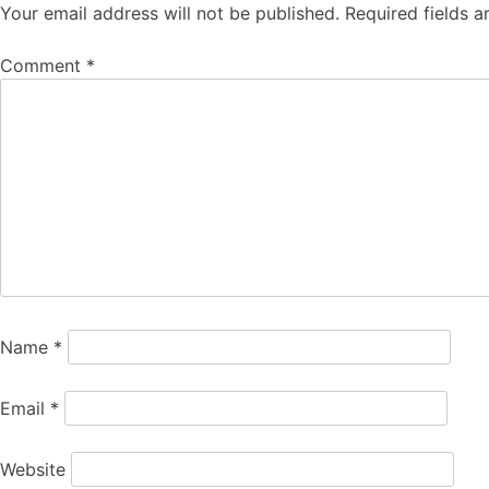
Your email address will not be published.
Required fields 
Comment
*
Name
*
Email
*
Website