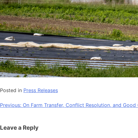
Posted in
Press Releases
Post
Previous:
On Farm Transfer, Conflict Resolution, and Goo
navigation
Leave a Reply