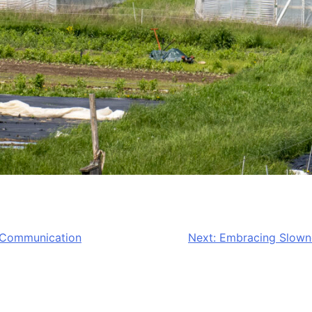
d Communication
Next:
Embracing Slowne