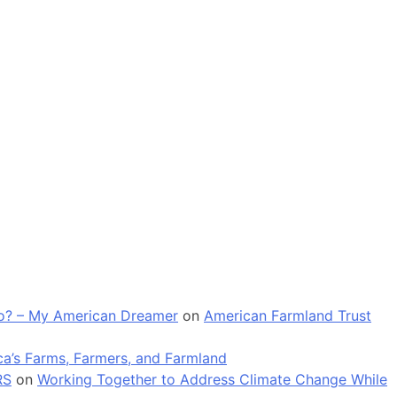
 go? – My American Dreamer
on
American Farmland Trust
a’s Farms, Farmers, and Farmland
RS
on
Working Together to Address Climate Change While