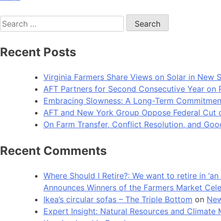
Search
for:
Recent Posts
Virginia Farmers Share Views on Solar in New 
AFT Partners for Second Consecutive Year on Pu
Embracing Slowness: A Long-Term Commitment t
AFT and New York Group Oppose Federal Cut of 
On Farm Transfer, Conflict Resolution, and G
Recent Comments
Where Should I Retire?: We want to retire in ‘
Announces Winners of the Farmers Market Cel
Ikea’s circular sofas – The Triple Bottom
on
New
Expert Insight: Natural Resources and Clim