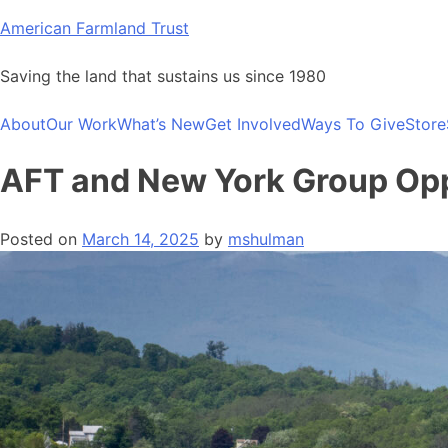
Skip
American Farmland Trust
to
content
Saving the land that sustains us since 1980
About
Our Work
What’s New
Get Involved
Ways To Give
Store
AFT and New York Group Oppo
Posted on
March 14, 2025
by
mshulman