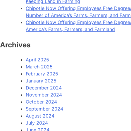
Keeping Land in Farming
Chipotle Now Offering Employees Free Degrees 
Number of America’s Farms, Farmers, and Farm
Chipotle Now Offering Employees Free Degrees i
America’s Farms, Farmers, and Farmland
Archives
April 2025
March 2025
February 2025
January 2025
December 2024
November 2024
October 2024
September 2024
August 2024
July 2024
June 2024