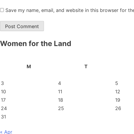
Save my name, email, and website in this browser for th
Women for the Land
M
T
3
4
5
10
11
12
17
18
19
24
25
26
31
« Apr