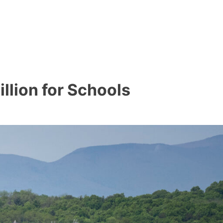
llion for Schools