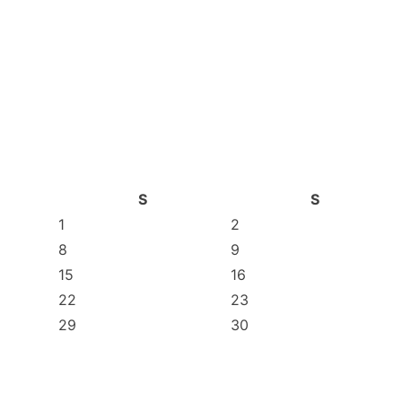
S
S
1
2
8
9
15
16
22
23
29
30