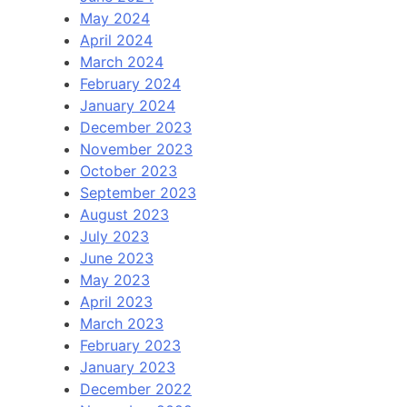
May 2024
April 2024
March 2024
February 2024
January 2024
December 2023
November 2023
October 2023
September 2023
August 2023
July 2023
June 2023
May 2023
April 2023
March 2023
February 2023
January 2023
December 2022