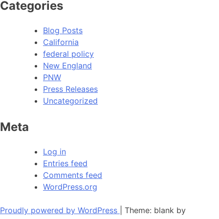
Categories
Blog Posts
California
federal policy
New England
PNW
Press Releases
Uncategorized
Meta
Log in
Entries feed
Comments feed
WordPress.org
Proudly powered by WordPress
|
Theme: blank by