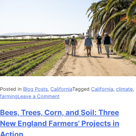
Posted in
Blog Posts
,
California
Tagged
California
,
climate
,
on
farming
Leave a Comment
Investing
in
Bees, Trees, Corn, and Soil: Three
California
New England Farmers’ Projects in
Farmers
to
Action