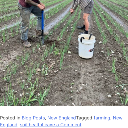
Posted in
Blog Posts
,
New England
Tagged
farming
,
New
on
England
,
soil health
Leave a Comment