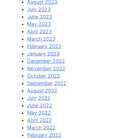
August 2023
July 2023
June 2023
May 2023
April 2023
March 2023
February 2023
January 2023
December 2022
November 2022
October 2022
September 2022
August 2022
July 2022
June 2022
May 2022
April 2022
March 2022
February 2022