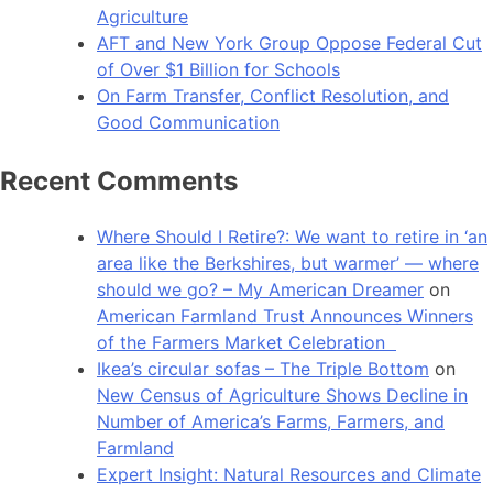
Agriculture
AFT and New York Group Oppose Federal Cut
of Over $1 Billion for Schools
On Farm Transfer, Conflict Resolution, and
Good Communication
Recent Comments
Where Should I Retire?: We want to retire in ‘an
area like the Berkshires, but warmer’ — where
should we go? – My American Dreamer
on
American Farmland Trust Announces Winners
of the Farmers Market Celebration
Ikea’s circular sofas – The Triple Bottom
on
New Census of Agriculture Shows Decline in
Number of America’s Farms, Farmers, and
Farmland
Expert Insight: Natural Resources and Climate