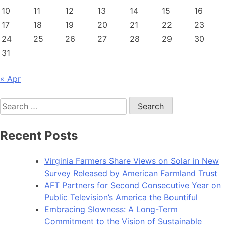
10
11
12
13
14
15
16
17
18
19
20
21
22
23
24
25
26
27
28
29
30
31
« Apr
Search
for:
Recent Posts
Virginia Farmers Share Views on Solar in New
Survey Released by American Farmland Trust
AFT Partners for Second Consecutive Year on
Public Television’s America the Bountiful
Embracing Slowness: A Long-Term
Commitment to the Vision of Sustainable