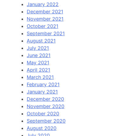
January 2022
December 2021
November 2021
October 2021
September 2021
August 2021
July 2021
June 2021
May 2021
April 2021
March 2021
February 2021
January 2021
December 2020
November 2020
October 2020
September 2020
August 2020
July 2020