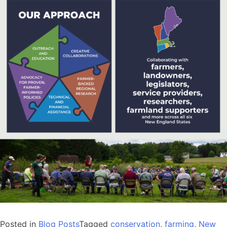
Posted in
Blog Posts
Tagged
conservation
,
farming
,
New