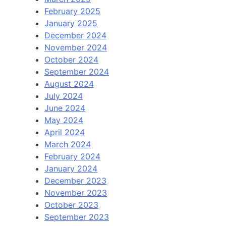
February 2025
January 2025
December 2024
November 2024
October 2024
September 2024
August 2024
July 2024
June 2024
May 2024
April 2024
March 2024
February 2024
January 2024
December 2023
November 2023
October 2023
September 2023