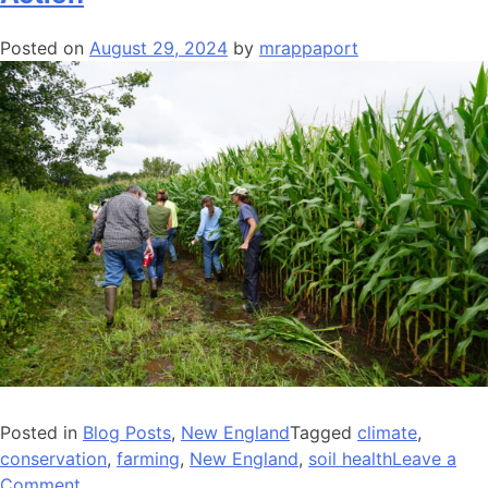
Protect
Our
Posted on
August 29, 2024
by
mrappaport
Food
System
Posted in
Blog Posts
,
New England
Tagged
climate
,
conservation
,
farming
,
New England
,
soil health
Leave a
on
Comment