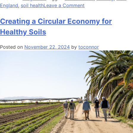
on
England
,
soil health
Leave a Comment
Deepening
Roots
Creating a Circular Economy for
to
Healthy Soils
Back
Farmers
Posted on
November 22, 2024
by
toconnor
and
Farmland
Supporters
–
AFT
New
England
2024
Impacts