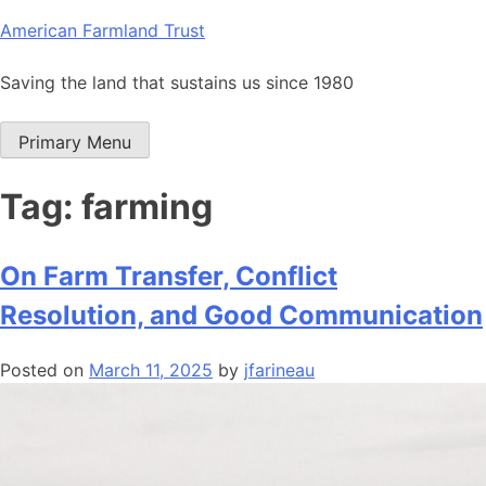
Skip
American Farmland Trust
to
content
Saving the land that sustains us since 1980
Primary Menu
Tag:
farming
On Farm Transfer, Conflict
Resolution, and Good Communication
Posted on
March 11, 2025
by
jfarineau