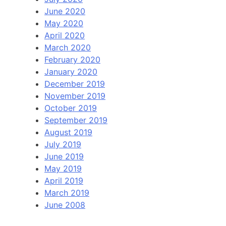
June 2020
May 2020
April 2020
March 2020
February 2020
January 2020
December 2019
November 2019
October 2019
September 2019
August 2019
July 2019
June 2019
May 2019
April 2019
March 2019
June 2008