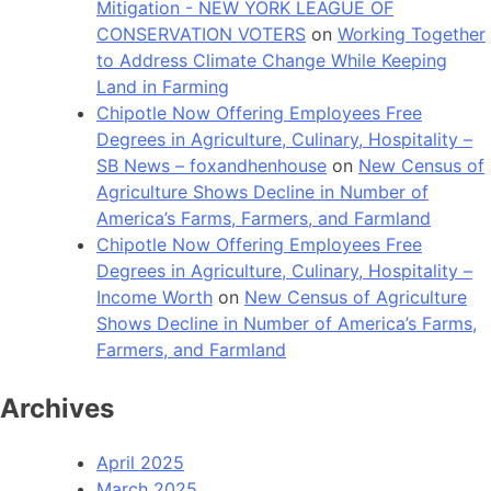
Mitigation - NEW YORK LEAGUE OF
CONSERVATION VOTERS
on
Working Together
to Address Climate Change While Keeping
Land in Farming
Chipotle Now Offering Employees Free
Degrees in Agriculture, Culinary, Hospitality –
SB News – foxandhenhouse
on
New Census of
Agriculture Shows Decline in Number of
America’s Farms, Farmers, and Farmland
Chipotle Now Offering Employees Free
Degrees in Agriculture, Culinary, Hospitality –
Income Worth
on
New Census of Agriculture
Shows Decline in Number of America’s Farms,
Farmers, and Farmland
Archives
April 2025
March 2025