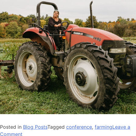
Posted in
Blog Posts
Tagged
conference
,
farming
Leave a
on
Comment