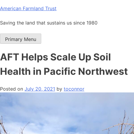
Skip
American Farmland Trust
to
content
Saving the land that sustains us since 1980
Primary Menu
AFT Helps Scale Up Soil
Health in Pacific Northwest
Posted on
July 20, 2021
by
toconnor