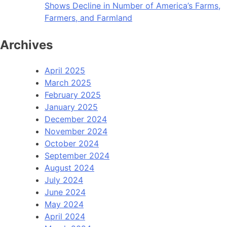
Shows Decline in Number of America’s Farms,
Farmers, and Farmland
Archives
April 2025
March 2025
February 2025
January 2025
December 2024
November 2024
October 2024
September 2024
August 2024
July 2024
June 2024
May 2024
April 2024