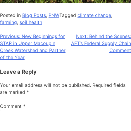
Posted in
Blog Posts
,
PNW
Tagged
climate change
,
farming
,
soil health
Post
Previous:
New Beginnings for
Next:
Behind the Scenes:
STAR in Upper Macoupin
AFT’s Federal Supply Chain
navigation
Creek Watershed and Partner
Comment
of the Year
Leave a Reply
Your email address will not be published.
Required fields
are marked
*
Comment
*