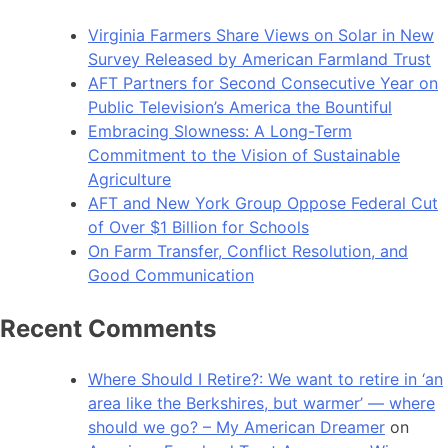
Virginia Farmers Share Views on Solar in New
Survey Released by American Farmland Trust
AFT Partners for Second Consecutive Year on
Public Television’s America the Bountiful
Embracing Slowness: A Long-Term
Commitment to the Vision of Sustainable
Agriculture
AFT and New York Group Oppose Federal Cut
of Over $1 Billion for Schools
On Farm Transfer, Conflict Resolution, and
Good Communication
Recent Comments
Where Should I Retire?: We want to retire in ‘an
area like the Berkshires, but warmer’ — where
should we go? – My American Dreamer
on