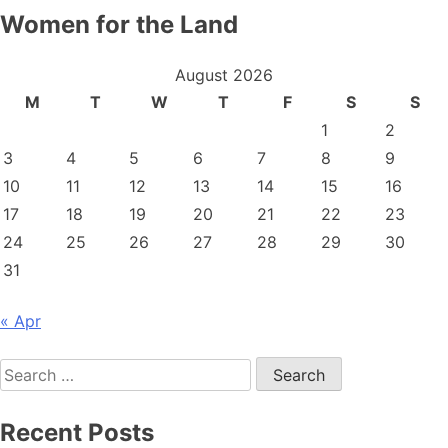
Women for the Land
August 2026
M
T
W
T
F
S
S
1
2
3
4
5
6
7
8
9
10
11
12
13
14
15
16
17
18
19
20
21
22
23
24
25
26
27
28
29
30
31
« Apr
Search
for:
Recent Posts