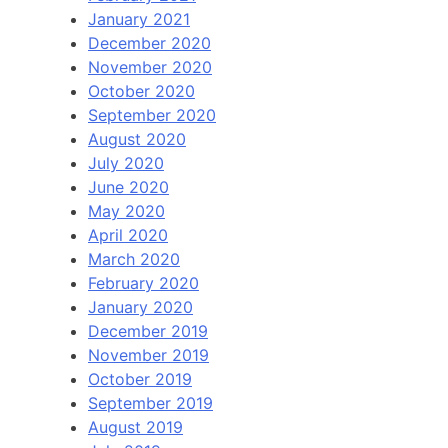
January 2021
December 2020
November 2020
October 2020
September 2020
August 2020
July 2020
June 2020
May 2020
April 2020
March 2020
February 2020
January 2020
December 2019
November 2019
October 2019
September 2019
August 2019