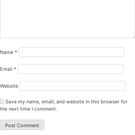
Name
*
Email
*
Website
Save my name, email, and website in this browser for
the next time I comment.