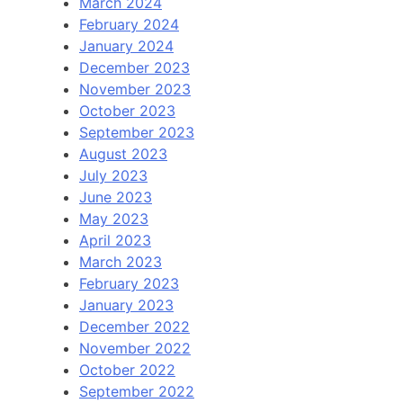
March 2024
February 2024
January 2024
December 2023
November 2023
October 2023
September 2023
August 2023
July 2023
June 2023
May 2023
April 2023
March 2023
February 2023
January 2023
December 2022
November 2022
October 2022
September 2022