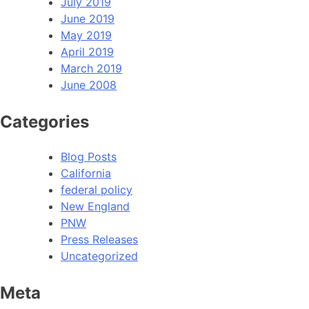
July 2019
June 2019
May 2019
April 2019
March 2019
June 2008
Categories
Blog Posts
California
federal policy
New England
PNW
Press Releases
Uncategorized
Meta