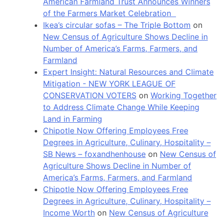
American Farmland Trust Announces Winners
of the Farmers Market Celebration
Ikea’s circular sofas – The Triple Bottom
on
New Census of Agriculture Shows Decline in
Number of America’s Farms, Farmers, and
Farmland
Expert Insight: Natural Resources and Climate
Mitigation - NEW YORK LEAGUE OF
CONSERVATION VOTERS
on
Working Together
to Address Climate Change While Keeping
Land in Farming
Chipotle Now Offering Employees Free
Degrees in Agriculture, Culinary, Hospitality –
SB News – foxandhenhouse
on
New Census of
Agriculture Shows Decline in Number of
America’s Farms, Farmers, and Farmland
Chipotle Now Offering Employees Free
Degrees in Agriculture, Culinary, Hospitality –
Income Worth
on
New Census of Agriculture