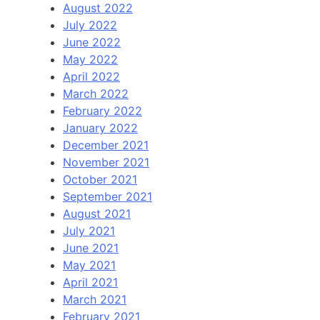
August 2022
July 2022
June 2022
May 2022
April 2022
March 2022
February 2022
January 2022
December 2021
November 2021
October 2021
September 2021
August 2021
July 2021
June 2021
May 2021
April 2021
March 2021
February 2021