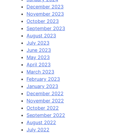
December 2023
November 2023
October 2023
September 2023
August 2023
July 2023
June 2023
May 2023
April 2023
March 2023
February 2023
January 2023
December 2022
November 2022
October 2022
September 2022
August 2022
July 2022