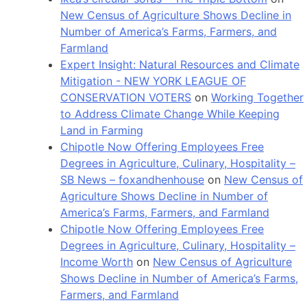
New Census of Agriculture Shows Decline in
Number of America’s Farms, Farmers, and
Farmland
Expert Insight: Natural Resources and Climate
Mitigation - NEW YORK LEAGUE OF
CONSERVATION VOTERS
on
Working Together
to Address Climate Change While Keeping
Land in Farming
Chipotle Now Offering Employees Free
Degrees in Agriculture, Culinary, Hospitality –
SB News – foxandhenhouse
on
New Census of
Agriculture Shows Decline in Number of
America’s Farms, Farmers, and Farmland
Chipotle Now Offering Employees Free
Degrees in Agriculture, Culinary, Hospitality –
Income Worth
on
New Census of Agriculture
Shows Decline in Number of America’s Farms,
Farmers, and Farmland