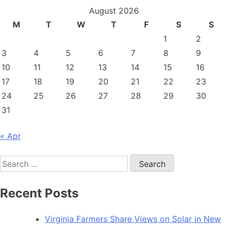
August 2026
M
T
W
T
F
S
S
1
2
3
4
5
6
7
8
9
10
11
12
13
14
15
16
17
18
19
20
21
22
23
24
25
26
27
28
29
30
31
« Apr
Search
for:
Recent Posts
Virginia Farmers Share Views on Solar in New