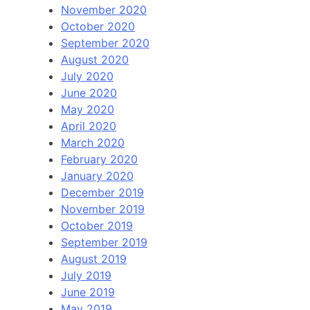
November 2020
October 2020
September 2020
August 2020
July 2020
June 2020
May 2020
April 2020
March 2020
February 2020
January 2020
December 2019
November 2019
October 2019
September 2019
August 2019
July 2019
June 2019
May 2019