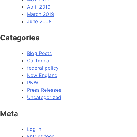
April 2019
March 2019
June 2008
Categories
Blog Posts
California
federal policy
New England
PNW
Press Releases
Uncategorized
Meta
Log in
Entries feed