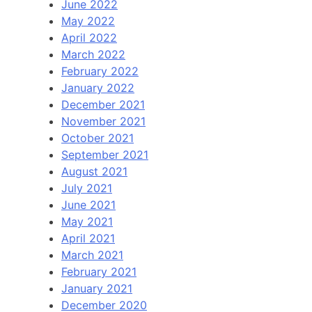
June 2022
May 2022
April 2022
March 2022
February 2022
January 2022
December 2021
November 2021
October 2021
September 2021
August 2021
July 2021
June 2021
May 2021
April 2021
March 2021
February 2021
January 2021
December 2020