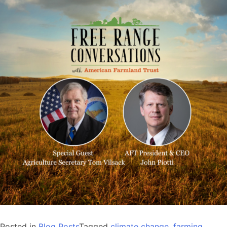
Posted in
Blog Posts
Tagged
climate change
,
farming
,