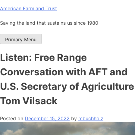
Skip
American Farmland Trust
to
content
Saving the land that sustains us since 1980
Primary Menu
Listen: Free Range
Conversation with AFT and
U.S. Secretary of Agriculture
Tom Vilsack
Posted on
December 15, 2022
by
mbuchholz