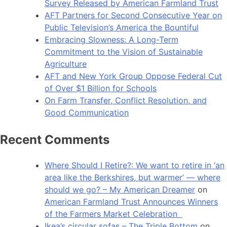
Survey Released by American Farmland Trust
AFT Partners for Second Consecutive Year on
Public Television’s America the Bountiful
Embracing Slowness: A Long-Term
Commitment to the Vision of Sustainable
Agriculture
AFT and New York Group Oppose Federal Cut
of Over $1 Billion for Schools
On Farm Transfer, Conflict Resolution, and
Good Communication
Recent Comments
Where Should I Retire?: We want to retire in ‘an
area like the Berkshires, but warmer’ — where
should we go? – My American Dreamer
on
American Farmland Trust Announces Winners
of the Farmers Market Celebration
Ikea’s circular sofas – The Triple Bottom
on