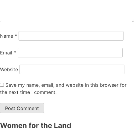
Name
*
Email
*
Website
Save my name, email, and website in this browser for
the next time I comment.
Women for the Land