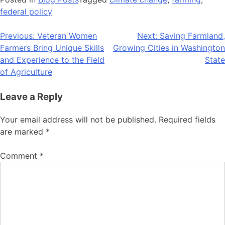
federal policy
Post
Previous:
Veteran Women
Next:
Saving Farmland,
Farmers Bring Unique Skills
Growing Cities in Washington
navigation
and Experience to the Field
State
of Agriculture
Leave a Reply
Your email address will not be published.
Required fields
are marked
*
Comment
*