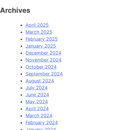
Archives
April 2025
March 2025
February 2025
January 2025
December 2024
November 2024
October 2024
September 2024
August 2024
July 2024
June 2024
May 2024
April 2024
March 2024
February 2024
January 2024