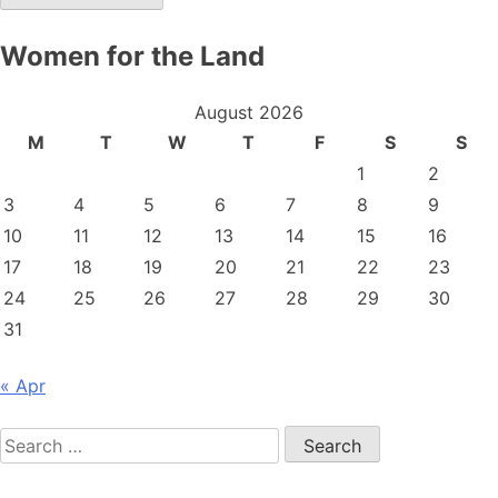
Women for the Land
August 2026
M
T
W
T
F
S
S
1
2
3
4
5
6
7
8
9
10
11
12
13
14
15
16
17
18
19
20
21
22
23
24
25
26
27
28
29
30
31
« Apr
Search
for: