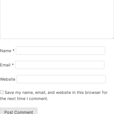
Name
*
Email
*
Website
Save my name, email, and website in this browser for
the next time I comment.