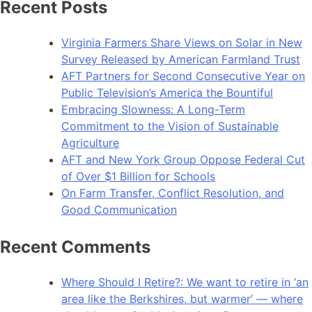
Recent Posts
Virginia Farmers Share Views on Solar in New
Survey Released by American Farmland Trust
AFT Partners for Second Consecutive Year on
Public Television’s America the Bountiful
Embracing Slowness: A Long-Term
Commitment to the Vision of Sustainable
Agriculture
AFT and New York Group Oppose Federal Cut
of Over $1 Billion for Schools
On Farm Transfer, Conflict Resolution, and
Good Communication
Recent Comments
Where Should I Retire?: We want to retire in ‘an
area like the Berkshires, but warmer’ — where