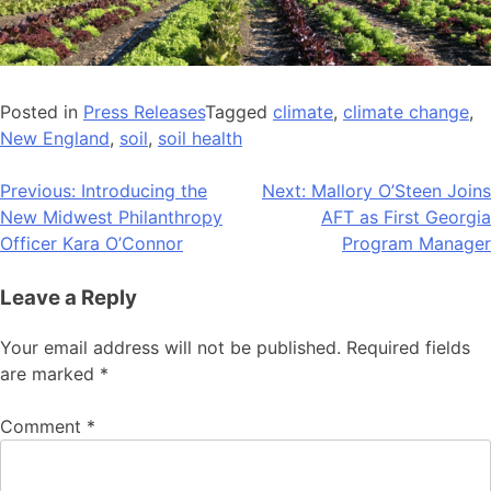
Posted in
Press Releases
Tagged
climate
,
climate change
,
New England
,
soil
,
soil health
Post
Previous:
Introducing the
Next:
Mallory O’Steen Joins
New Midwest Philanthropy
AFT as First Georgia
navigation
Officer Kara O’Connor
Program Manager
Leave a Reply
Your email address will not be published.
Required fields
are marked
*
Comment
*