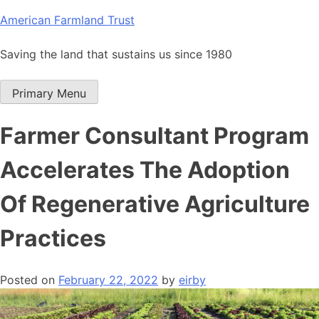
Skip
American Farmland Trust
to
content
Saving the land that sustains us since 1980
Primary Menu
Farmer Consultant Program
Accelerates The Adoption
Of Regenerative Agriculture
Practices
Posted on
February 22, 2022
by
eirby