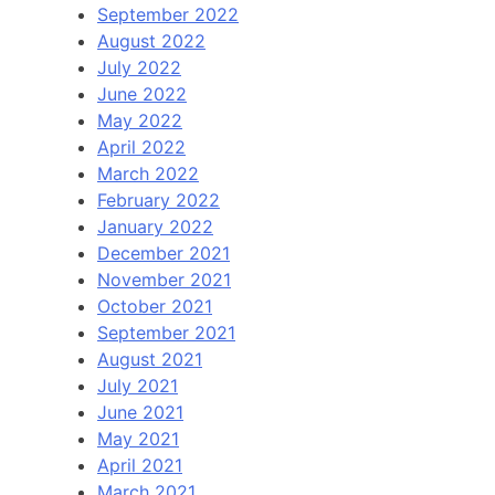
September 2022
August 2022
July 2022
June 2022
May 2022
April 2022
March 2022
February 2022
January 2022
December 2021
November 2021
October 2021
September 2021
August 2021
July 2021
June 2021
May 2021
April 2021
March 2021