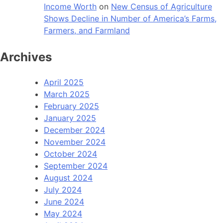
Income Worth
on
New Census of Agriculture
Shows Decline in Number of America’s Farms,
Farmers, and Farmland
Archives
April 2025
March 2025
February 2025
January 2025
December 2024
November 2024
October 2024
September 2024
August 2024
July 2024
June 2024
May 2024