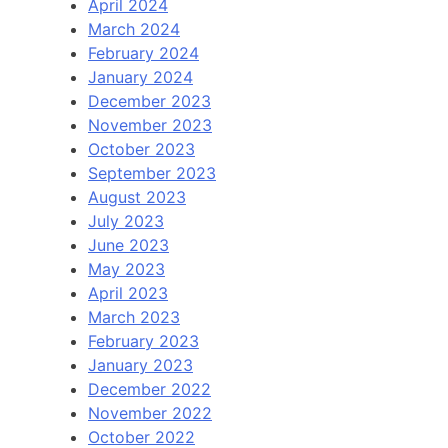
April 2024
March 2024
February 2024
January 2024
December 2023
November 2023
October 2023
September 2023
August 2023
July 2023
June 2023
May 2023
April 2023
March 2023
February 2023
January 2023
December 2022
November 2022
October 2022