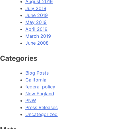
August 2019
July 2019
June 2019
May 2019
April 2019
March 2019
June 2008
Categories
Blog Posts
California
federal policy
New England
PNW
Press Releases
Uncategorized