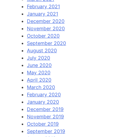
February 2021
January 2021
December 2020
November 2020
October 2020
September 2020
August 2020
July 2020
June 2020
May 2020
April 2020
March 2020
February 2020
January 2020
December 2019
November 2019
October 2019
September 2019