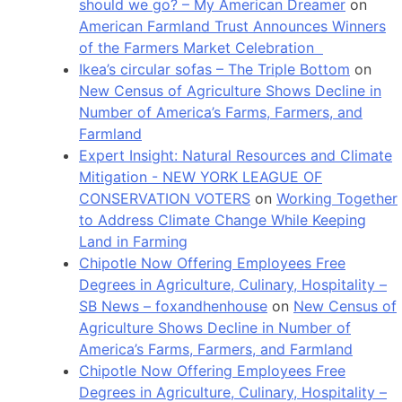
should we go? – My American Dreamer
on
American Farmland Trust Announces Winners
of the Farmers Market Celebration
Ikea’s circular sofas – The Triple Bottom
on
New Census of Agriculture Shows Decline in
Number of America’s Farms, Farmers, and
Farmland
Expert Insight: Natural Resources and Climate
Mitigation - NEW YORK LEAGUE OF
CONSERVATION VOTERS
on
Working Together
to Address Climate Change While Keeping
Land in Farming
Chipotle Now Offering Employees Free
Degrees in Agriculture, Culinary, Hospitality –
SB News – foxandhenhouse
on
New Census of
Agriculture Shows Decline in Number of
America’s Farms, Farmers, and Farmland
Chipotle Now Offering Employees Free
Degrees in Agriculture, Culinary, Hospitality –