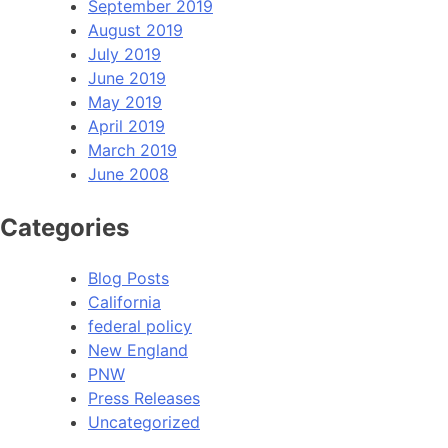
September 2019
August 2019
July 2019
June 2019
May 2019
April 2019
March 2019
June 2008
Categories
Blog Posts
California
federal policy
New England
PNW
Press Releases
Uncategorized