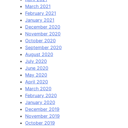
March 2021
February 2021
January 2021
December 2020
November 2020
October 2020
September 2020
August 2020
July 2020
June 2020
May 2020
April 2020
March 2020
February 2020
January 2020
December 2019
November 2019
October 2019