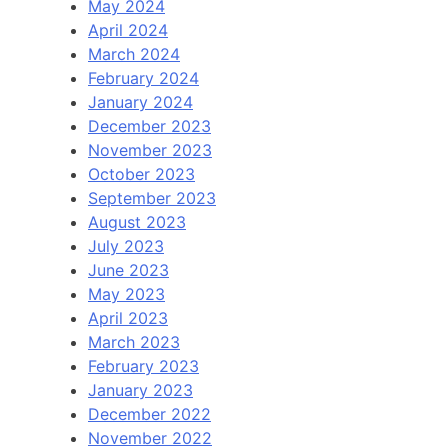
May 2024
April 2024
March 2024
February 2024
January 2024
December 2023
November 2023
October 2023
September 2023
August 2023
July 2023
June 2023
May 2023
April 2023
March 2023
February 2023
January 2023
December 2022
November 2022