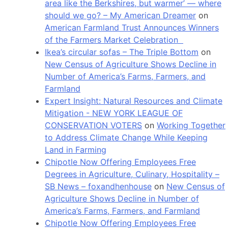
area like the Berkshires, but warmer’ — where
should we go? – My American Dreamer
on
American Farmland Trust Announces Winners
of the Farmers Market Celebration
Ikea’s circular sofas – The Triple Bottom
on
New Census of Agriculture Shows Decline in
Number of America’s Farms, Farmers, and
Farmland
Expert Insight: Natural Resources and Climate
Mitigation - NEW YORK LEAGUE OF
CONSERVATION VOTERS
on
Working Together
to Address Climate Change While Keeping
Land in Farming
Chipotle Now Offering Employees Free
Degrees in Agriculture, Culinary, Hospitality –
SB News – foxandhenhouse
on
New Census of
Agriculture Shows Decline in Number of
America’s Farms, Farmers, and Farmland
Chipotle Now Offering Employees Free