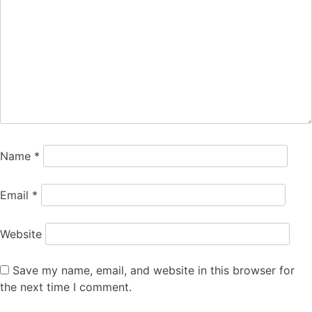
Name
*
Email
*
Website
Save my name, email, and website in this browser for
the next time I comment.