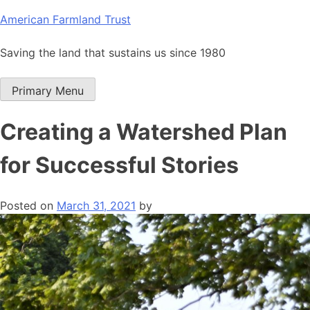
Skip
American Farmland Trust
to
content
Saving the land that sustains us since 1980
Primary Menu
Creating a Watershed Plan
for Successful Stories
Posted on
March 31, 2021
by