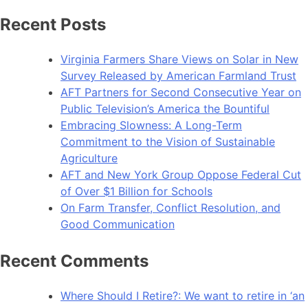
Recent Posts
Virginia Farmers Share Views on Solar in New
Survey Released by American Farmland Trust
AFT Partners for Second Consecutive Year on
Public Television’s America the Bountiful
Embracing Slowness: A Long-Term
Commitment to the Vision of Sustainable
Agriculture
AFT and New York Group Oppose Federal Cut
of Over $1 Billion for Schools
On Farm Transfer, Conflict Resolution, and
Good Communication
Recent Comments
Where Should I Retire?: We want to retire in ‘an