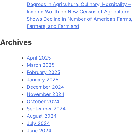
Degrees in Agriculture, Culinary, Hospitality –
Income Worth
on
New Census of Agriculture
Shows Decline in Number of America’s Farms,
Farmers, and Farmland
Archives
April 2025
March 2025
February 2025
January 2025
December 2024
November 2024
October 2024
September 2024
August 2024
July 2024
June 2024