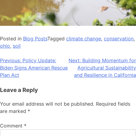
Posted in
Blog Posts
Tagged
climate change
,
conservation
,
ohio
,
soil
Post
Previous:
Policy Update:
Next:
Building Momentum for
Biden Signs American Rescue
Agricultural Sustainability
navigation
Plan Act
and Resilience in California
Leave a Reply
Your email address will not be published.
Required fields
are marked
*
Comment
*