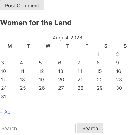
Women for the Land
August 2026
M
T
W
T
F
S
S
1
2
3
4
5
6
7
8
9
10
11
12
13
14
15
16
17
18
19
20
21
22
23
24
25
26
27
28
29
30
31
« Apr
Search
for: