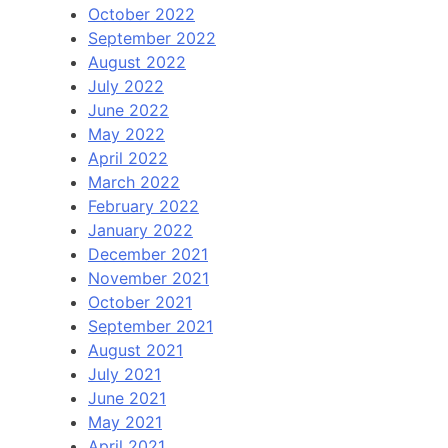
October 2022
September 2022
August 2022
July 2022
June 2022
May 2022
April 2022
March 2022
February 2022
January 2022
December 2021
November 2021
October 2021
September 2021
August 2021
July 2021
June 2021
May 2021
April 2021