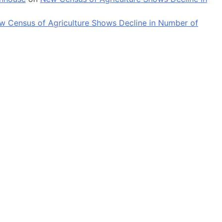
w Census of Agriculture Shows Decline in Number of