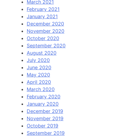
March 2021
February 2021
January 2021
December 2020
November 2020
October 2020
September 2020
August 2020
July 2020
June 2020
May 2020
April 2020
March 2020
February 2020
January 2020
December 2019
November 2019
October 2019
September 2019