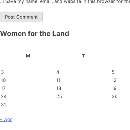
Save my name, email, and website in this browser for th
Women for the Land
M
T
3
4
5
10
11
12
17
18
19
24
25
26
31
« Apr