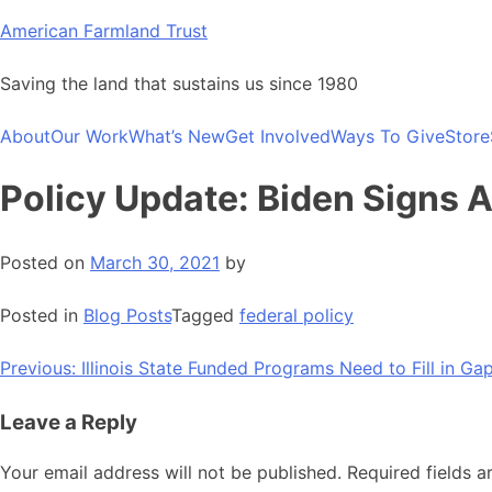
Skip
American Farmland Trust
to
content
Saving the land that sustains us since 1980
About
Our Work
What’s New
Get Involved
Ways To Give
Store
Policy Update: Biden Signs 
Posted on
March 30, 2021
by
Posted in
Blog Posts
Tagged
federal policy
Post
Previous:
Illinois State Funded Programs Need to Fill in Ga
navigation
Leave a Reply
Your email address will not be published.
Required fields 