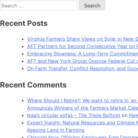
Search
for:
Recent Posts
Virginia Farmers Share Views on Solar in New 
AFT Partners for Second Consecutive Year on Pu
Embracing Slowness: A Long-Term Commitment t
AFT and New York Group Oppose Federal Cut of 
On Farm Transfer, Conflict Resolution, and G
Recent Comments
Where Should I Retire?: We want to retire in ‘
Announces Winners of the Farmers Market Cel
Ikea’s circular sofas – The Triple Bottom
on
New
Expert Insight: Natural Resources and Clim
Keeping Land in Farming
Chipotle Now Offering Employees Free Degrees 