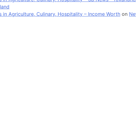
land
n Agriculture, Culinary, Hospitality – Income Worth
on
Ne