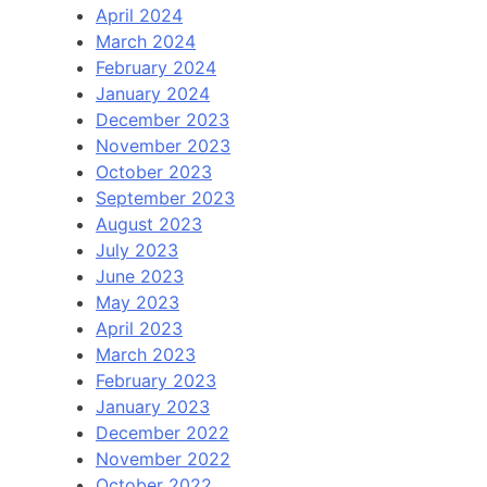
April 2024
March 2024
February 2024
January 2024
December 2023
November 2023
October 2023
September 2023
August 2023
July 2023
June 2023
May 2023
April 2023
March 2023
February 2023
January 2023
December 2022
November 2022
October 2022