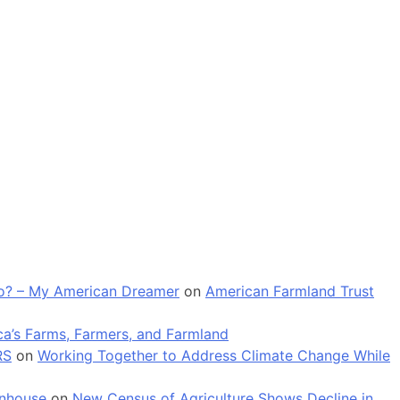
 go? – My American Dreamer
on
American Farmland Trust
a’s Farms, Farmers, and Farmland
RS
on
Working Together to Address Climate Change While
enhouse
on
New Census of Agriculture Shows Decline in