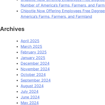
Number of America’s Farms, Farmers, and Farm
Chipotle Now Offering Employees Free Degrees i
America’s Farms, Farmers, and Farmland
Archives
April 2025
March 2025
February 2025
January 2025
December 2024
November 2024
October 2024
September 2024
August 2024
July 2024
June 2024
May 2024