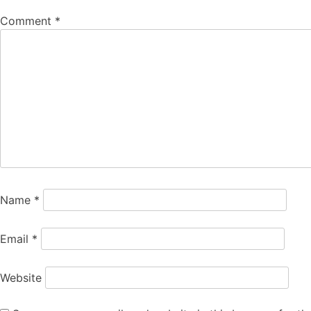
Comment
*
Name
*
Email
*
Website