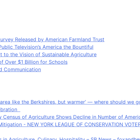
Survey Released by American Farmland Trust
blic Television’s America the Bountiful
o the Vision of Sustainable Agriculture
Over $1 Billion for Schools
ood Communication
an area like the Berkshires, but warmer’ — where should we
ebration
 Census of Agriculture Shows Decline in Number of Americ
ate Mitigation - NEW YORK LEAGUE OF CONSERVATION VOTE
in Agriculture, Culinary, Hospitality – SB News – foxandh