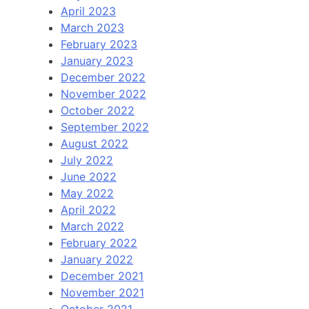
April 2023
March 2023
February 2023
January 2023
December 2022
November 2022
October 2022
September 2022
August 2022
July 2022
June 2022
May 2022
April 2022
March 2022
February 2022
January 2022
December 2021
November 2021