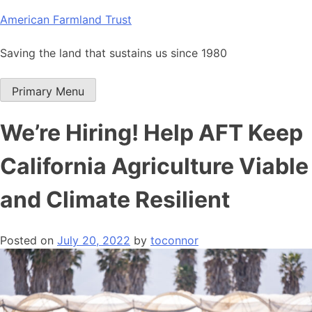
Skip
American Farmland Trust
to
content
Saving the land that sustains us since 1980
Primary Menu
We’re Hiring! Help AFT Keep
California Agriculture Viable
and Climate Resilient
Posted on
July 20, 2022
by
toconnor