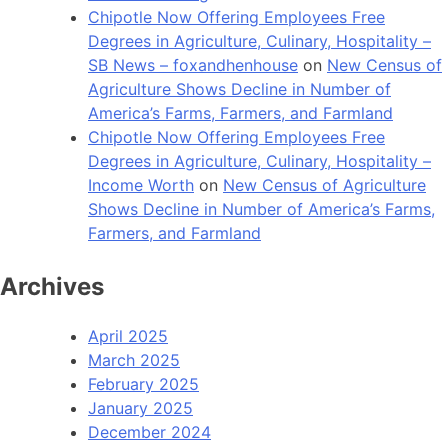
Chipotle Now Offering Employees Free
Degrees in Agriculture, Culinary, Hospitality –
SB News – foxandhenhouse
on
New Census of
Agriculture Shows Decline in Number of
America’s Farms, Farmers, and Farmland
Chipotle Now Offering Employees Free
Degrees in Agriculture, Culinary, Hospitality –
Income Worth
on
New Census of Agriculture
Shows Decline in Number of America’s Farms,
Farmers, and Farmland
Archives
April 2025
March 2025
February 2025
January 2025
December 2024