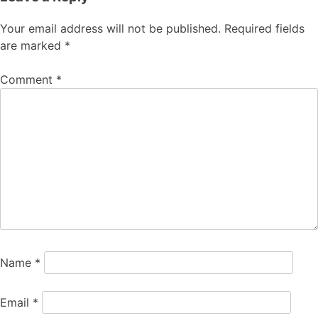
Your email address will not be published.
Required fields
are marked
*
Comment
*
Name
*
Email
*