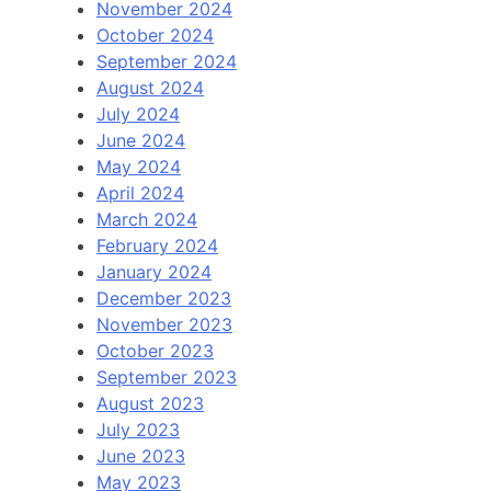
November 2024
October 2024
September 2024
August 2024
July 2024
June 2024
May 2024
April 2024
March 2024
February 2024
January 2024
December 2023
November 2023
October 2023
September 2023
August 2023
July 2023
June 2023
May 2023