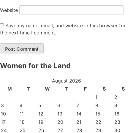
Website
Save my name, email, and website in this browser for
the next time I comment.
Women for the Land
August 2026
M
T
W
T
F
S
S
1
2
3
4
5
6
7
8
9
10
11
12
13
14
15
16
17
18
19
20
21
22
23
24
25
26
27
28
29
30