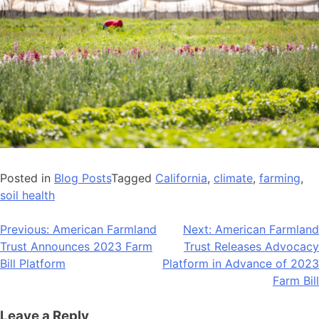
Posted in
Blog Posts
Tagged
California
,
climate
,
farming
,
soil health
Post
Previous:
American Farmland
Next:
American Farmland
Trust Announces 2023 Farm
Trust Releases Advocacy
navigation
Bill Platform
Platform in Advance of 2023
Farm Bill
Leave a Reply