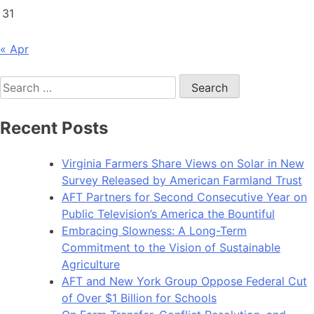
31
« Apr
Search
for:
Recent Posts
Virginia Farmers Share Views on Solar in New
Survey Released by American Farmland Trust
AFT Partners for Second Consecutive Year on
Public Television’s America the Bountiful
Embracing Slowness: A Long-Term
Commitment to the Vision of Sustainable
Agriculture
AFT and New York Group Oppose Federal Cut
of Over $1 Billion for Schools