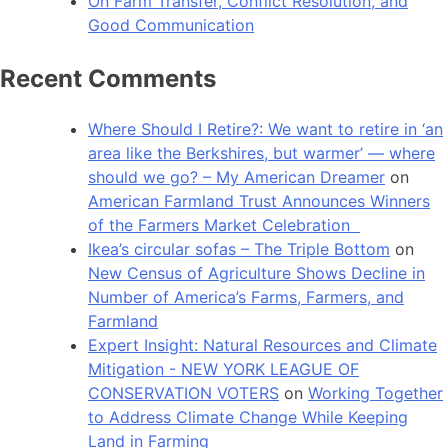
On Farm Transfer, Conflict Resolution, and
Good Communication
Recent Comments
Where Should I Retire?: We want to retire in ‘an
area like the Berkshires, but warmer’ — where
should we go? – My American Dreamer
on
American Farmland Trust Announces Winners
of the Farmers Market Celebration
Ikea’s circular sofas – The Triple Bottom
on
New Census of Agriculture Shows Decline in
Number of America’s Farms, Farmers, and
Farmland
Expert Insight: Natural Resources and Climate
Mitigation - NEW YORK LEAGUE OF
CONSERVATION VOTERS
on
Working Together
to Address Climate Change While Keeping
Land in Farming