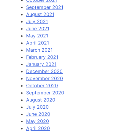
October 2021
September 2021
August 2021
July 2021
June 2021
May 2021
April 2021
March 2021
February 2021
January 2021
December 2020
November 2020
October 2020
September 2020
August 2020
July 2020
June 2020
May 2020
April 2020