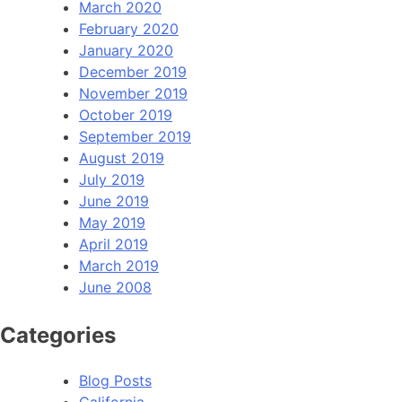
March 2020
February 2020
January 2020
December 2019
November 2019
October 2019
September 2019
August 2019
July 2019
June 2019
May 2019
April 2019
March 2019
June 2008
Categories
Blog Posts