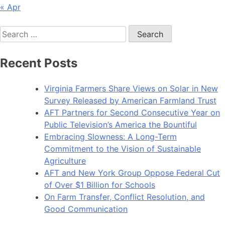
« Apr
Search
for:
Recent Posts
Virginia Farmers Share Views on Solar in New
Survey Released by American Farmland Trust
AFT Partners for Second Consecutive Year on
Public Television’s America the Bountiful
Embracing Slowness: A Long-Term
Commitment to the Vision of Sustainable
Agriculture
AFT and New York Group Oppose Federal Cut
of Over $1 Billion for Schools
On Farm Transfer, Conflict Resolution, and
Good Communication