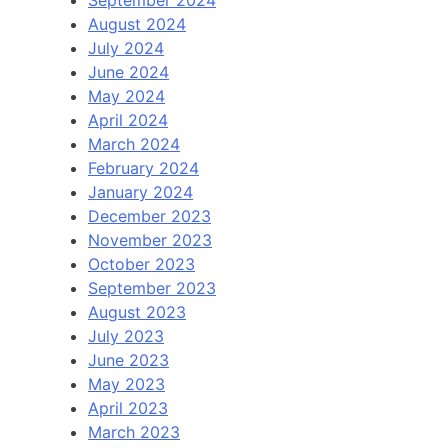
September 2024
August 2024
July 2024
June 2024
May 2024
April 2024
March 2024
February 2024
January 2024
December 2023
November 2023
October 2023
September 2023
August 2023
July 2023
June 2023
May 2023
April 2023
March 2023