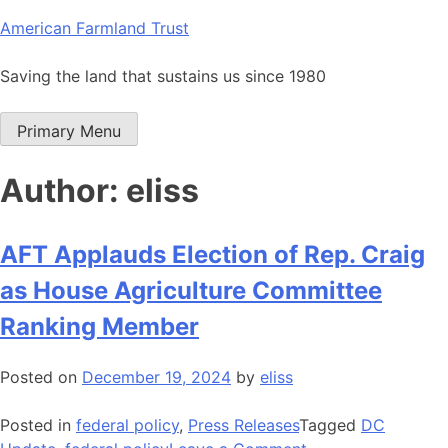
Skip
American Farmland Trust
to
content
Saving the land that sustains us since 1980
Primary Menu
Author:
eliss
AFT Applauds Election of Rep. Craig
as House Agriculture Committee
Ranking Member
Posted on
December 19, 2024
by
eliss
Posted in
federal policy
,
Press Releases
Tagged
DC
on