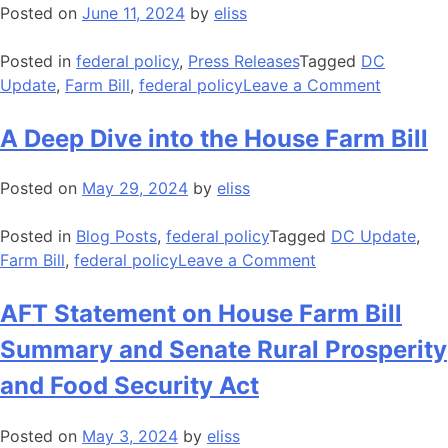
Package
Posted on
June 11, 2024
by
eliss
Without
IRA
Posted in
federal policy
,
Press Releases
Tagged
DC
Conserva
on
Update
,
Farm Bill
,
federal policy
Leave a Comment
Funding
AFT
Transfer
Stateme
A Deep Dive into the House Farm Bill
and
on
Produce
Release
Posted on
May 29, 2024
by
eliss
Economi
of
Assistan
Ranking
Posted in
Blog Posts
,
federal policy
Tagged
DC Update
,
Member
on
Farm Bill
,
federal policy
Leave a Comment
Boozman
A
Farm
Deep
AFT Statement on House Farm Bill
Bill
Dive
Summary and Senate Rural Prosperity
Framewo
into
the
and Food Security Act
House
Farm
Posted on
May 3, 2024
by
eliss