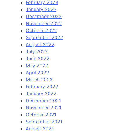
February 2023
January 2023
December 2022
November 2022
October 2022
September 2022
August 2022
July 2022
June 2022
May 2022
April 2022
March 2022
February 2022
January 2022
December 2021
November 2021
October 2021
September 2021
August 2021