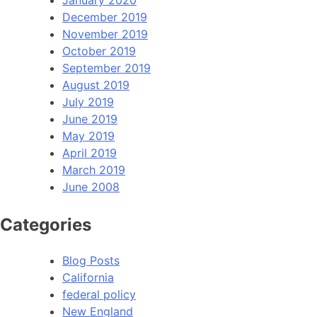
January 2020
December 2019
November 2019
October 2019
September 2019
August 2019
July 2019
June 2019
May 2019
April 2019
March 2019
June 2008
Categories
Blog Posts
California
federal policy
New England