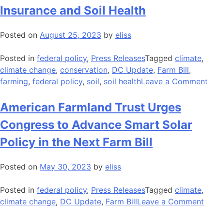
Insurance and Soil Health
Posted on
August 25, 2023
by
eliss
Posted in
federal policy
,
Press Releases
Tagged
climate
,
climate change
,
conservation
,
DC Update
,
Farm Bill
,
on
farming
,
federal policy
,
soil
,
soil health
Leave a Comment
N
AF
American Farmland Trust Urges
Pa
Congress to Advance Smart Solar
St
th
Policy in the Next Farm Bill
Ca
fo
Posted on
May 30, 2023
by
eliss
Bu
Br
Posted in
federal policy
,
Press Releases
Tagged
climate
,
be
on
climate change
,
DC Update
,
Farm Bill
Leave a Comment
Cr
Ame