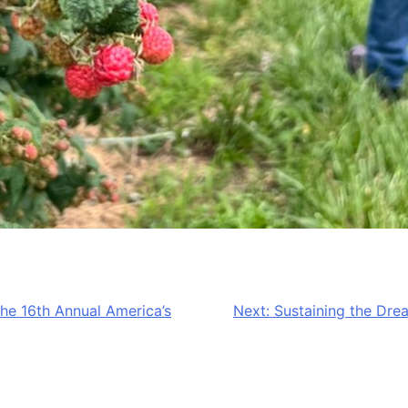
he 16th Annual America’s
Next:
Sustaining the Dre