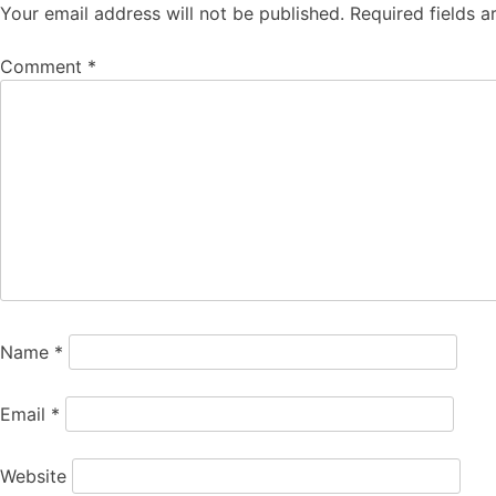
Your email address will not be published.
Required fields 
Comment
*
Name
*
Email
*
Website