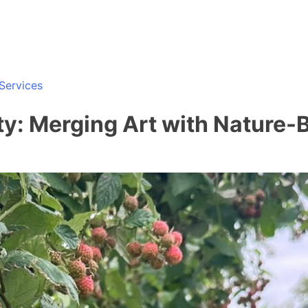
Services
ity: Merging Art with Nature