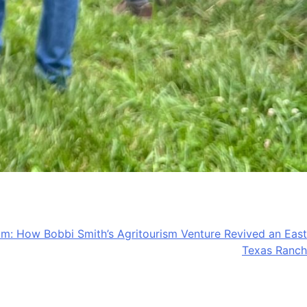
am: How Bobbi Smith’s Agritourism Venture Revived an East
Texas Ranch