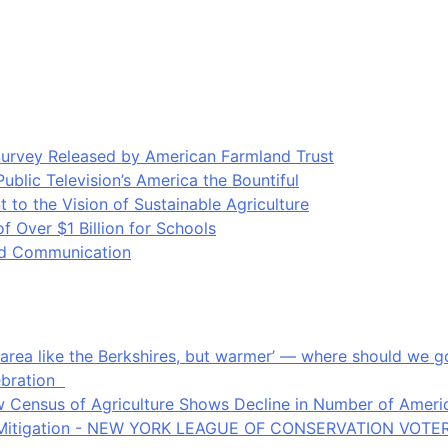
Survey Released by American Farmland Trust
blic Television’s America the Bountiful
o the Vision of Sustainable Agriculture
Over $1 Billion for Schools
ood Communication
an area like the Berkshires, but warmer’ — where should we
ebration
 Census of Agriculture Shows Decline in Number of Americ
ate Mitigation - NEW YORK LEAGUE OF CONSERVATION VOTE