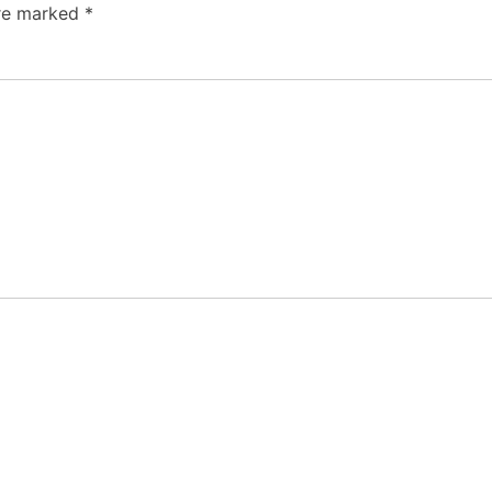
are marked
*