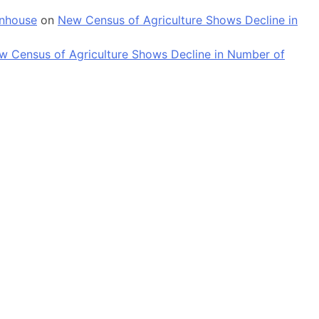
enhouse
on
New Census of Agriculture Shows Decline in
w Census of Agriculture Shows Decline in Number of