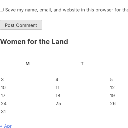
Save my name, email, and website in this browser for th
Women for the Land
M
T
3
4
5
10
11
12
17
18
19
24
25
26
31
« Apr