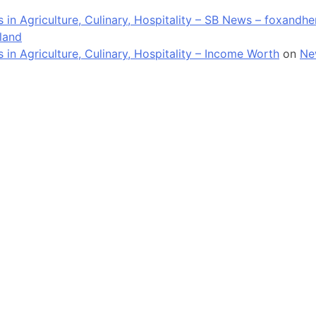
in Agriculture, Culinary, Hospitality – SB News – foxandh
land
n Agriculture, Culinary, Hospitality – Income Worth
on
Ne