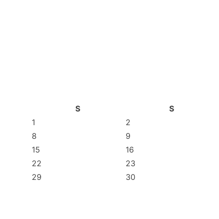
S
S
1
2
8
9
15
16
22
23
29
30