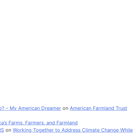
 go? – My American Dreamer
on
American Farmland Trust
a’s Farms, Farmers, and Farmland
RS
on
Working Together to Address Climate Change While