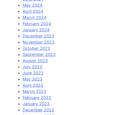
May 2024
April 2024
March 2024
February 2024
January 2024
December 2023
November 2023
October 2023
September 2023
August 2023
July 2023
June 2023
May 2023
April 2023
March 2023
February 2023
January 2023
December 2022