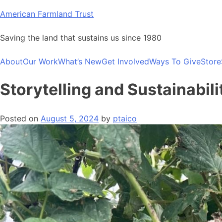
Skip
American Farmland Trust
to
content
Saving the land that sustains us since 1980
About
Our Work
What’s New
Get Involved
Ways To Give
Store
Storytelling and Sustainabil
Posted on
August 5, 2024
by
ptaico