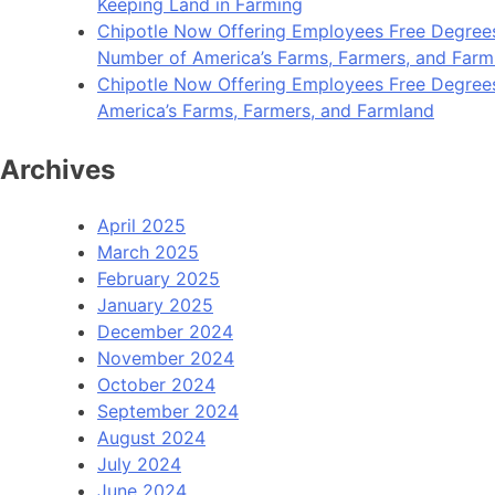
Keeping Land in Farming
Chipotle Now Offering Employees Free Degrees 
Number of America’s Farms, Farmers, and Farm
Chipotle Now Offering Employees Free Degrees i
America’s Farms, Farmers, and Farmland
Archives
April 2025
March 2025
February 2025
January 2025
December 2024
November 2024
October 2024
September 2024
August 2024
July 2024
June 2024