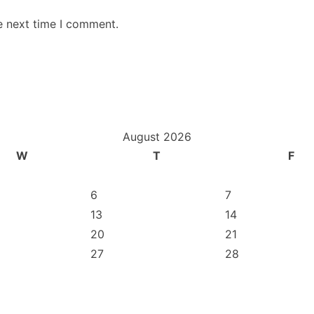
e next time I comment.
August 2026
W
T
F
6
7
13
14
20
21
27
28