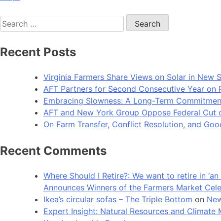
Search
for:
Recent Posts
Virginia Farmers Share Views on Solar in New 
AFT Partners for Second Consecutive Year on Pu
Embracing Slowness: A Long-Term Commitment t
AFT and New York Group Oppose Federal Cut of 
On Farm Transfer, Conflict Resolution, and G
Recent Comments
Where Should I Retire?: We want to retire in ‘
Announces Winners of the Farmers Market Cel
Ikea’s circular sofas – The Triple Bottom
on
New
Expert Insight: Natural Resources and Clim