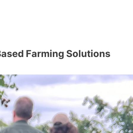
-Based Farming Solutions