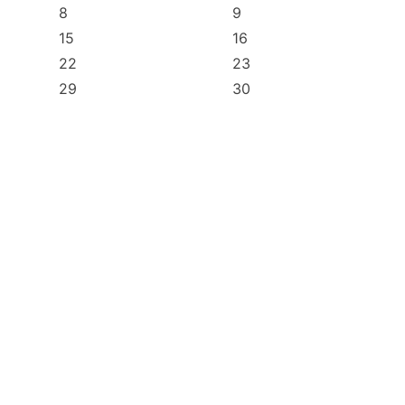
8
9
15
16
22
23
29
30