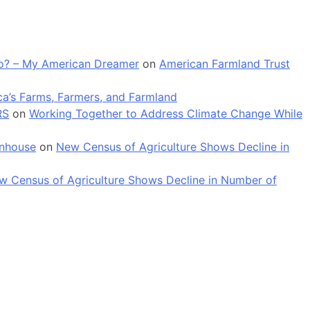
 go? – My American Dreamer
on
American Farmland Trust
a’s Farms, Farmers, and Farmland
RS
on
Working Together to Address Climate Change While
enhouse
on
New Census of Agriculture Shows Decline in
w Census of Agriculture Shows Decline in Number of