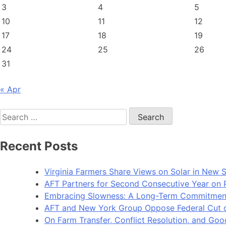
3
4
5
10
11
12
17
18
19
24
25
26
31
« Apr
Search
for:
Recent Posts
Virginia Farmers Share Views on Solar in New 
AFT Partners for Second Consecutive Year on Pu
Embracing Slowness: A Long-Term Commitment t
AFT and New York Group Oppose Federal Cut of 
On Farm Transfer, Conflict Resolution, and G