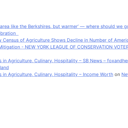
an area like the Berkshires, but warmer’ — where should we
ebration
 Census of Agriculture Shows Decline in Number of Americ
ate Mitigation - NEW YORK LEAGUE OF CONSERVATION VOTE
in Agriculture, Culinary, Hospitality – SB News – foxandh
land
n Agriculture, Culinary, Hospitality – Income Worth
on
Ne