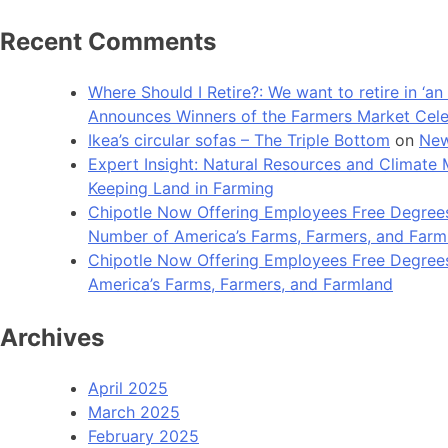
Recent Comments
Where Should I Retire?: We want to retire in ‘
Announces Winners of the Farmers Market Cel
Ikea’s circular sofas – The Triple Bottom
on
New
Expert Insight: Natural Resources and Clim
Keeping Land in Farming
Chipotle Now Offering Employees Free Degrees 
Number of America’s Farms, Farmers, and Farm
Chipotle Now Offering Employees Free Degrees i
America’s Farms, Farmers, and Farmland
Archives
April 2025
March 2025
February 2025