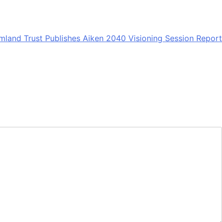
mland Trust Publishes Aiken 2040 Visioning Session Report