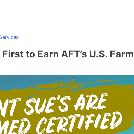
Services
irst to Earn AFT’s U.S. Farm