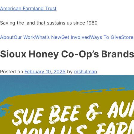
Skip
American Farmland Trust
to
content
Saving the land that sustains us since 1980
About
Our Work
What’s New
Get Involved
Ways To Give
Store
Sioux Honey Co-Op’s Brands F
Posted on
February 10, 2025
by
mshulman