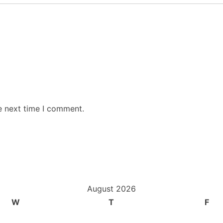
e next time I comment.
August 2026
W
T
F