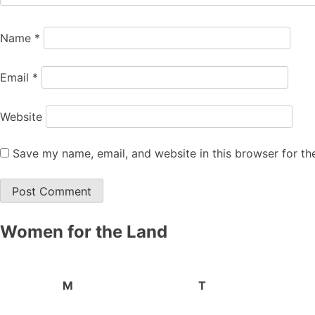
Name
*
Email
*
Website
Save my name, email, and website in this browser for th
Women for the Land
M
T