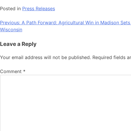
Posted in
Press Releases
Post
Previous:
A Path Forward: Agricultural Win in Madison Set
Wisconsin
navigation
Leave a Reply
Your email address will not be published.
Required fields 
Comment
*