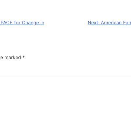
s PACE for Change in
Next:
American Far
are marked
*