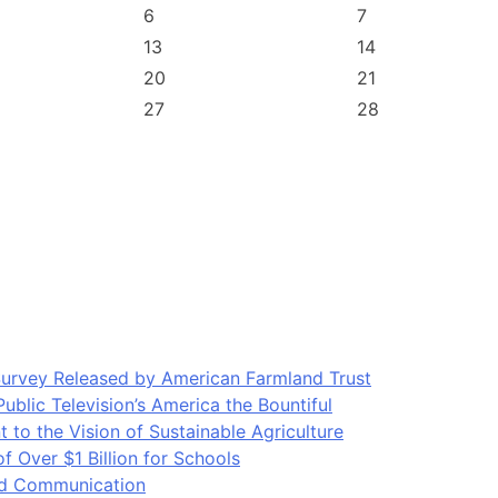
6
7
13
14
20
21
27
28
Survey Released by American Farmland Trust
blic Television’s America the Bountiful
o the Vision of Sustainable Agriculture
Over $1 Billion for Schools
ood Communication