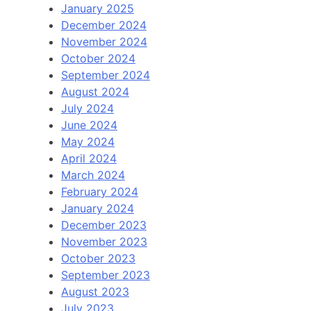
January 2025
December 2024
November 2024
October 2024
September 2024
August 2024
July 2024
June 2024
May 2024
April 2024
March 2024
February 2024
January 2024
December 2023
November 2023
October 2023
September 2023
August 2023
July 2023