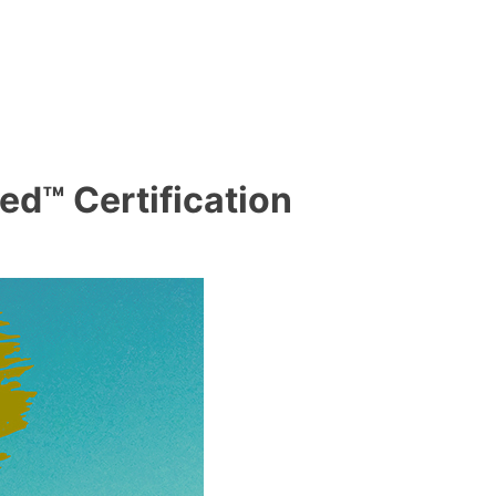
ed™ Certification