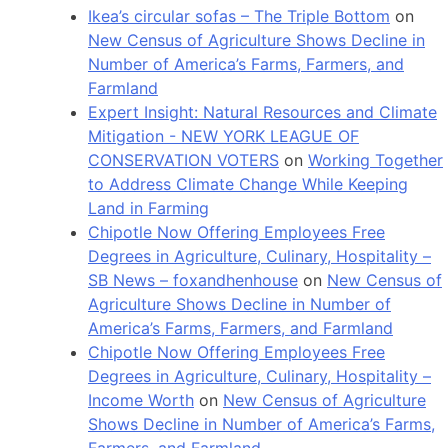
Ikea’s circular sofas – The Triple Bottom
on
New Census of Agriculture Shows Decline in
Number of America’s Farms, Farmers, and
Farmland
Expert Insight: Natural Resources and Climate
Mitigation - NEW YORK LEAGUE OF
CONSERVATION VOTERS
on
Working Together
to Address Climate Change While Keeping
Land in Farming
Chipotle Now Offering Employees Free
Degrees in Agriculture, Culinary, Hospitality –
SB News – foxandhenhouse
on
New Census of
Agriculture Shows Decline in Number of
America’s Farms, Farmers, and Farmland
Chipotle Now Offering Employees Free
Degrees in Agriculture, Culinary, Hospitality –
Income Worth
on
New Census of Agriculture
Shows Decline in Number of America’s Farms,
Farmers, and Farmland