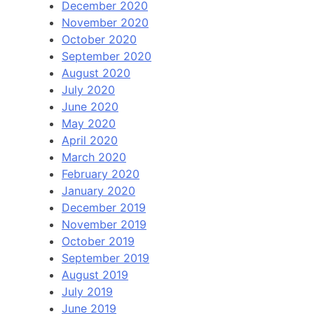
December 2020
November 2020
October 2020
September 2020
August 2020
July 2020
June 2020
May 2020
April 2020
March 2020
February 2020
January 2020
December 2019
November 2019
October 2019
September 2019
August 2019
July 2019
June 2019