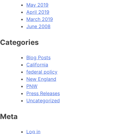
May 2019
April 2019
March 2019
June 2008
Categories
Blog Posts
California
federal policy
New England
PNW
Press Releases
Uncategorized
Meta
Log in