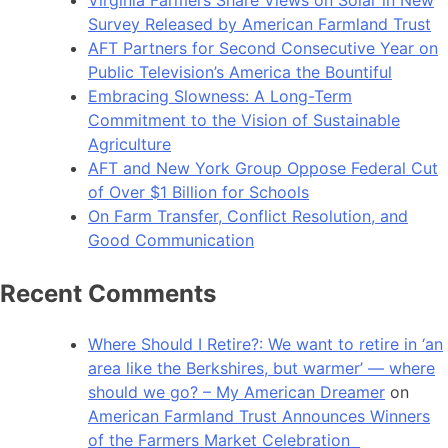
Survey Released by American Farmland Trust
AFT Partners for Second Consecutive Year on
Public Television’s America the Bountiful
Embracing Slowness: A Long-Term
Commitment to the Vision of Sustainable
Agriculture
AFT and New York Group Oppose Federal Cut
of Over $1 Billion for Schools
On Farm Transfer, Conflict Resolution, and
Good Communication
Recent Comments
Where Should I Retire?: We want to retire in ‘an
area like the Berkshires, but warmer’ — where
should we go? – My American Dreamer
on
American Farmland Trust Announces Winners
of the Farmers Market Celebration