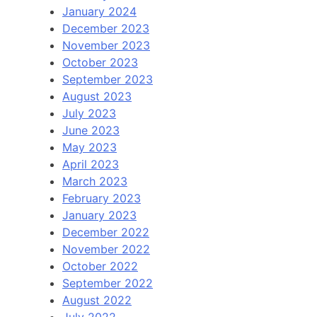
January 2024
December 2023
November 2023
October 2023
September 2023
August 2023
July 2023
June 2023
May 2023
April 2023
March 2023
February 2023
January 2023
December 2022
November 2022
October 2022
September 2022
August 2022
July 2022