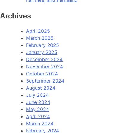
Archives
April 2025
March 2025
February 2025
January 2025
December 2024
November 2024
October 2024
September 2024
August 2024
July 2024
June 2024
May 2024
April 2024
March 2024
February 2024