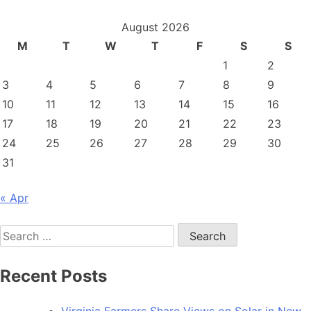
August 2026
M
T
W
T
F
S
S
1
2
3
4
5
6
7
8
9
10
11
12
13
14
15
16
17
18
19
20
21
22
23
24
25
26
27
28
29
30
31
« Apr
Search
for:
Recent Posts
Virginia Farmers Share Views on Solar in New