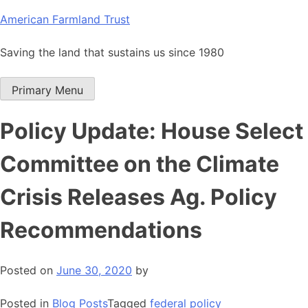
Skip
American Farmland Trust
to
content
Saving the land that sustains us since 1980
Primary Menu
Policy Update: House Select
Committee on the Climate
Crisis Releases Ag. Policy
Recommendations
Posted on
June 30, 2020
by
Posted in
Blog Posts
Tagged
federal policy