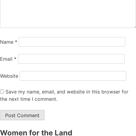
Name
*
Email
*
Website
Save my name, email, and website in this browser for
the next time I comment.
Women for the Land