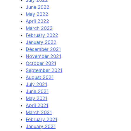
June 2022
May 2022
April 2022
March 2022
February 2022
January 2022
December 2021
November 2021
October 2021
September 2021
August 2021
July 2021
June 2021
May 2021
April 2021
March 2021
February 2021
January 2021