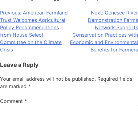
Post
Previous:
American Farmland
Next:
Genesee River
Trust Welcomes Agricultural
Demonstration Farms
navigation
Policy Recommendations
Network Supports
from House Select
Conservation Practices with
Committee on the Climate
Economic and Environmental
Crisis
Benefits for Farmers
Leave a Reply
Your email address will not be published.
Required fields
are marked
*
Comment
*