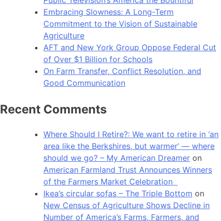
Public Television’s America the Bountiful
Embracing Slowness: A Long-Term
Commitment to the Vision of Sustainable
Agriculture
AFT and New York Group Oppose Federal Cut
of Over $1 Billion for Schools
On Farm Transfer, Conflict Resolution, and
Good Communication
Recent Comments
Where Should I Retire?: We want to retire in ‘an
area like the Berkshires, but warmer’ — where
should we go? – My American Dreamer
on
American Farmland Trust Announces Winners
of the Farmers Market Celebration
Ikea’s circular sofas – The Triple Bottom
on
New Census of Agriculture Shows Decline in
Number of America’s Farms, Farmers, and