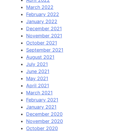
April 2022
March 2022
February 2022
January 2022
December 2021
November 2021
October 2021
September 2021
August 2021
July 2021
June 2021
May 2021
April 2021
March 2021
February 2021
January 2021
December 2020
November 2020
October 2020