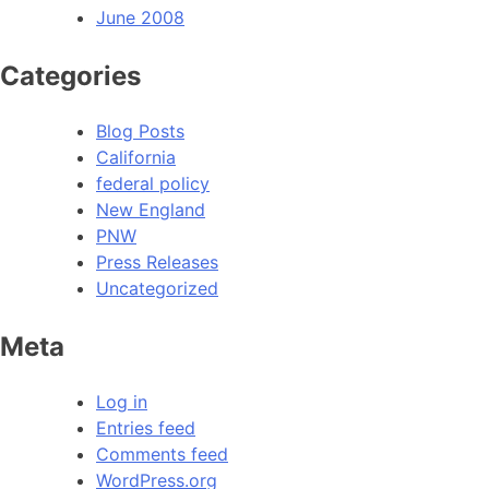
June 2008
Categories
Blog Posts
California
federal policy
New England
PNW
Press Releases
Uncategorized
Meta
Log in
Entries feed
Comments feed
WordPress.org