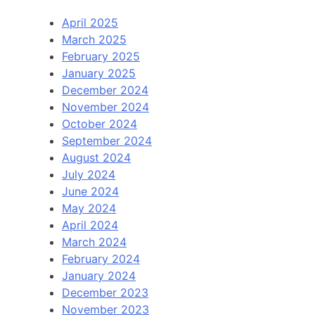
April 2025
March 2025
February 2025
January 2025
December 2024
November 2024
October 2024
September 2024
August 2024
July 2024
June 2024
May 2024
April 2024
March 2024
February 2024
January 2024
December 2023
November 2023