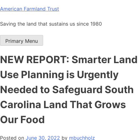
Skip
American Farmland Trust
to
content
Saving the land that sustains us since 1980
Primary Menu
NEW REPORT: Smarter Land
Use Planning is Urgently
Needed to Safeguard South
Carolina Land That Grows
Our Food
Posted on
June 30, 2022
by
mbuchholz