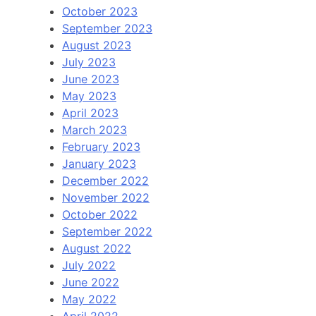
October 2023
September 2023
August 2023
July 2023
June 2023
May 2023
April 2023
March 2023
February 2023
January 2023
December 2022
November 2022
October 2022
September 2022
August 2022
July 2022
June 2022
May 2022