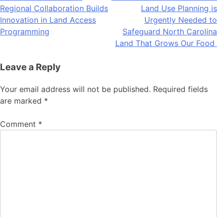
Regional Collaboration Builds
Land Use Planning is
navigation
Innovation in Land Access
Urgently Needed to
Programming
Safeguard North Carolina
Land That Grows Our Food
Leave a Reply
Your email address will not be published.
Required fields
are marked
*
Comment
*