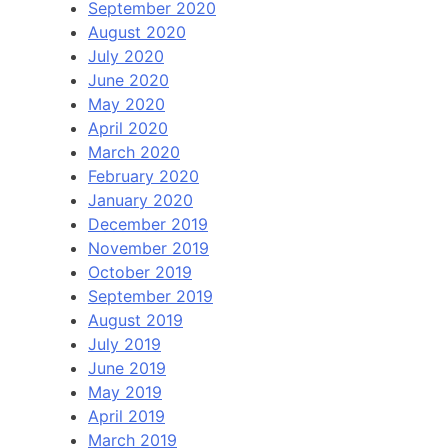
September 2020
August 2020
July 2020
June 2020
May 2020
April 2020
March 2020
February 2020
January 2020
December 2019
November 2019
October 2019
September 2019
August 2019
July 2019
June 2019
May 2019
April 2019
March 2019