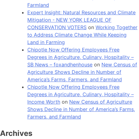
Farmland
Expert Insight: Natural Resources and Climate
Mitigation - NEW YORK LEAGUE OF
CONSERVATION VOTERS
on
Working Together
to Address Climate Change While Keeping
Land in Farming
Chipotle Now Offering Employees Free
Degrees in Agriculture, Culinary, Hospitality –
SB News – foxandhenhouse
on
New Census of
Agriculture Shows Decline in Number of
America’s Farms, Farmers, and Farmland
Chipotle Now Offering Employees Free
Degrees in Agriculture, Culinary, Hospitality –
Income Worth
on
New Census of Agriculture
Shows Decline in Number of America’s Farms,
Farmers, and Farmland
Archives