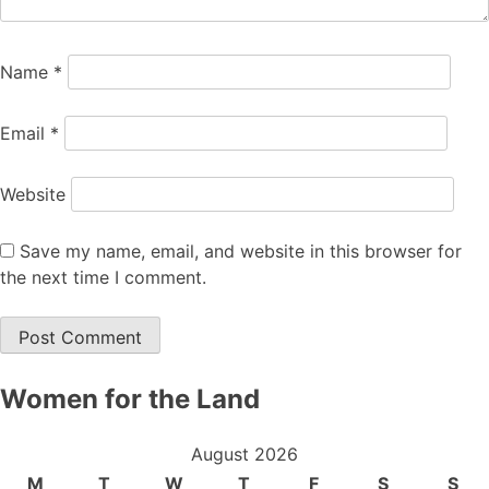
Name
*
Email
*
Website
Save my name, email, and website in this browser for
the next time I comment.
Women for the Land
August 2026
M
T
W
T
F
S
S