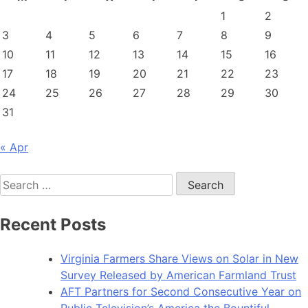
1
2
3
4
5
6
7
8
9
10
11
12
13
14
15
16
17
18
19
20
21
22
23
24
25
26
27
28
29
30
31
« Apr
Search
for:
Recent Posts
Virginia Farmers Share Views on Solar in New
Survey Released by American Farmland Trust
AFT Partners for Second Consecutive Year on