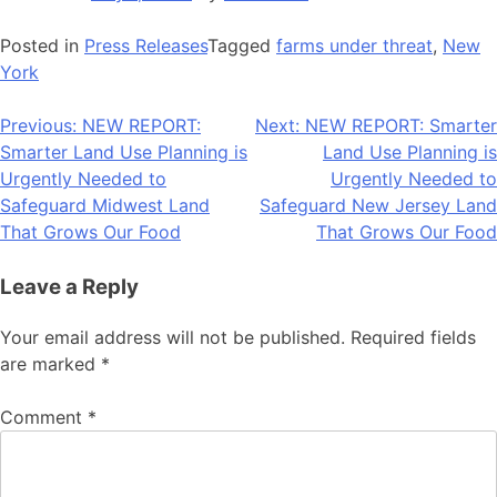
Posted in
Press Releases
Tagged
farms under threat
,
New
York
Post
Previous:
NEW REPORT:
Next:
NEW REPORT: Smarter
Smarter Land Use Planning is
Land Use Planning is
navigation
Urgently Needed to
Urgently Needed to
Safeguard Midwest Land
Safeguard New Jersey Land
That Grows Our Food
That Grows Our Food
Leave a Reply
Your email address will not be published.
Required fields
are marked
*
Comment
*