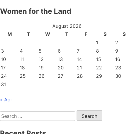
Women for the Land
August 2026
M
T
W
T
F
S
S
1
2
3
4
5
6
7
8
9
10
11
12
13
14
15
16
17
18
19
20
21
22
23
24
25
26
27
28
29
30
31
« Apr
Search
for:
Recent Posts