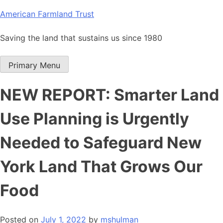
Skip
American Farmland Trust
to
content
Saving the land that sustains us since 1980
Primary Menu
NEW REPORT: Smarter Land
Use Planning is Urgently
Needed to Safeguard New
York Land That Grows Our
Food
Posted on
July 1, 2022
by
mshulman