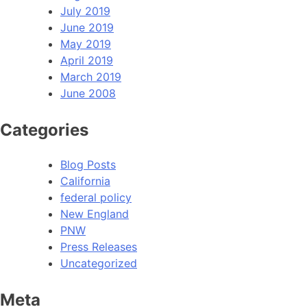
July 2019
June 2019
May 2019
April 2019
March 2019
June 2008
Categories
Blog Posts
California
federal policy
New England
PNW
Press Releases
Uncategorized
Meta