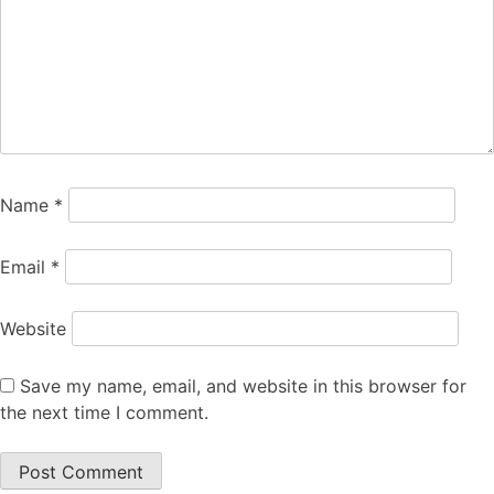
Name
*
Email
*
Website
Save my name, email, and website in this browser for
the next time I comment.