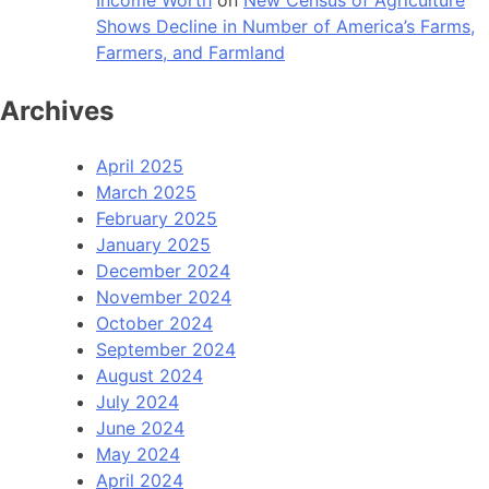
Shows Decline in Number of America’s Farms,
Farmers, and Farmland
Archives
April 2025
March 2025
February 2025
January 2025
December 2024
November 2024
October 2024
September 2024
August 2024
July 2024
June 2024
May 2024
April 2024