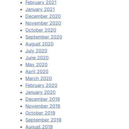
February 2021
January 2021
December 2020
November 2020
October 2020
September 2020
August 2020
July 2020
June 2020
May 2020
April 2020
March 2020
February 2020
January 2020
December 2019
November 2019
October 2019
September 2019
August 2019