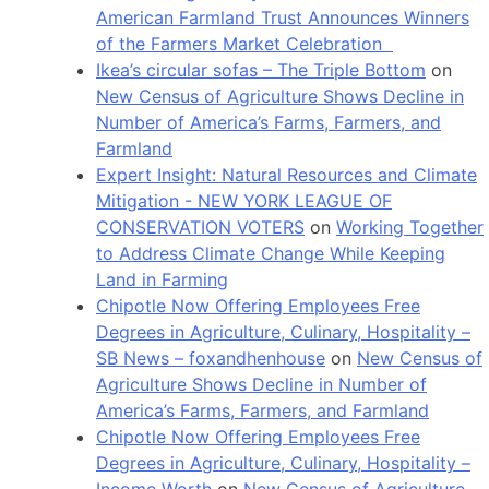
American Farmland Trust Announces Winners
of the Farmers Market Celebration
Ikea’s circular sofas – The Triple Bottom
on
New Census of Agriculture Shows Decline in
Number of America’s Farms, Farmers, and
Farmland
Expert Insight: Natural Resources and Climate
Mitigation - NEW YORK LEAGUE OF
CONSERVATION VOTERS
on
Working Together
to Address Climate Change While Keeping
Land in Farming
Chipotle Now Offering Employees Free
Degrees in Agriculture, Culinary, Hospitality –
SB News – foxandhenhouse
on
New Census of
Agriculture Shows Decline in Number of
America’s Farms, Farmers, and Farmland
Chipotle Now Offering Employees Free
Degrees in Agriculture, Culinary, Hospitality –
Income Worth
on
New Census of Agriculture