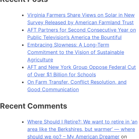
Virginia Farmers Share Views on Solar in New
Survey Released by American Farmland Trust
AFT Partners for Second Consecutive Year on
Public Television’s America the Bountiful
Embracing Slowness: A Long-Term
Commitment to the Vision of Sustainable
Agriculture
AFT and New York Group Oppose Federal Cut
of Over $1 Billion for Schools
On Farm Transfer, Conflict Resolution, and
Good Communication
Recent Comments
Where Should I Retire?: We want to retire in ‘an
area like the Berkshires, but warmer’ — where
should we go? – My American Dreamer
on