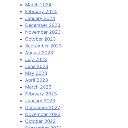
March 2024
February 2024
January 2024
December 2023
November 2023
October 2023
September 2023
August 2023
July 2023
June 2023
May 2023
April 2023
March 2023
February 2023
January 2023
December 2022
November 2022
October 2022
September 2022