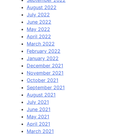
August 2022
July 2022
June 2022
May 2022
April 2022
March 2022
February 2022
January 2022
December 2021
November 2021
October 2021
September 2021
August 2021
July 2021
June 2021
May 2021
April 2021
March 2021