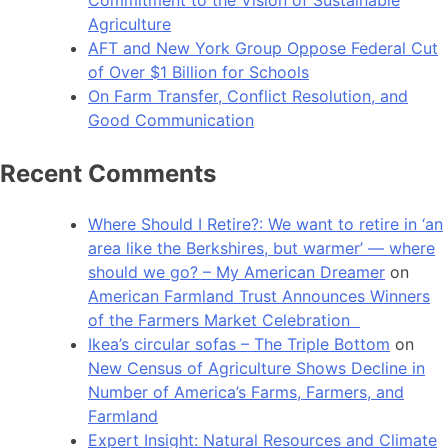
Agriculture
AFT and New York Group Oppose Federal Cut
of Over $1 Billion for Schools
On Farm Transfer, Conflict Resolution, and
Good Communication
Recent Comments
Where Should I Retire?: We want to retire in ‘an
area like the Berkshires, but warmer’ — where
should we go? – My American Dreamer
on
American Farmland Trust Announces Winners
of the Farmers Market Celebration
Ikea’s circular sofas – The Triple Bottom
on
New Census of Agriculture Shows Decline in
Number of America’s Farms, Farmers, and
Farmland
Expert Insight: Natural Resources and Climate