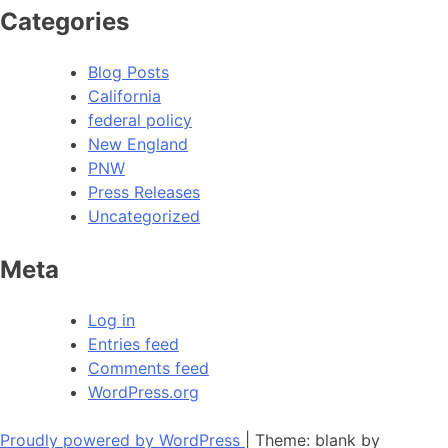
Categories
Blog Posts
California
federal policy
New England
PNW
Press Releases
Uncategorized
Meta
Log in
Entries feed
Comments feed
WordPress.org
Proudly powered by WordPress
|
Theme: blank by