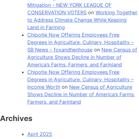
Mitigation - NEW YORK LEAGUE OF
CONSERVATION VOTERS
on
Working Together
to Address Climate Change While Keeping
Land in Farming
Chipotle Now Offering Employees Free
Degrees in Agriculture, Culinary, Hospitality –
SB News – foxandhenhouse
on
New Census of
Agriculture Shows Decline in Number of
America’s Farms, Farmers, and Farmland
Chipotle Now Offering Employees Free
Degrees in Agriculture, Culinary, Hospitality –
Income Worth
on
New Census of Agriculture
Shows Decline in Number of America’s Farms,
Farmers, and Farmland
Archives
April 2025