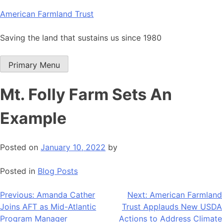
Skip
American Farmland Trust
to
content
Saving the land that sustains us since 1980
Primary Menu
Mt. Folly Farm Sets An
Example
Posted on
January 10, 2022
by
Posted in
Blog Posts
Post
Previous:
Amanda Cather
Next:
American Farmland
Joins AFT as Mid-Atlantic
Trust Applauds New USDA
navigation
Program Manager
Actions to Address Climate