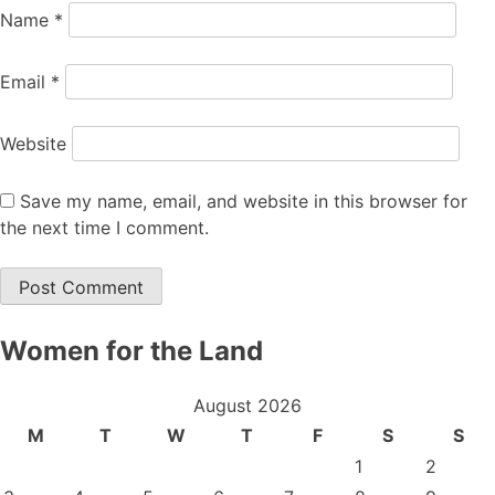
Name
*
Email
*
Website
Save my name, email, and website in this browser for
the next time I comment.
Women for the Land
August 2026
M
T
W
T
F
S
S
1
2