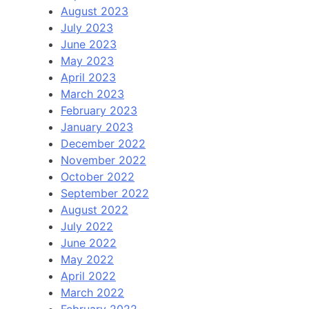
August 2023
July 2023
June 2023
May 2023
April 2023
March 2023
February 2023
January 2023
December 2022
November 2022
October 2022
September 2022
August 2022
July 2022
June 2022
May 2022
April 2022
March 2022
February 2022