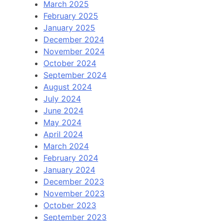
March 2025
February 2025
January 2025
December 2024
November 2024
October 2024
September 2024
August 2024
July 2024
June 2024
May 2024
April 2024
March 2024
February 2024
January 2024
December 2023
November 2023
October 2023
September 2023