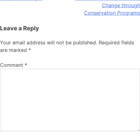
Change through
Conservation Programs
Leave a Reply
Your email address will not be published.
Required fields
are marked
*
Comment
*