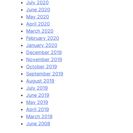
July 2020
June 2020
May 2020
April 2020
March 2020
February 2020
January 2020
December 2019
November 2019
October 2019
September 2019
August 2019
July 2019
June 2019
May 2019
April 2019
March 2019
June 2008