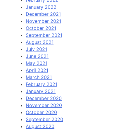
January 2022
December 2021
November 2021
October 2021
September 2021
August 2021
July 2021
June 2021
May 2021
April 2021
March 2021
February 2021
January 2021
December 2020
November 2020
October 2020
September 2020
August 2020