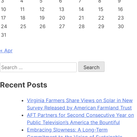
3
4
5
6
7
8
9
10
11
12
13
14
15
16
17
18
19
20
21
22
23
24
25
26
27
28
29
30
31
« Apr
Search
for:
Recent Posts
Virginia Farmers Share Views on Solar in New
Survey Released by American Farmland Trust
AFT Partners for Second Consecutive Year on
Public Television’s America the Bountiful
Embracing Slowness: A Long-Term
Commitment to the Vision of Sustainable