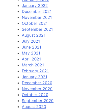
January 2022
December 2021
November 2021
October 2021
September 2021
August 2021
July 2021
June 2021
May 2021
April 2021
March 2021
February 2021
January 2021
December 2020
November 2020
October 2020
September 2020
August 2020