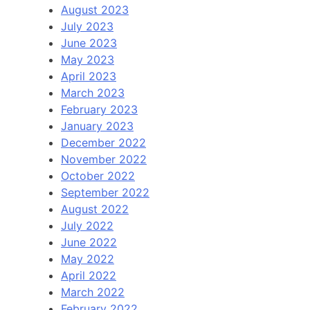
August 2023
July 2023
June 2023
May 2023
April 2023
March 2023
February 2023
January 2023
December 2022
November 2022
October 2022
September 2022
August 2022
July 2022
June 2022
May 2022
April 2022
March 2022
February 2022