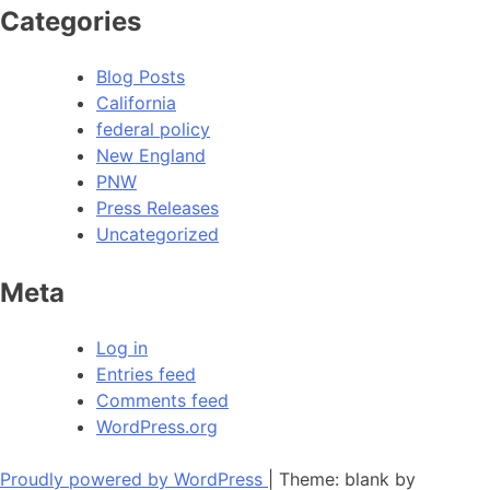
Categories
Blog Posts
California
federal policy
New England
PNW
Press Releases
Uncategorized
Meta
Log in
Entries feed
Comments feed
WordPress.org
Proudly powered by WordPress
|
Theme: blank by