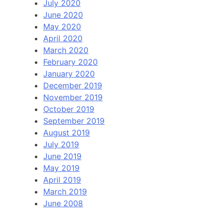
July 2020
June 2020
May 2020
April 2020
March 2020
February 2020
January 2020
December 2019
November 2019
October 2019
September 2019
August 2019
July 2019
June 2019
May 2019
April 2019
March 2019
June 2008