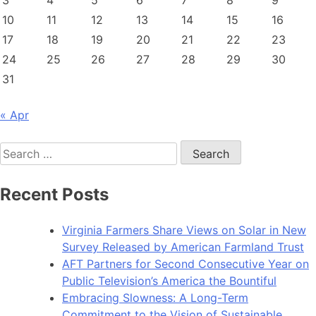
3
4
5
6
7
8
9
10
11
12
13
14
15
16
17
18
19
20
21
22
23
24
25
26
27
28
29
30
31
« Apr
Search
for:
Recent Posts
Virginia Farmers Share Views on Solar in New
Survey Released by American Farmland Trust
AFT Partners for Second Consecutive Year on
Public Television’s America the Bountiful
Embracing Slowness: A Long-Term
Commitment to the Vision of Sustainable