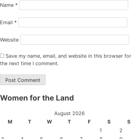
Name
*
Email
*
Website
Save my name, email, and website in this browser for
the next time I comment.
Women for the Land
August 2026
M
T
W
T
F
S
S
1
2