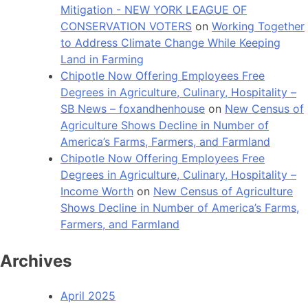
Mitigation - NEW YORK LEAGUE OF
CONSERVATION VOTERS
on
Working Together
to Address Climate Change While Keeping
Land in Farming
Chipotle Now Offering Employees Free
Degrees in Agriculture, Culinary, Hospitality –
SB News – foxandhenhouse
on
New Census of
Agriculture Shows Decline in Number of
America’s Farms, Farmers, and Farmland
Chipotle Now Offering Employees Free
Degrees in Agriculture, Culinary, Hospitality –
Income Worth
on
New Census of Agriculture
Shows Decline in Number of America’s Farms,
Farmers, and Farmland
Archives
April 2025