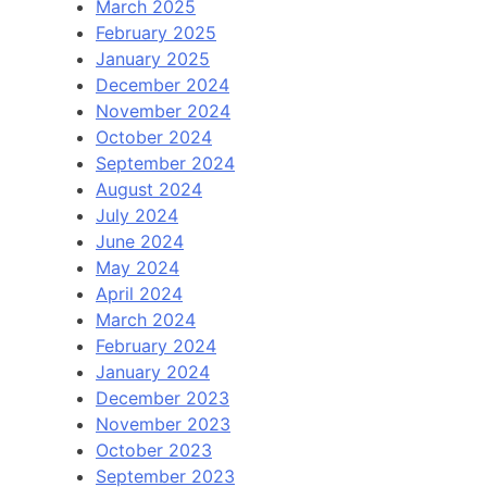
March 2025
February 2025
January 2025
December 2024
November 2024
October 2024
September 2024
August 2024
July 2024
June 2024
May 2024
April 2024
March 2024
February 2024
January 2024
December 2023
November 2023
October 2023
September 2023