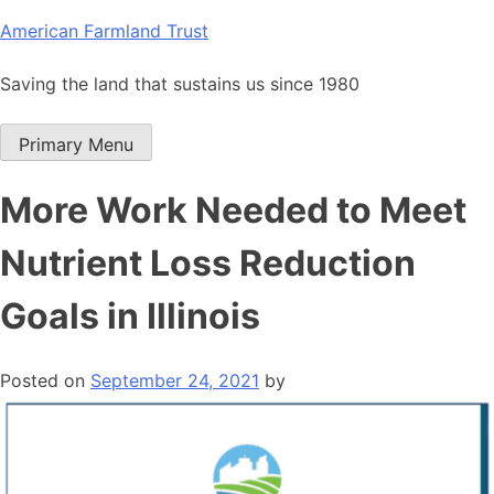
Skip
American Farmland Trust
to
content
Saving the land that sustains us since 1980
Primary Menu
More Work Needed to Meet
Nutrient Loss Reduction
Goals in Illinois
Posted on
September 24, 2021
by