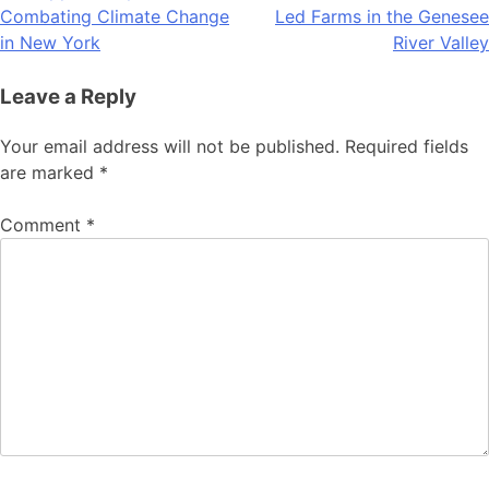
navigation
Combating Climate Change
Led Farms in the Genesee
in New York
River Valley
Leave a Reply
Your email address will not be published.
Required fields
are marked
*
Comment
*