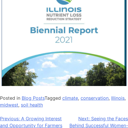
Posted in
Blog Posts
Tagged
climate
,
conservation
,
Illinois
,
midwest
,
soil health
Post
Previous:
A Growing Interest
Next:
Seeing the Faces
and Opportunity for Farmers
Behind Successful Women-