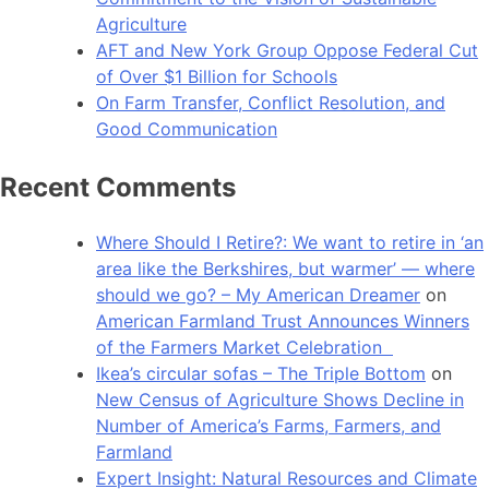
Agriculture
AFT and New York Group Oppose Federal Cut
of Over $1 Billion for Schools
On Farm Transfer, Conflict Resolution, and
Good Communication
Recent Comments
Where Should I Retire?: We want to retire in ‘an
area like the Berkshires, but warmer’ — where
should we go? – My American Dreamer
on
American Farmland Trust Announces Winners
of the Farmers Market Celebration
Ikea’s circular sofas – The Triple Bottom
on
New Census of Agriculture Shows Decline in
Number of America’s Farms, Farmers, and
Farmland
Expert Insight: Natural Resources and Climate