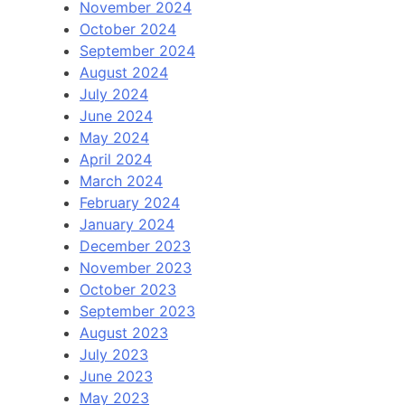
November 2024
October 2024
September 2024
August 2024
July 2024
June 2024
May 2024
April 2024
March 2024
February 2024
January 2024
December 2023
November 2023
October 2023
September 2023
August 2023
July 2023
June 2023
May 2023