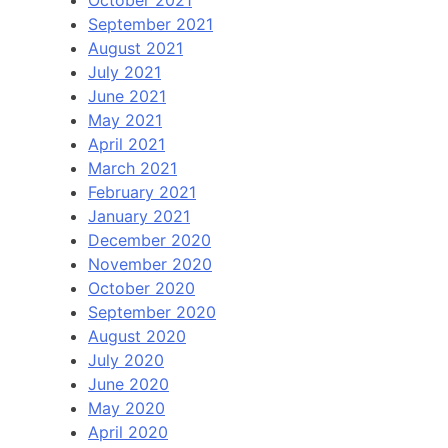
October 2021
September 2021
August 2021
July 2021
June 2021
May 2021
April 2021
March 2021
February 2021
January 2021
December 2020
November 2020
October 2020
September 2020
August 2020
July 2020
June 2020
May 2020
April 2020