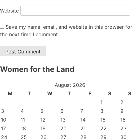
Website
Save my name, email, and website in this browser for
the next time I comment.
Women for the Land
August 2026
M
T
W
T
F
S
S
1
2
3
4
5
6
7
8
9
10
11
12
13
14
15
16
17
18
19
20
21
22
23
24
25
26
27
28
29
30