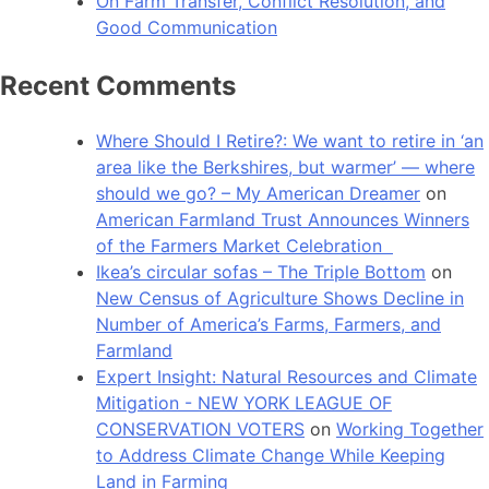
On Farm Transfer, Conflict Resolution, and
Good Communication
Recent Comments
Where Should I Retire?: We want to retire in ‘an
area like the Berkshires, but warmer’ — where
should we go? – My American Dreamer
on
American Farmland Trust Announces Winners
of the Farmers Market Celebration
Ikea’s circular sofas – The Triple Bottom
on
New Census of Agriculture Shows Decline in
Number of America’s Farms, Farmers, and
Farmland
Expert Insight: Natural Resources and Climate
Mitigation - NEW YORK LEAGUE OF
CONSERVATION VOTERS
on
Working Together
to Address Climate Change While Keeping
Land in Farming