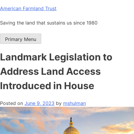
Skip
American Farmland Trust
to
content
Saving the land that sustains us since 1980
Primary Menu
Landmark Legislation to
Address Land Access
Introduced in House
Posted on
June 9, 2023
by
mshulman