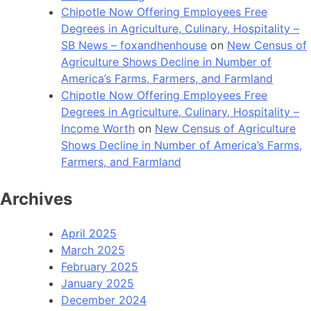
Chipotle Now Offering Employees Free
Degrees in Agriculture, Culinary, Hospitality –
SB News – foxandhenhouse
on
New Census of
Agriculture Shows Decline in Number of
America’s Farms, Farmers, and Farmland
Chipotle Now Offering Employees Free
Degrees in Agriculture, Culinary, Hospitality –
Income Worth
on
New Census of Agriculture
Shows Decline in Number of America’s Farms,
Farmers, and Farmland
Archives
April 2025
March 2025
February 2025
January 2025
December 2024