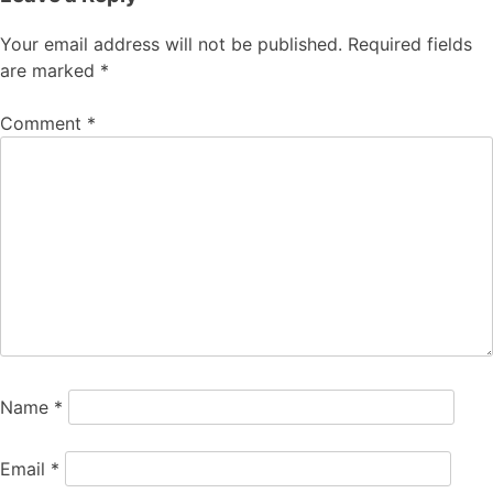
Your email address will not be published.
Required fields
are marked
*
Comment
*
Name
*
Email
*