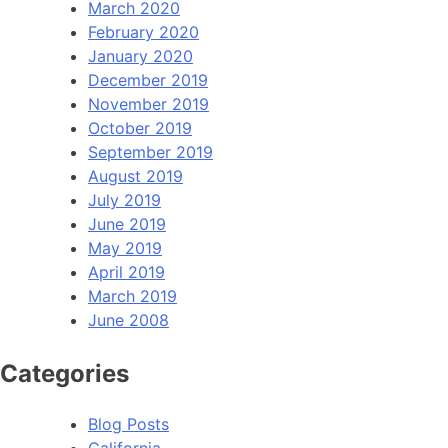
March 2020
February 2020
January 2020
December 2019
November 2019
October 2019
September 2019
August 2019
July 2019
June 2019
May 2019
April 2019
March 2019
June 2008
Categories
Blog Posts