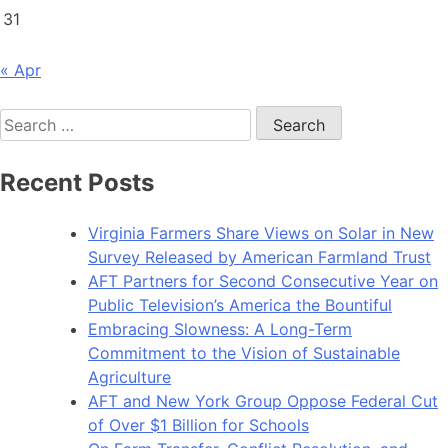
31
« Apr
Search
for:
Recent Posts
Virginia Farmers Share Views on Solar in New
Survey Released by American Farmland Trust
AFT Partners for Second Consecutive Year on
Public Television’s America the Bountiful
Embracing Slowness: A Long-Term
Commitment to the Vision of Sustainable
Agriculture
AFT and New York Group Oppose Federal Cut
of Over $1 Billion for Schools