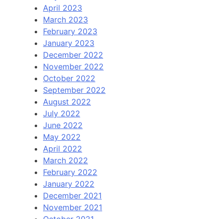
April 2023
March 2023
February 2023
January 2023
December 2022
November 2022
October 2022
September 2022
August 2022
July 2022
June 2022
May 2022
April 2022
March 2022
February 2022
January 2022
December 2021
November 2021