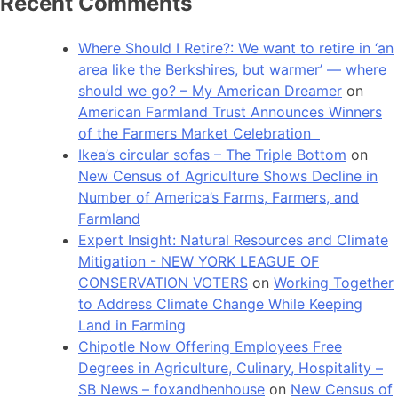
Recent Comments
Where Should I Retire?: We want to retire in ‘an
area like the Berkshires, but warmer’ — where
should we go? – My American Dreamer
on
American Farmland Trust Announces Winners
of the Farmers Market Celebration
Ikea’s circular sofas – The Triple Bottom
on
New Census of Agriculture Shows Decline in
Number of America’s Farms, Farmers, and
Farmland
Expert Insight: Natural Resources and Climate
Mitigation - NEW YORK LEAGUE OF
CONSERVATION VOTERS
on
Working Together
to Address Climate Change While Keeping
Land in Farming
Chipotle Now Offering Employees Free
Degrees in Agriculture, Culinary, Hospitality –
SB News – foxandhenhouse
on
New Census of