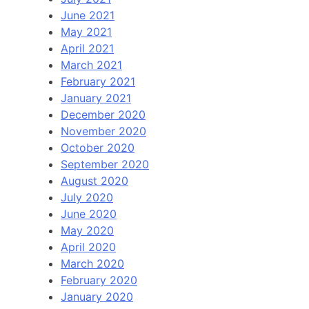
June 2021
May 2021
April 2021
March 2021
February 2021
January 2021
December 2020
November 2020
October 2020
September 2020
August 2020
July 2020
June 2020
May 2020
April 2020
March 2020
February 2020
January 2020