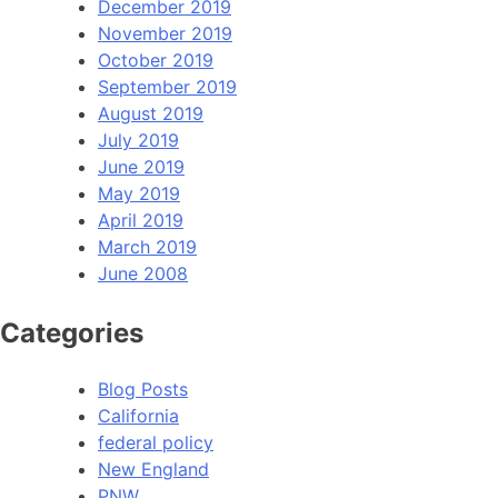
December 2019
November 2019
October 2019
September 2019
August 2019
July 2019
June 2019
May 2019
April 2019
March 2019
June 2008
Categories
Blog Posts
California
federal policy
New England
PNW