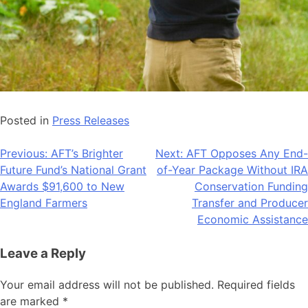
Posted in
Press Releases
Post
Previous:
AFT’s Brighter
Next:
AFT Opposes Any End-
Future Fund’s National Grant
of-Year Package Without IRA
navigation
Awards $91,600 to New
Conservation Funding
England Farmers
Transfer and Producer
Economic Assistance
Leave a Reply
Your email address will not be published.
Required fields
are marked
*