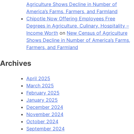
Agriculture Shows Decline in Number of
America’s Farms, Farmers, and Farmland
Chipotle Now Offering Employees Free
Degrees in Agriculture, Culinary, Hospitality –
Income Worth
on
New Census of Agriculture
Shows Decline in Number of America’s Farms,
Farmers, and Farmland
Archives
April 2025
March 2025
February 2025
January 2025
December 2024
November 2024
October 2024
September 2024