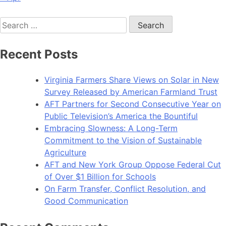
Search
for:
Recent Posts
Virginia Farmers Share Views on Solar in New
Survey Released by American Farmland Trust
AFT Partners for Second Consecutive Year on
Public Television’s America the Bountiful
Embracing Slowness: A Long-Term
Commitment to the Vision of Sustainable
Agriculture
AFT and New York Group Oppose Federal Cut
of Over $1 Billion for Schools
On Farm Transfer, Conflict Resolution, and
Good Communication