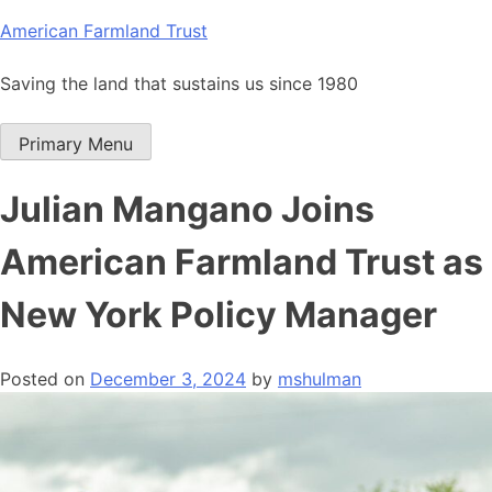
Skip
American Farmland Trust
to
content
Saving the land that sustains us since 1980
Primary Menu
Julian Mangano Joins
American Farmland Trust as
New York Policy Manager
Posted on
December 3, 2024
by
mshulman