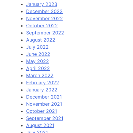
January 2023
December 2022
November 2022
October 2022
September 2022
August 2022
July 2022
June 2022
May 2022
April 2022
March 2022
February 2022
January 2022
December 2021
November 2021
October 2021
September 2021
August 2021
July 2021