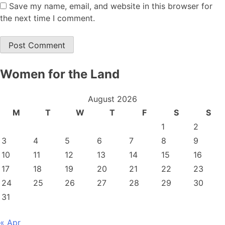
Save my name, email, and website in this browser for
the next time I comment.
Women for the Land
August 2026
M
T
W
T
F
S
S
1
2
3
4
5
6
7
8
9
10
11
12
13
14
15
16
17
18
19
20
21
22
23
24
25
26
27
28
29
30
31
« Apr