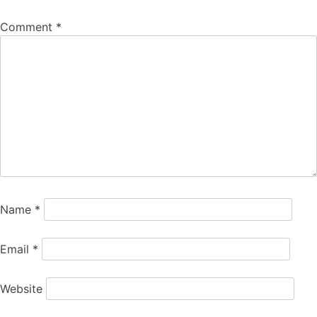
Comment
*
Name
*
Email
*
Website