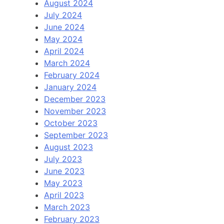
August 2024
July 2024
June 2024
May 2024
April 2024
March 2024
February 2024
January 2024
December 2023
November 2023
October 2023
September 2023
August 2023
July 2023
June 2023
May 2023
April 2023
March 2023
February 2023