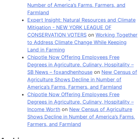
Number of America’s Farms, Farmers, and
Farmland
Expert Insight: Natural Resources and Climate
Mitigation - NEW YORK LEAGUE OF
CONSERVATION VOTERS
on
Working Together
to Address Climate Change While Keeping
Land in Farming
Chipotle Now Offering Employees Free
Degrees in Agriculture, Culinary, Hospitality –
SB News – foxandhenhouse
on
New Census of
Agriculture Shows Decline in Number of
America’s Farms, Farmers, and Farmland
Chipotle Now Offering Employees Free
Degrees in Agriculture, Culinary, Hospitality –
Income Worth
on
New Census of Agriculture
Shows Decline in Number of America’s Farms,
Farmers, and Farmland