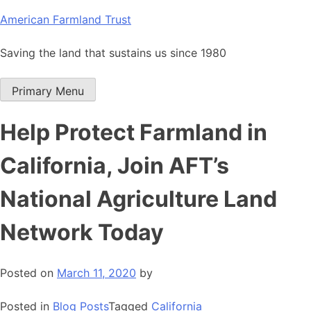
Skip
American Farmland Trust
to
content
Saving the land that sustains us since 1980
Primary Menu
Help Protect Farmland in
California, Join AFT’s
National Agriculture Land
Network Today
Posted on
March 11, 2020
by
Posted in
Blog Posts
Tagged
California