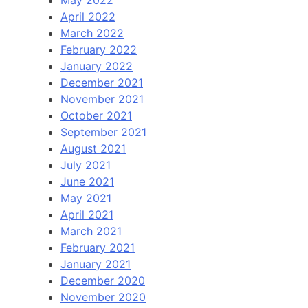
April 2022
March 2022
February 2022
January 2022
December 2021
November 2021
October 2021
September 2021
August 2021
July 2021
June 2021
May 2021
April 2021
March 2021
February 2021
January 2021
December 2020
November 2020