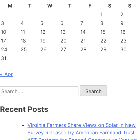
M
T
W
T
F
S
S
1
2
3
4
5
6
7
8
9
10
11
12
13
14
15
16
17
18
19
20
21
22
23
24
25
26
27
28
29
30
31
« Apr
Search
for:
Recent Posts
Virginia Farmers Share Views on Solar in New
Survey Released by American Farmland Trust
AFT Partners for Second Consecutive Year on