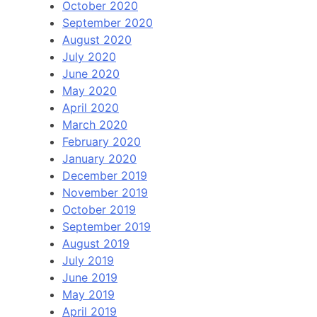
October 2020
September 2020
August 2020
July 2020
June 2020
May 2020
April 2020
March 2020
February 2020
January 2020
December 2019
November 2019
October 2019
September 2019
August 2019
July 2019
June 2019
May 2019
April 2019