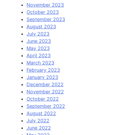
November 2023
October 2023
September 2023
August 2023
July 2023
June 2023
May 2023
April 2023
March 2023
February 2023
January 2023
December 2022
November 2022
October 2022
September 2022
August 2022
July 2022
June 2022
May 2022