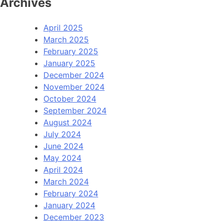
Archives
April 2025
March 2025
February 2025
January 2025
December 2024
November 2024
October 2024
September 2024
August 2024
July 2024
June 2024
May 2024
April 2024
March 2024
February 2024
January 2024
December 2023