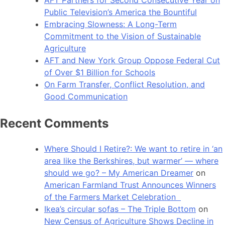
Public Television’s America the Bountiful
Embracing Slowness: A Long-Term
Commitment to the Vision of Sustainable
Agriculture
AFT and New York Group Oppose Federal Cut
of Over $1 Billion for Schools
On Farm Transfer, Conflict Resolution, and
Good Communication
Recent Comments
Where Should I Retire?: We want to retire in ‘an
area like the Berkshires, but warmer’ — where
should we go? – My American Dreamer
on
American Farmland Trust Announces Winners
of the Farmers Market Celebration
Ikea’s circular sofas – The Triple Bottom
on
New Census of Agriculture Shows Decline in