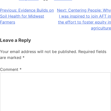
Post
Previous:
Evidence Builds on
Next:
Centering People: Why
Soil Health for Midwest
I was inspired to join AFT in
navigation
Farmers
the effort to foster equity in
agriculture
Leave a Reply
Your email address will not be published.
Required fields
are marked
*
Comment
*