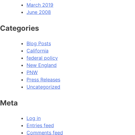
March 2019
June 2008
Categories
Blog Posts
California
federal policy
New England
PNW
Press Releases
Uncategorized
Meta
Log in
Entries feed
Comments feed