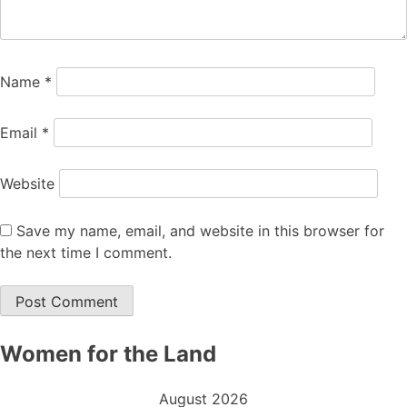
Name
*
Email
*
Website
Save my name, email, and website in this browser for
the next time I comment.
Women for the Land
August 2026