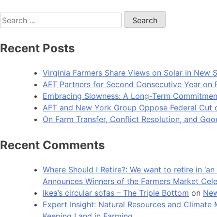
Search
for:
Recent Posts
Virginia Farmers Share Views on Solar in New 
AFT Partners for Second Consecutive Year on Pu
Embracing Slowness: A Long-Term Commitment t
AFT and New York Group Oppose Federal Cut of 
On Farm Transfer, Conflict Resolution, and G
Recent Comments
Where Should I Retire?: We want to retire in ‘
Announces Winners of the Farmers Market Cel
Ikea’s circular sofas – The Triple Bottom
on
New
Expert Insight: Natural Resources and Clim
Keeping Land in Farming