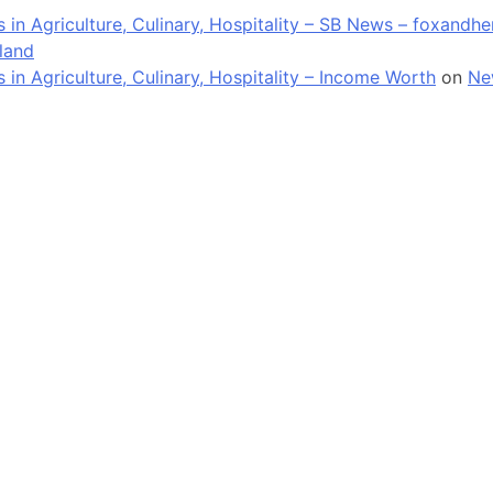
in Agriculture, Culinary, Hospitality – SB News – foxandh
land
n Agriculture, Culinary, Hospitality – Income Worth
on
Ne