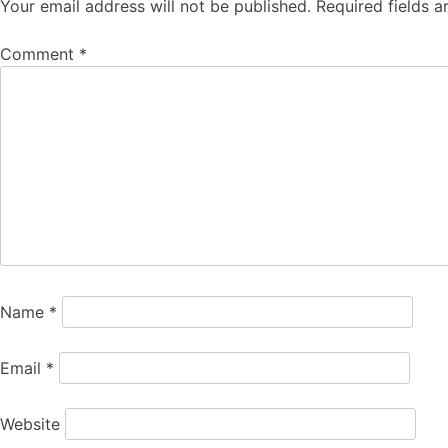
Your email address will not be published.
Required fields 
Comment
*
Name
*
Email
*
Website