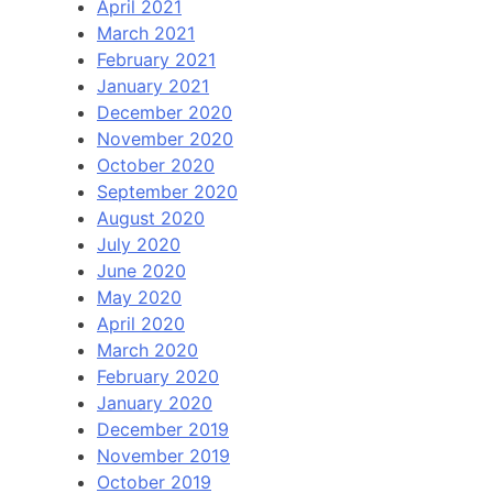
April 2021
March 2021
February 2021
January 2021
December 2020
November 2020
October 2020
September 2020
August 2020
July 2020
June 2020
May 2020
April 2020
March 2020
February 2020
January 2020
December 2019
November 2019
October 2019