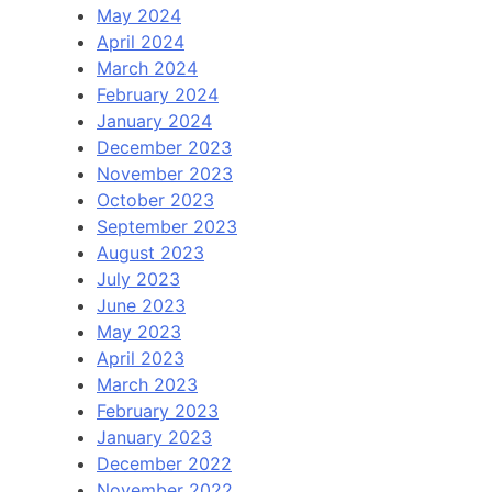
May 2024
April 2024
March 2024
February 2024
January 2024
December 2023
November 2023
October 2023
September 2023
August 2023
July 2023
June 2023
May 2023
April 2023
March 2023
February 2023
January 2023
December 2022
November 2022