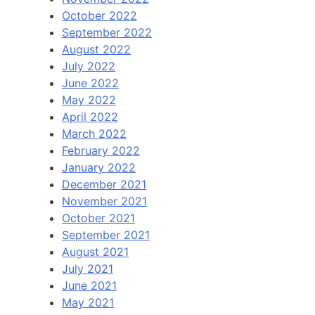
October 2022
September 2022
August 2022
July 2022
June 2022
May 2022
April 2022
March 2022
February 2022
January 2022
December 2021
November 2021
October 2021
September 2021
August 2021
July 2021
June 2021
May 2021