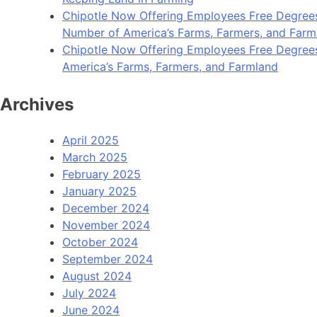
Chipotle Now Offering Employees Free Degrees 
Number of America’s Farms, Farmers, and Farm
Chipotle Now Offering Employees Free Degrees i
America’s Farms, Farmers, and Farmland
Archives
April 2025
March 2025
February 2025
January 2025
December 2024
November 2024
October 2024
September 2024
August 2024
July 2024
June 2024