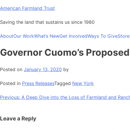
Skip
American Farmland Trust
to
content
Saving the land that sustains us since 1980
About
Our Work
What’s New
Get Involved
Ways To Give
Store
Governor Cuomo’s Proposed 
Posted on
January 13, 2020
by
Posted in
Press Releases
Tagged
New York
Post
Previous:
A Deep Dive into the Loss of Farmland and Ranc
navigation
Leave a Reply