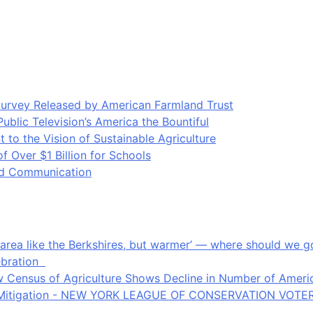
Survey Released by American Farmland Trust
blic Television’s America the Bountiful
o the Vision of Sustainable Agriculture
Over $1 Billion for Schools
ood Communication
an area like the Berkshires, but warmer’ — where should we
ebration
 Census of Agriculture Shows Decline in Number of Americ
ate Mitigation - NEW YORK LEAGUE OF CONSERVATION VOTE