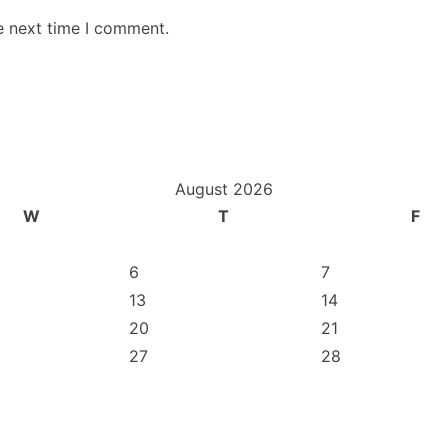
e next time I comment.
August 2026
W
T
F
6
7
13
14
20
21
27
28