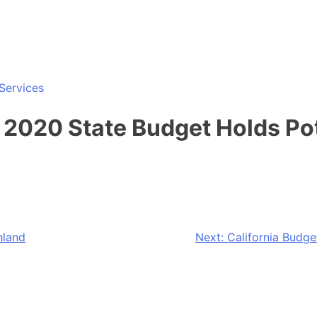
Services
2020 State Budget Holds Pot
hland
Next:
California Budg