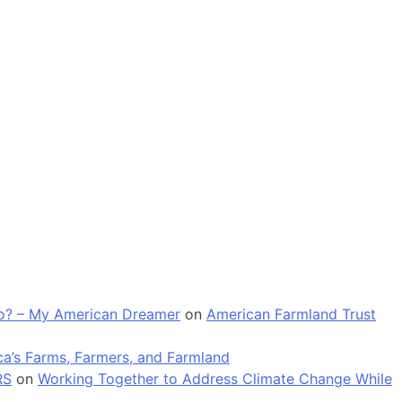
 go? – My American Dreamer
on
American Farmland Trust
a’s Farms, Farmers, and Farmland
RS
on
Working Together to Address Climate Change While