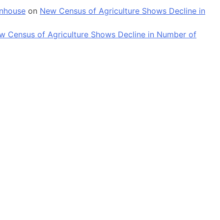
enhouse
on
New Census of Agriculture Shows Decline in
w Census of Agriculture Shows Decline in Number of