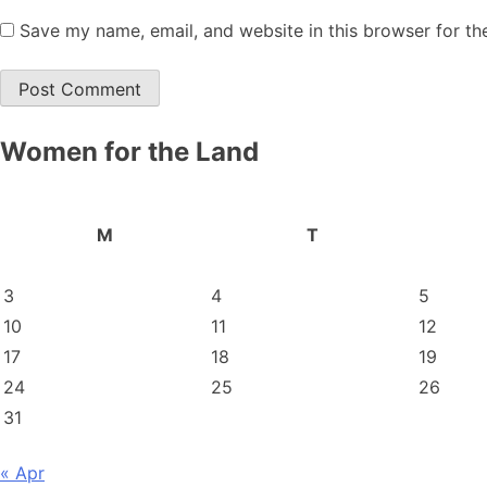
Save my name, email, and website in this browser for th
Women for the Land
M
T
3
4
5
10
11
12
17
18
19
24
25
26
31
« Apr