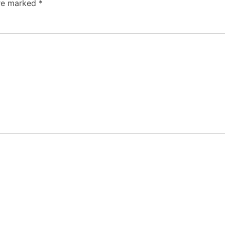
are marked
*