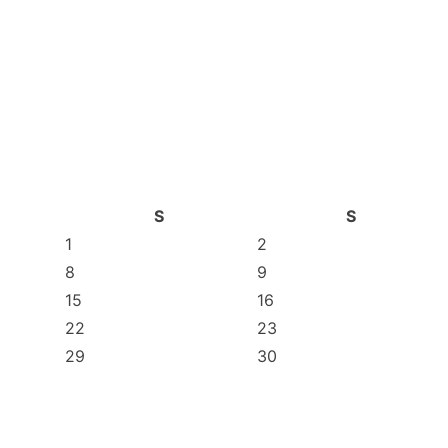
S
S
1
2
8
9
15
16
22
23
29
30