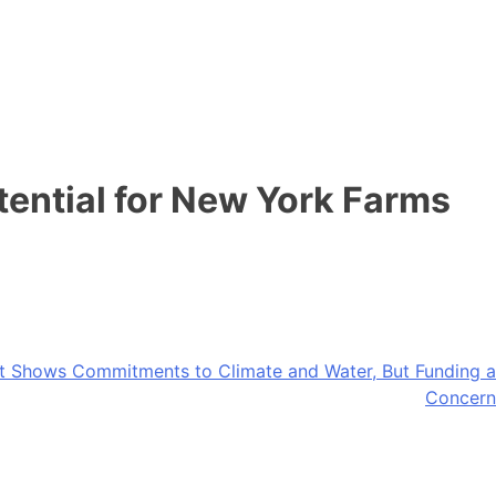
ential for New York Farms
et Shows Commitments to Climate and Water, But Funding a
Concern