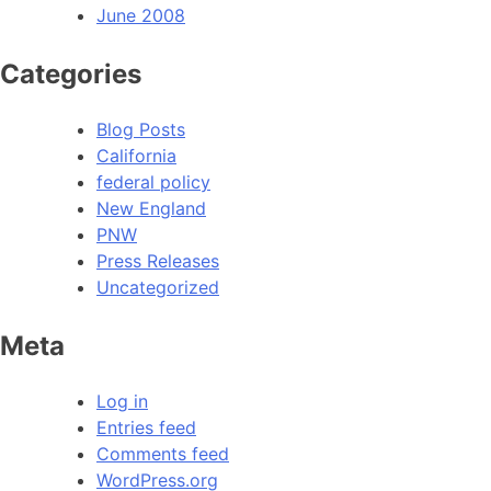
June 2008
Categories
Blog Posts
California
federal policy
New England
PNW
Press Releases
Uncategorized
Meta
Log in
Entries feed
Comments feed
WordPress.org