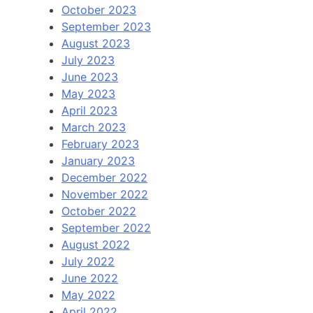
October 2023
September 2023
August 2023
July 2023
June 2023
May 2023
April 2023
March 2023
February 2023
January 2023
December 2022
November 2022
October 2022
September 2022
August 2022
July 2022
June 2022
May 2022
April 2022