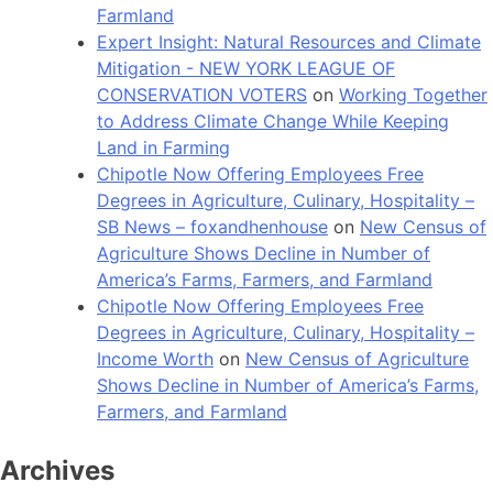
Farmland
Expert Insight: Natural Resources and Climate
Mitigation - NEW YORK LEAGUE OF
CONSERVATION VOTERS
on
Working Together
to Address Climate Change While Keeping
Land in Farming
Chipotle Now Offering Employees Free
Degrees in Agriculture, Culinary, Hospitality –
SB News – foxandhenhouse
on
New Census of
Agriculture Shows Decline in Number of
America’s Farms, Farmers, and Farmland
Chipotle Now Offering Employees Free
Degrees in Agriculture, Culinary, Hospitality –
Income Worth
on
New Census of Agriculture
Shows Decline in Number of America’s Farms,
Farmers, and Farmland
Archives