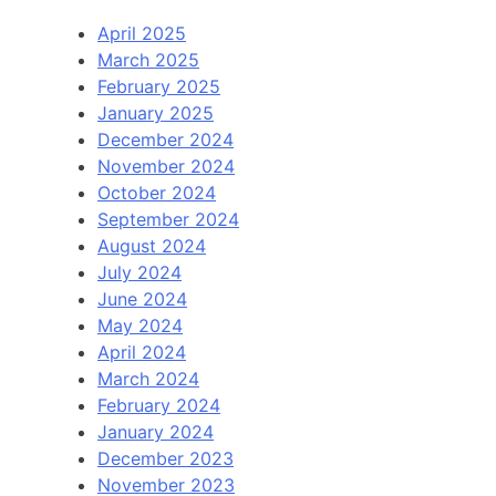
April 2025
March 2025
February 2025
January 2025
December 2024
November 2024
October 2024
September 2024
August 2024
July 2024
June 2024
May 2024
April 2024
March 2024
February 2024
January 2024
December 2023
November 2023