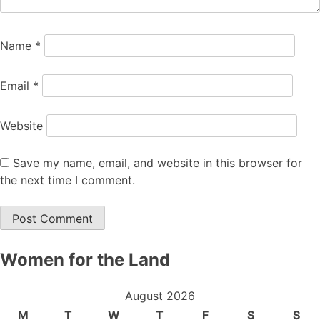
Name
*
Email
*
Website
Save my name, email, and website in this browser for
the next time I comment.
Women for the Land
August 2026
M
T
W
T
F
S
S