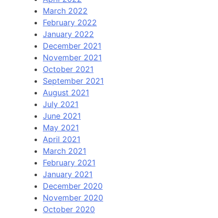
March 2022
February 2022
January 2022
December 2021
November 2021
October 2021
September 2021
August 2021
July 2021
June 2021
May 2021
April 2021
March 2021
February 2021
January 2021
December 2020
November 2020
October 2020