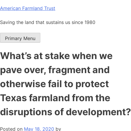
Skip
American Farmland Trust
to
content
Saving the land that sustains us since 1980
Primary Menu
What’s at stake when we
pave over, fragment and
otherwise fail to protect
Texas farmland from the
disruptions of development?
Posted on
May 18, 2020
by