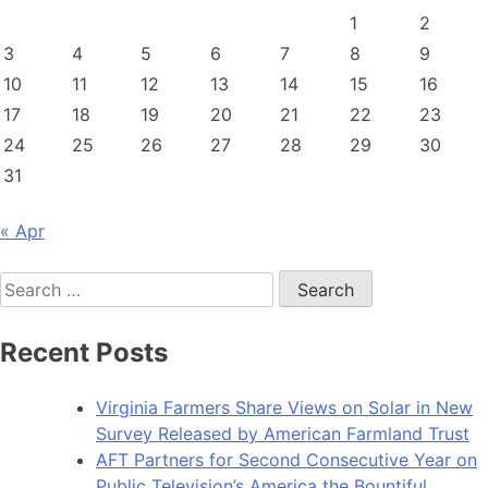
1
2
3
4
5
6
7
8
9
10
11
12
13
14
15
16
17
18
19
20
21
22
23
24
25
26
27
28
29
30
31
« Apr
Search
for:
Recent Posts
Virginia Farmers Share Views on Solar in New
Survey Released by American Farmland Trust
AFT Partners for Second Consecutive Year on
Public Television’s America the Bountiful