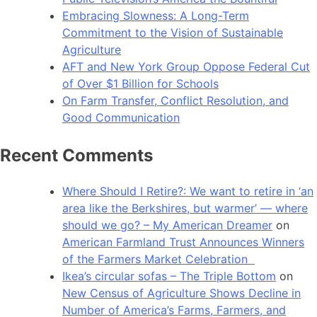
Embracing Slowness: A Long-Term
Commitment to the Vision of Sustainable
Agriculture
AFT and New York Group Oppose Federal Cut
of Over $1 Billion for Schools
On Farm Transfer, Conflict Resolution, and
Good Communication
Recent Comments
Where Should I Retire?: We want to retire in ‘an
area like the Berkshires, but warmer’ — where
should we go? – My American Dreamer
on
American Farmland Trust Announces Winners
of the Farmers Market Celebration
Ikea’s circular sofas – The Triple Bottom
on
New Census of Agriculture Shows Decline in
Number of America’s Farms, Farmers, and