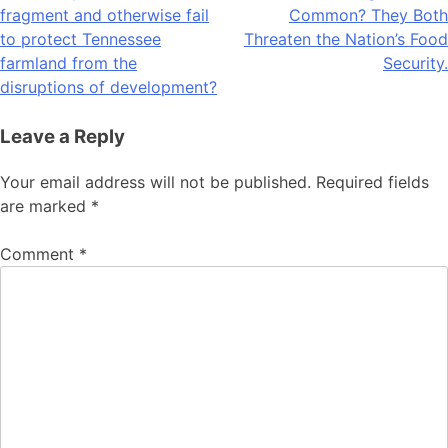
navigation
fragment and otherwise fail
Common? They Both
to protect Tennessee
Threaten the Nation’s Food
farmland from the
Security.
disruptions of development?
Leave a Reply
Your email address will not be published.
Required fields
are marked
*
Comment
*