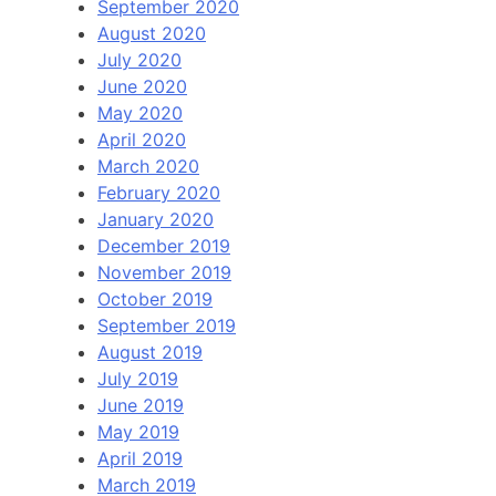
September 2020
August 2020
July 2020
June 2020
May 2020
April 2020
March 2020
February 2020
January 2020
December 2019
November 2019
October 2019
September 2019
August 2019
July 2019
June 2019
May 2019
April 2019
March 2019