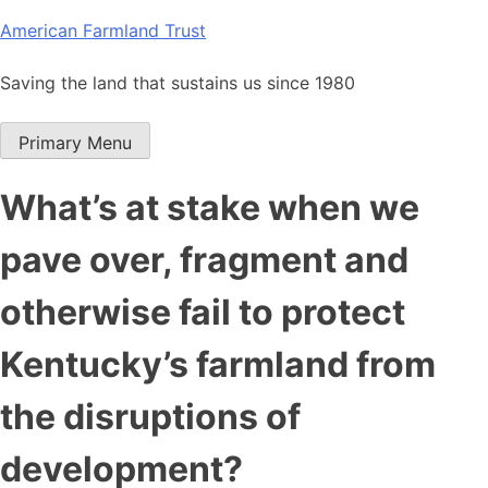
Skip
American Farmland Trust
to
content
Saving the land that sustains us since 1980
Primary Menu
What’s at stake when we
pave over, fragment and
otherwise fail to protect
Kentucky’s farmland from
the disruptions of
development?