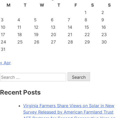
M
T
W
T
F
S
S
1
2
3
4
5
6
7
8
9
10
11
12
13
14
15
16
17
18
19
20
21
22
23
24
25
26
27
28
29
30
31
« Apr
Search
for:
Recent Posts
Virginia Farmers Share Views on Solar in New
Survey Released by American Farmland Trust