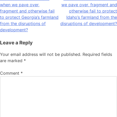
when we pave over,
we pave over, fragment and
navigation
fragment and otherwise fail
otherwise fail to protect
to protect Georgia’s farmland
Idaho’s farmland from the
from the disruptions of
disruptions of development?
development?
Leave a Reply
Your email address will not be published.
Required fields
are marked
*
Comment
*