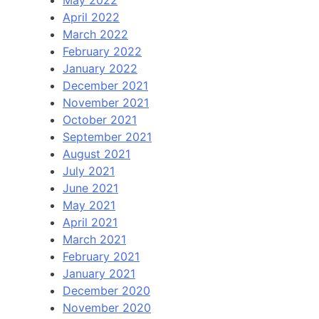
May 2022
April 2022
March 2022
February 2022
January 2022
December 2021
November 2021
October 2021
September 2021
August 2021
July 2021
June 2021
May 2021
April 2021
March 2021
February 2021
January 2021
December 2020
November 2020