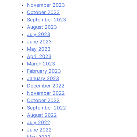
November 2023
October 2023
September 2023
August 2023
July 2023
June 2023
May 2023
April 2023
March 2023
February 2023
January 2023
December 2022
November 2022
October 2022
September 2022
August 2022
July 2022
June 2022