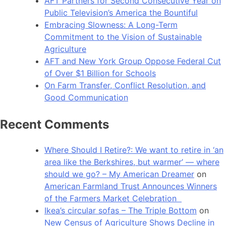
AFT Partners for Second Consecutive Year on
Public Television’s America the Bountiful
Embracing Slowness: A Long-Term
Commitment to the Vision of Sustainable
Agriculture
AFT and New York Group Oppose Federal Cut
of Over $1 Billion for Schools
On Farm Transfer, Conflict Resolution, and
Good Communication
Recent Comments
Where Should I Retire?: We want to retire in ‘an
area like the Berkshires, but warmer’ — where
should we go? – My American Dreamer
on
American Farmland Trust Announces Winners
of the Farmers Market Celebration
Ikea’s circular sofas – The Triple Bottom
on
New Census of Agriculture Shows Decline in