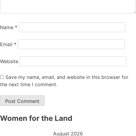
Name
*
Email
*
Website
Save my name, email, and website in this browser for
the next time I comment.
Women for the Land
August 2026