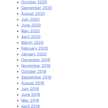
October 2020
September 2020
August 2020
July 2020
June 2020
May 2020
April 2020
March 2020
February 2020
January 2020
December 2019
November 2019
October 2019
September 2019
August 2019
July 2019
June 2019
May 2019
April 2019