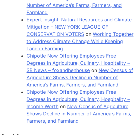
Number of America’s Farms, Farmers, and
Farmland
Expert Insight: Natural Resources and Climate
Mitigation - NEW YORK LEAGUE OF
CONSERVATION VOTERS
on
Working Together
to Address Climate Change While Keeping
Land in Farming
Chipotle Now Offering Employees Free
Degrees in Agriculture, Culinary, Hospitality –
SB News – foxandhenhouse
on
New Census of
Agriculture Shows Decline in Number of
America’s Farms, Farmers, and Farmland
Chipotle Now Offering Employees Free
Degrees in Agriculture, Culinary, Hospitality –
Income Worth
on
New Census of Agriculture
Shows Decline in Number of America’s Farms,
Farmers, and Farmland