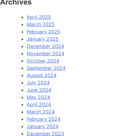
Archives
April 2025
March 2025
February 2025
January 2025
December 2024
November 2024
October 2024
September 2024
August 2024
July 2024
June 2024
May 2024
April 2024
March 2024
February 2024
January 2024
December 2023