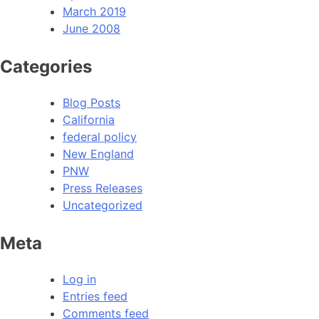
March 2019
June 2008
Categories
Blog Posts
California
federal policy
New England
PNW
Press Releases
Uncategorized
Meta
Log in
Entries feed
Comments feed