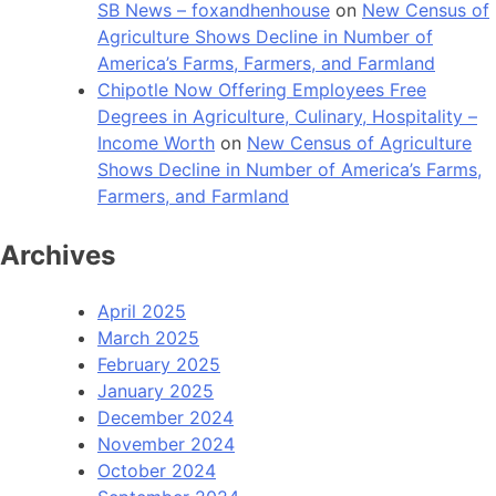
SB News – foxandhenhouse
on
New Census of
Agriculture Shows Decline in Number of
America’s Farms, Farmers, and Farmland
Chipotle Now Offering Employees Free
Degrees in Agriculture, Culinary, Hospitality –
Income Worth
on
New Census of Agriculture
Shows Decline in Number of America’s Farms,
Farmers, and Farmland
Archives
April 2025
March 2025
February 2025
January 2025
December 2024
November 2024
October 2024