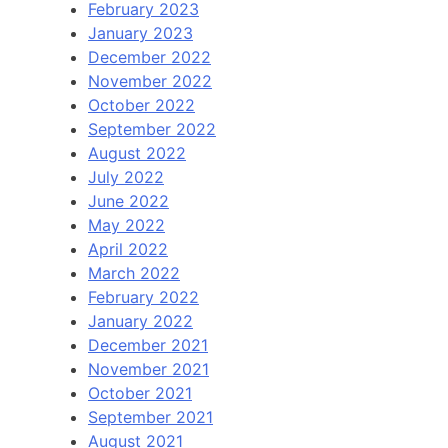
February 2023
January 2023
December 2022
November 2022
October 2022
September 2022
August 2022
July 2022
June 2022
May 2022
April 2022
March 2022
February 2022
January 2022
December 2021
November 2021
October 2021
September 2021
August 2021