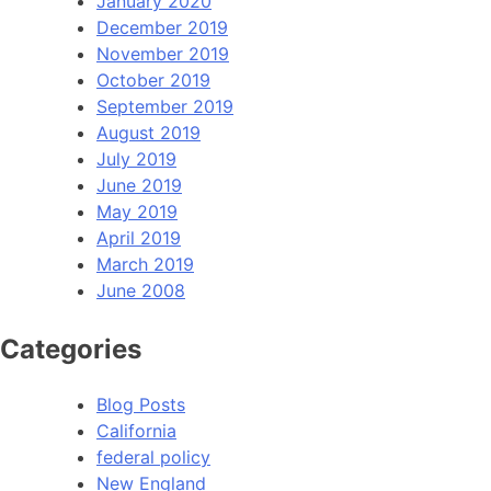
January 2020
December 2019
November 2019
October 2019
September 2019
August 2019
July 2019
June 2019
May 2019
April 2019
March 2019
June 2008
Categories
Blog Posts
California
federal policy
New England