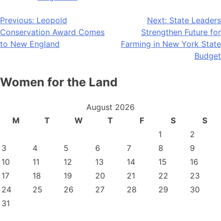
Post
Previous:
Leopold
Next:
State Leaders
Conservation Award Comes
Strengthen Future for
navigation
to New England
Farming in New York State
Budget
Women for the Land
August 2026
M
T
W
T
F
S
S
1
2
3
4
5
6
7
8
9
10
11
12
13
14
15
16
17
18
19
20
21
22
23
24
25
26
27
28
29
30
31