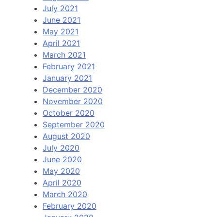
July 2021
June 2021
May 2021
April 2021
March 2021
February 2021
January 2021
December 2020
November 2020
October 2020
September 2020
August 2020
July 2020
June 2020
May 2020
April 2020
March 2020
February 2020