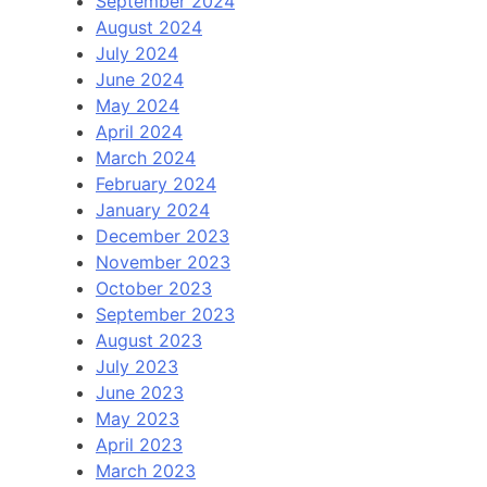
September 2024
August 2024
July 2024
June 2024
May 2024
April 2024
March 2024
February 2024
January 2024
December 2023
November 2023
October 2023
September 2023
August 2023
July 2023
June 2023
May 2023
April 2023
March 2023