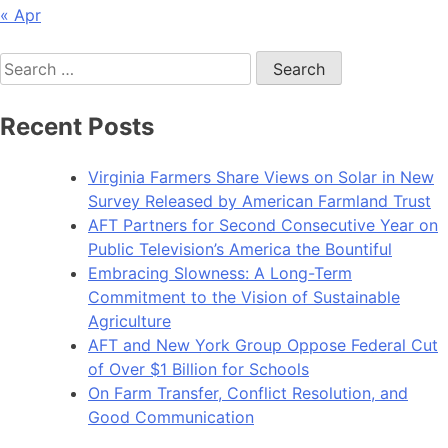
« Apr
Search
for:
Recent Posts
Virginia Farmers Share Views on Solar in New
Survey Released by American Farmland Trust
AFT Partners for Second Consecutive Year on
Public Television’s America the Bountiful
Embracing Slowness: A Long-Term
Commitment to the Vision of Sustainable
Agriculture
AFT and New York Group Oppose Federal Cut
of Over $1 Billion for Schools
On Farm Transfer, Conflict Resolution, and
Good Communication