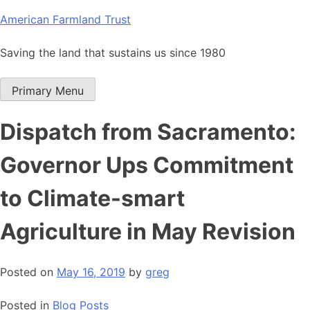
Skip
American Farmland Trust
to
content
Saving the land that sustains us since 1980
Primary Menu
Dispatch from Sacramento:
Governor Ups Commitment
to Climate-smart
Agriculture in May Revision
Posted on
May 16, 2019
by
greg
Posted in
Blog Posts