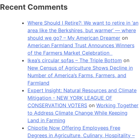
Recent Comments
Where Should I Retire?: We want to retire in ‘an
area like the Berkshires, but warmer’ — where
should we go? – My American Dreamer
on
American Farmland Trust Announces Winners
of the Farmers Market Celebration
Ikea’s circular sofas – The Triple Bottom
on
New Census of Agriculture Shows Decline in
Number of America’s Farms, Farmers, and
Farmland
Expert Insight: Natural Resources and Climate
Mitigation - NEW YORK LEAGUE OF
CONSERVATION VOTERS
on
Working Together
to Address Climate Change While Keeping
Land in Farming
Chipotle Now Offering Employees Free
Degrees in Agriculture, Culinary, Hospitality –