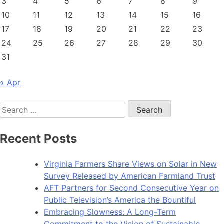
3
4
5
6
7
8
9
10
11
12
13
14
15
16
17
18
19
20
21
22
23
24
25
26
27
28
29
30
31
« Apr
Search
for:
Recent Posts
Virginia Farmers Share Views on Solar in New
Survey Released by American Farmland Trust
AFT Partners for Second Consecutive Year on
Public Television’s America the Bountiful
Embracing Slowness: A Long-Term
Commitment to the Vision of Sustainable