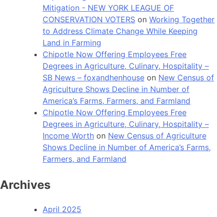
Mitigation - NEW YORK LEAGUE OF
CONSERVATION VOTERS
on
Working Together
to Address Climate Change While Keeping
Land in Farming
Chipotle Now Offering Employees Free
Degrees in Agriculture, Culinary, Hospitality –
SB News – foxandhenhouse
on
New Census of
Agriculture Shows Decline in Number of
America’s Farms, Farmers, and Farmland
Chipotle Now Offering Employees Free
Degrees in Agriculture, Culinary, Hospitality –
Income Worth
on
New Census of Agriculture
Shows Decline in Number of America’s Farms,
Farmers, and Farmland
Archives
April 2025