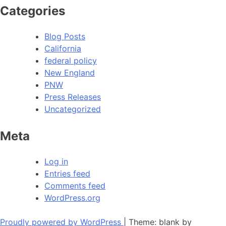
Categories
Blog Posts
California
federal policy
New England
PNW
Press Releases
Uncategorized
Meta
Log in
Entries feed
Comments feed
WordPress.org
Proudly powered by WordPress
|
Theme: blank by