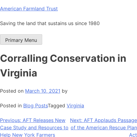
Skip
American Farmland Trust
to
content
Saving the land that sustains us since 1980
Primary Menu
Corralling Conservation in
Virginia
Posted on
March 10, 2021
by
Posted in
Blog Posts
Tagged
Virginia
Post
Previous:
AFT Releases New
Next:
AFT Applauds Passage
Case Study and Resources to
of the American Rescue Plan
navigation
Help New York Farmers
Act