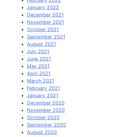
January 2022
December 2021
November 2021
October 2021
September 2021
August 2021
July 2021
June 2021
May 2021
April 2021
March 2021
February 2021
January 2021
December 2020
November 2020
October 2020
September 2020
August 2020