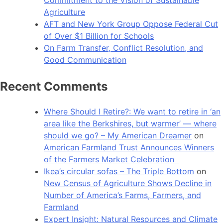
Agriculture
AFT and New York Group Oppose Federal Cut
of Over $1 Billion for Schools
On Farm Transfer, Conflict Resolution, and
Good Communication
Recent Comments
Where Should I Retire?: We want to retire in ‘an
area like the Berkshires, but warmer’ — where
should we go? – My American Dreamer
on
American Farmland Trust Announces Winners
of the Farmers Market Celebration
Ikea’s circular sofas – The Triple Bottom
on
New Census of Agriculture Shows Decline in
Number of America’s Farms, Farmers, and
Farmland
Expert Insight: Natural Resources and Climate