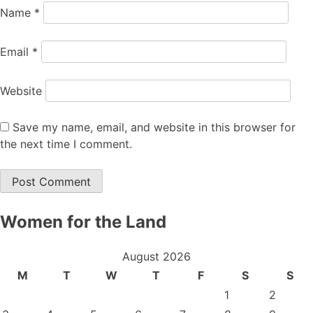
Name
*
Email
*
Website
Save my name, email, and website in this browser for
the next time I comment.
Women for the Land
August 2026
M
T
W
T
F
S
S
1
2