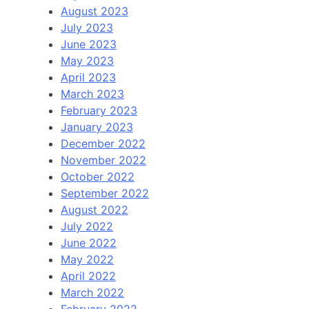
August 2023
July 2023
June 2023
May 2023
April 2023
March 2023
February 2023
January 2023
December 2022
November 2022
October 2022
September 2022
August 2022
July 2022
June 2022
May 2022
April 2022
March 2022
February 2022