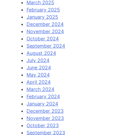
March 2025
February 2025
January 2025
December 2024
November 2024
October 2024
September 2024
August 2024
July 2024
June 2024
May 2024
April 2024
March 2024
February 2024
January 2024
December 2023
November 2023
October 2023
September 2023