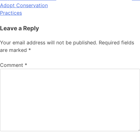
Adopt Conservation
Practices
Leave a Reply
Your email address will not be published.
Required fields
are marked
*
Comment
*