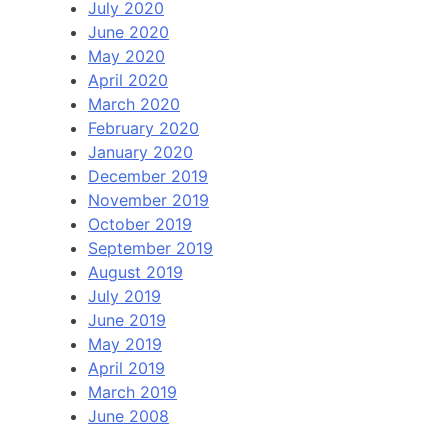
July 2020
June 2020
May 2020
April 2020
March 2020
February 2020
January 2020
December 2019
November 2019
October 2019
September 2019
August 2019
July 2019
June 2019
May 2019
April 2019
March 2019
June 2008