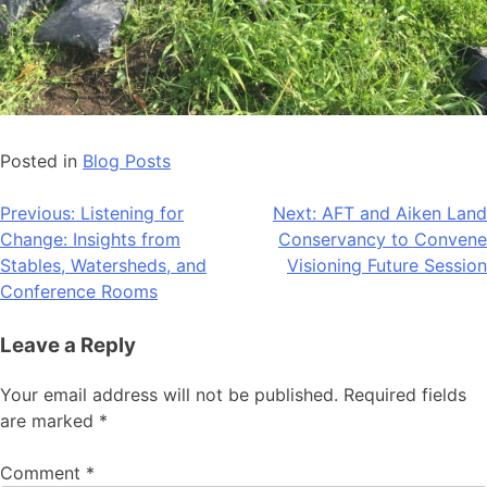
Posted in
Blog Posts
Post
Previous:
Listening for
Next:
AFT and Aiken Land
Change: Insights from
Conservancy to Convene
navigation
Stables, Watersheds, and
Visioning Future Session
Conference Rooms
Leave a Reply
Your email address will not be published.
Required fields
are marked
*
Comment
*