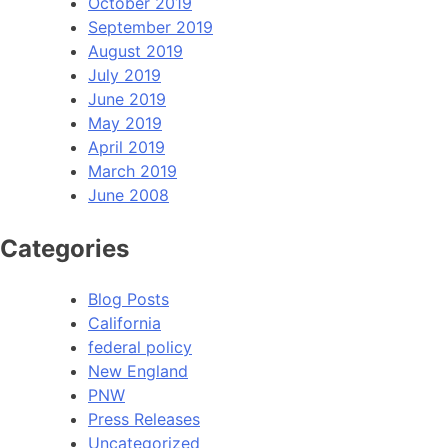
October 2019
September 2019
August 2019
July 2019
June 2019
May 2019
April 2019
March 2019
June 2008
Categories
Blog Posts
California
federal policy
New England
PNW
Press Releases
Uncategorized