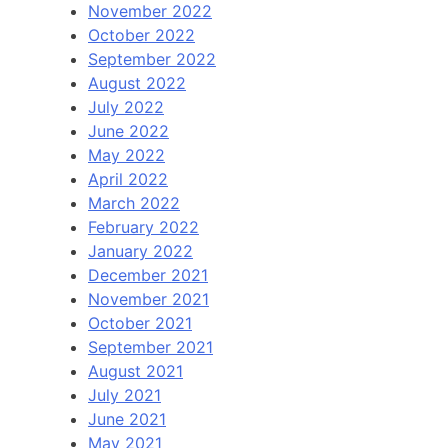
November 2022
October 2022
September 2022
August 2022
July 2022
June 2022
May 2022
April 2022
March 2022
February 2022
January 2022
December 2021
November 2021
October 2021
September 2021
August 2021
July 2021
June 2021
May 2021