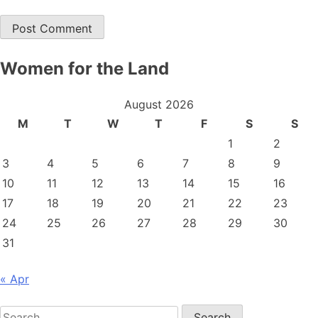
Women for the Land
August 2026
M
T
W
T
F
S
S
1
2
3
4
5
6
7
8
9
10
11
12
13
14
15
16
17
18
19
20
21
22
23
24
25
26
27
28
29
30
31
« Apr
Search