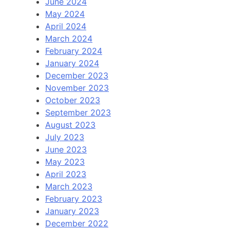
June 2024
May 2024
April 2024
March 2024
February 2024
January 2024
December 2023
November 2023
October 2023
September 2023
August 2023
July 2023
June 2023
May 2023
April 2023
March 2023
February 2023
January 2023
December 2022