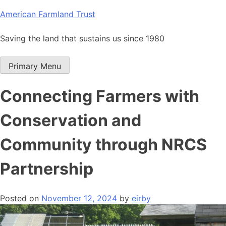
Skip
American Farmland Trust
to
content
Saving the land that sustains us since 1980
Primary Menu
Connecting Farmers with
Conservation and
Community through NRCS
Partnership
Posted on
November 12, 2024
by
eirby