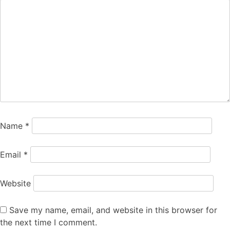
Name
*
Email
*
Website
Save my name, email, and website in this browser for
the next time I comment.