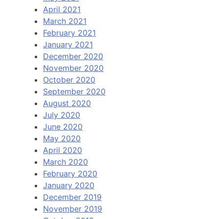
April 2021
March 2021
February 2021
January 2021
December 2020
November 2020
October 2020
September 2020
August 2020
July 2020
June 2020
May 2020
April 2020
March 2020
February 2020
January 2020
December 2019
November 2019