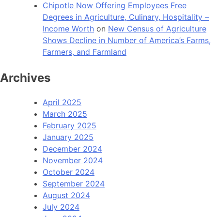
Chipotle Now Offering Employees Free
Degrees in Agriculture, Culinary, Hospitality –
Income Worth
on
New Census of Agriculture
Shows Decline in Number of America’s Farms,
Farmers, and Farmland
Archives
April 2025
March 2025
February 2025
January 2025
December 2024
November 2024
October 2024
September 2024
August 2024
July 2024