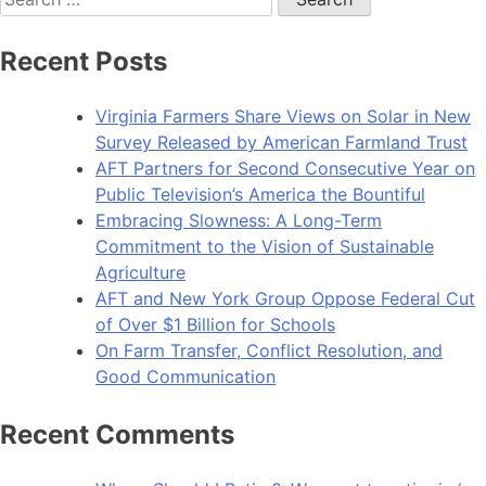
for:
Recent Posts
Virginia Farmers Share Views on Solar in New
Survey Released by American Farmland Trust
AFT Partners for Second Consecutive Year on
Public Television’s America the Bountiful
Embracing Slowness: A Long-Term
Commitment to the Vision of Sustainable
Agriculture
AFT and New York Group Oppose Federal Cut
of Over $1 Billion for Schools
On Farm Transfer, Conflict Resolution, and
Good Communication
Recent Comments