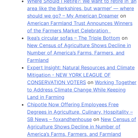
Where Should I Retire?: We want to retire in ‘an
area like the Berkshires, but warmer’ — where
should we go? – My American Dreamer
on
American Farmland Trust Announces Winners
of the Farmers Market Celebration
Ikea’s circular sofas – The Triple Bottom
on
New Census of Agriculture Shows Decline in
Number of America’s Farms, Farmers, and
Farmland
Expert Insight: Natural Resources and Climate
Mitigation - NEW YORK LEAGUE OF
CONSERVATION VOTERS
on
Working Together
to Address Climate Change While Keeping
Land in Farming
Chipotle Now Offering Employees Free
Degrees in Agriculture, Culinary, Hospitality –
SB News – foxandhenhouse
on
New Census of
Agriculture Shows Decline in Number of
America’s Farms, Farmers, and Farmland