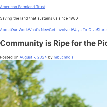
Skip
American Farmland Trust
to
content
Saving the land that sustains us since 1980
About
Our Work
What’s New
Get Involved
Ways To Give
Store
Community is Ripe for the Pi
Posted on
August 7, 2024
by
mbuchholz