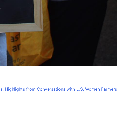
lds: Highlights from Conversations with U.S. Women Farmers