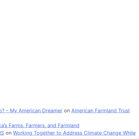
 go? – My American Dreamer
on
American Farmland Trust
a’s Farms, Farmers, and Farmland
RS
on
Working Together to Address Climate Change While