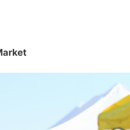
Market