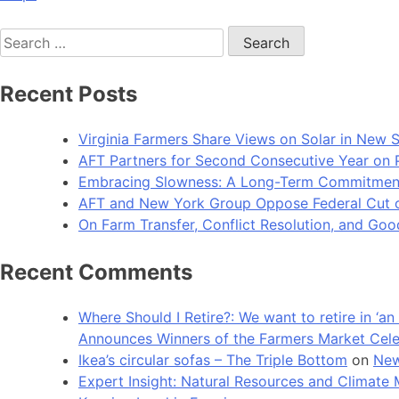
Search
for:
Recent Posts
Virginia Farmers Share Views on Solar in New 
AFT Partners for Second Consecutive Year on Pu
Embracing Slowness: A Long-Term Commitment t
AFT and New York Group Oppose Federal Cut of 
On Farm Transfer, Conflict Resolution, and G
Recent Comments
Where Should I Retire?: We want to retire in ‘
Announces Winners of the Farmers Market Cel
Ikea’s circular sofas – The Triple Bottom
on
New
Expert Insight: Natural Resources and Clim