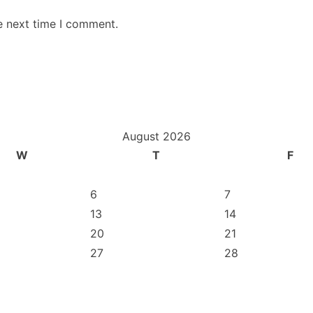
e next time I comment.
August 2026
W
T
F
6
7
13
14
20
21
27
28