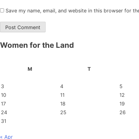
Save my name, email, and website in this browser for th
Women for the Land
M
T
3
4
5
10
11
12
17
18
19
24
25
26
31
« Apr