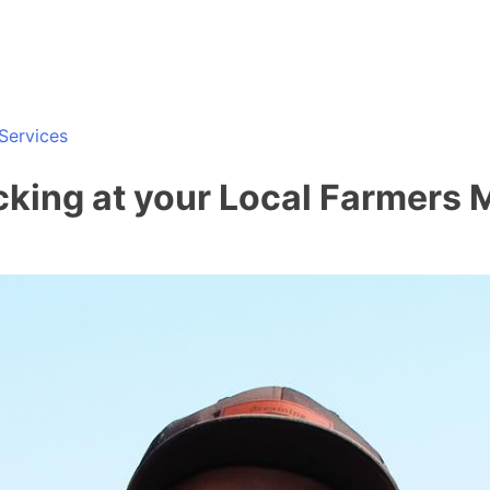
Services
cking at your Local Farmers 