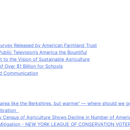
Survey Released by American Farmland Trust
blic Television’s America the Bountiful
o the Vision of Sustainable Agriculture
Over $1 Billion for Schools
ood Communication
an area like the Berkshires, but warmer’ — where should we
ebration
 Census of Agriculture Shows Decline in Number of Americ
ate Mitigation - NEW YORK LEAGUE OF CONSERVATION VOTE