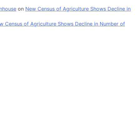
enhouse
on
New Census of Agriculture Shows Decline in
w Census of Agriculture Shows Decline in Number of