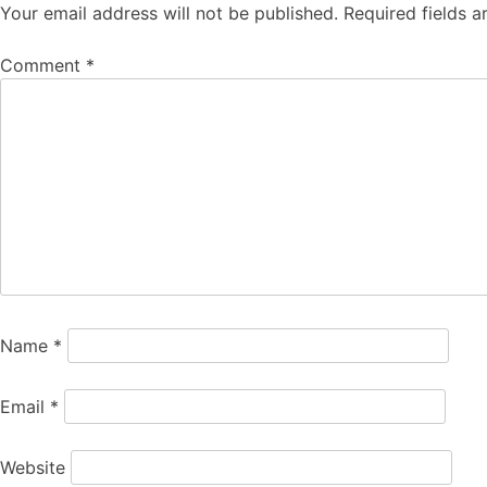
Your email address will not be published.
Required fields 
Comment
*
Name
*
Email
*
Website