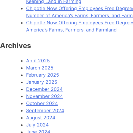
Keeping Land in Farming
Chipotle Now Offering Employees Free Degrees 
Number of America’s Farms, Farmers, and Farm
Chipotle Now Offering Employees Free Degrees i
America’s Farms, Farmers, and Farmland
Archives
April 2025
March 2025
February 2025
January 2025
December 2024
November 2024
October 2024
September 2024
August 2024
July 2024
June 2024