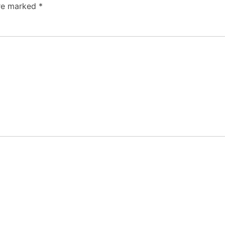
are marked
*