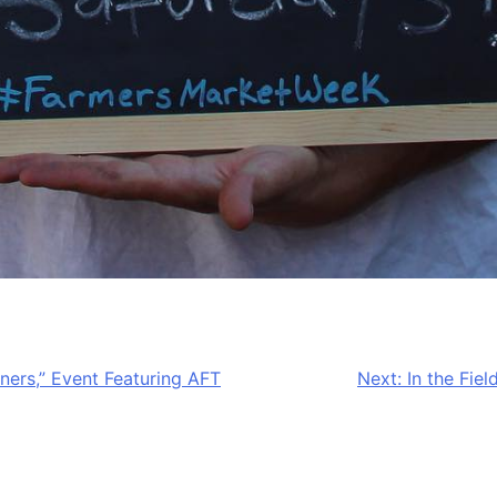
ners,” Event Featuring AFT
Next:
In the Fie