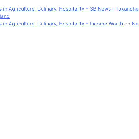
in Agriculture, Culinary, Hospitality – SB News – foxandh
land
n Agriculture, Culinary, Hospitality – Income Worth
on
Ne