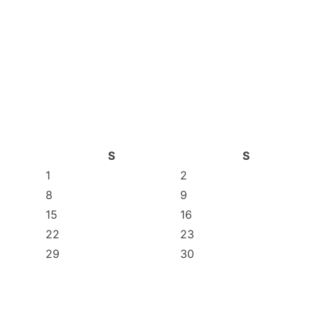
S
S
1
2
8
9
15
16
22
23
29
30