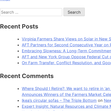
Search
for:
Recent Posts
Virginia Farmers Share Views on Solar in New 
AFT Partners for Second Consecutive Year on Pu
Embracing Slowness: A Long-Term Commitment t
AFT and New York Group Oppose Federal Cut of 
On Farm Transfer, Conflict Resolution, and G
Recent Comments
Where Should I Retire?: We want to retire in ‘
Announces Winners of the Farmers Market Cel
Ikea’s circular sofas – The Triple Bottom
on
New
Expert Insight: Natural Resources and Clim