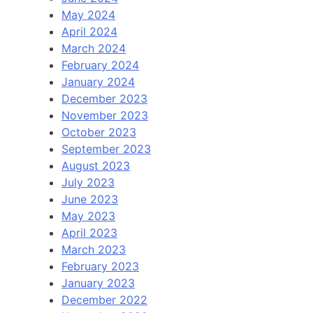
May 2024
April 2024
March 2024
February 2024
January 2024
December 2023
November 2023
October 2023
September 2023
August 2023
July 2023
June 2023
May 2023
April 2023
March 2023
February 2023
January 2023
December 2022