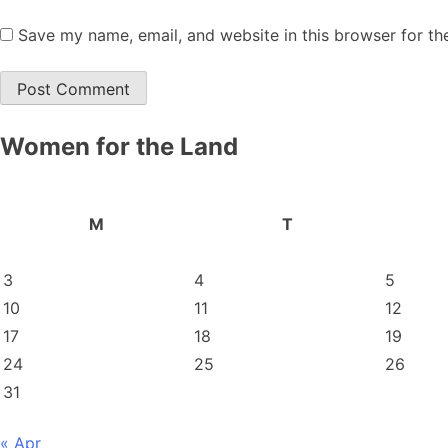
Save my name, email, and website in this browser for th
Women for the Land
M
T
3
4
5
10
11
12
17
18
19
24
25
26
31
« Apr