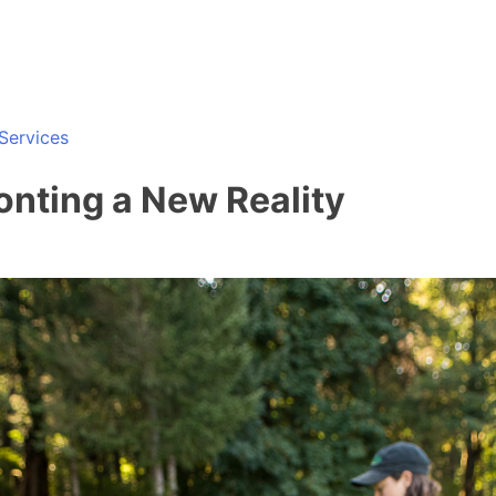
Services
ronting a New Reality