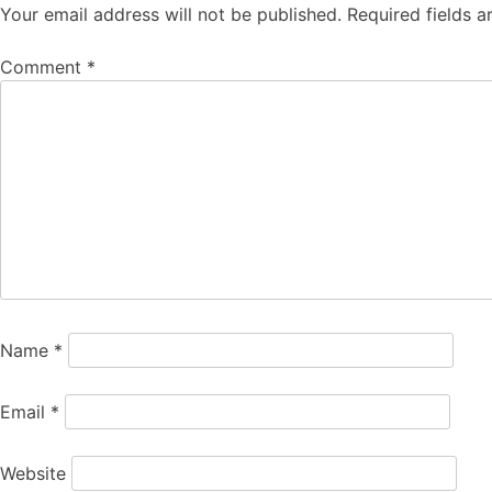
Your email address will not be published.
Required fields 
Comment
*
Name
*
Email
*
Website