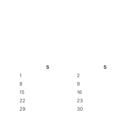
S
S
1
2
8
9
15
16
22
23
29
30