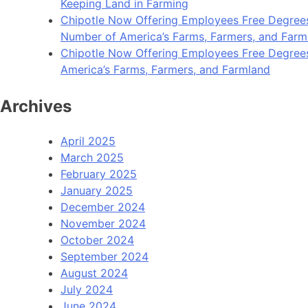
Keeping Land in Farming
Chipotle Now Offering Employees Free Degrees 
Number of America’s Farms, Farmers, and Farm
Chipotle Now Offering Employees Free Degrees i
America’s Farms, Farmers, and Farmland
Archives
April 2025
March 2025
February 2025
January 2025
December 2024
November 2024
October 2024
September 2024
August 2024
July 2024
June 2024