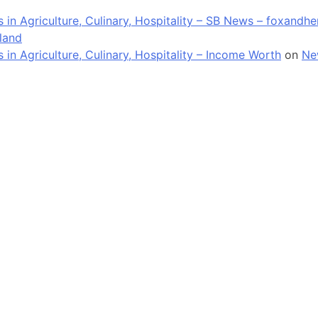
in Agriculture, Culinary, Hospitality – SB News – foxandh
land
n Agriculture, Culinary, Hospitality – Income Worth
on
Ne