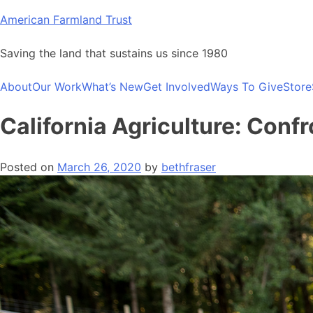
Skip
American Farmland Trust
to
content
Saving the land that sustains us since 1980
About
Our Work
What’s New
Get Involved
Ways To Give
Store
California Agriculture: Conf
Posted on
March 26, 2020
by
bethfraser