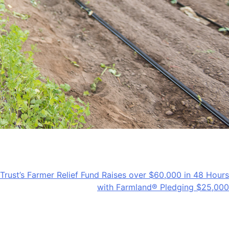
rust’s Farmer Relief Fund Raises over $60,000 in 48 Hours
with Farmland® Pledging $25,000