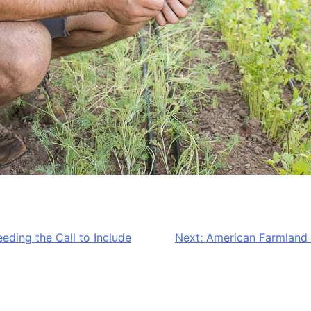
ding the Call to Include
Next:
American Farmland T