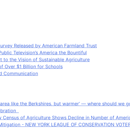
Survey Released by American Farmland Trust
blic Television’s America the Bountiful
o the Vision of Sustainable Agriculture
Over $1 Billion for Schools
ood Communication
an area like the Berkshires, but warmer’ — where should we
ebration
 Census of Agriculture Shows Decline in Number of Americ
ate Mitigation - NEW YORK LEAGUE OF CONSERVATION VOTE