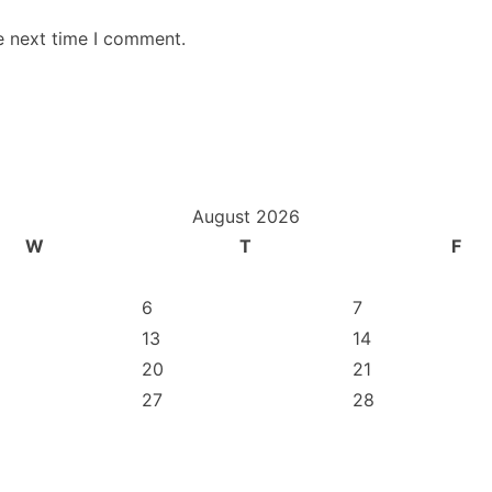
e next time I comment.
August 2026
W
T
F
6
7
13
14
20
21
27
28