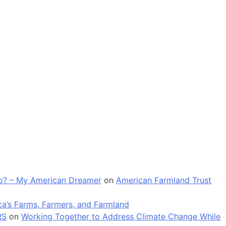
 go? – My American Dreamer
on
American Farmland Trust
a’s Farms, Farmers, and Farmland
RS
on
Working Together to Address Climate Change While