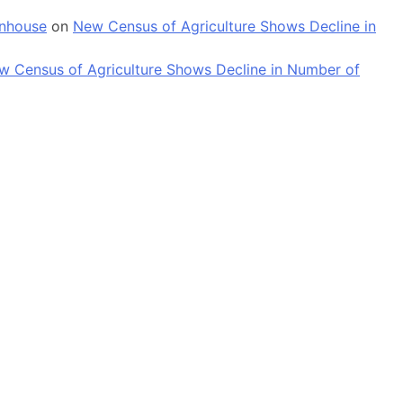
enhouse
on
New Census of Agriculture Shows Decline in
w Census of Agriculture Shows Decline in Number of