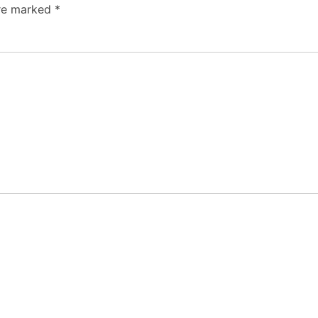
are marked
*