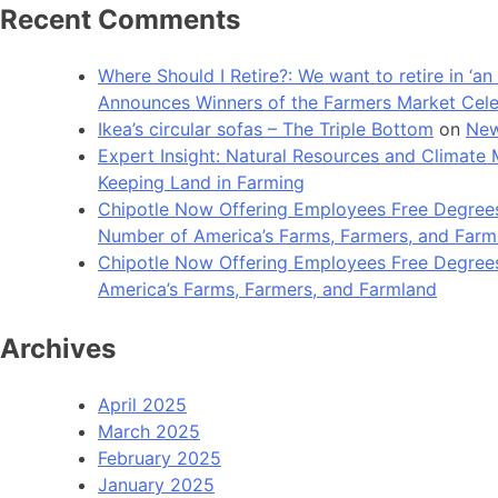
Recent Comments
Where Should I Retire?: We want to retire in ‘
Announces Winners of the Farmers Market Cel
Ikea’s circular sofas – The Triple Bottom
on
New
Expert Insight: Natural Resources and Clim
Keeping Land in Farming
Chipotle Now Offering Employees Free Degrees 
Number of America’s Farms, Farmers, and Farm
Chipotle Now Offering Employees Free Degrees i
America’s Farms, Farmers, and Farmland
Archives
April 2025
March 2025
February 2025
January 2025