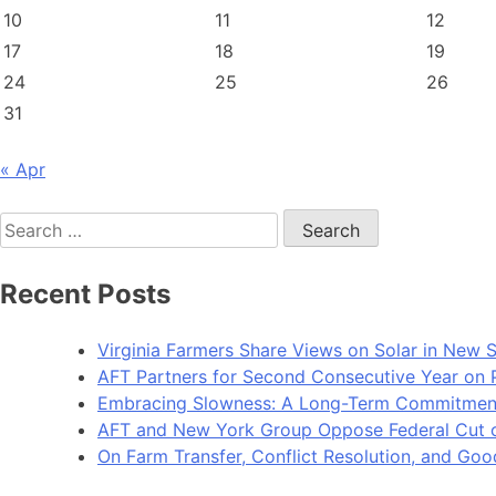
10
11
12
17
18
19
24
25
26
31
« Apr
Search
for:
Recent Posts
Virginia Farmers Share Views on Solar in New 
AFT Partners for Second Consecutive Year on Pu
Embracing Slowness: A Long-Term Commitment t
AFT and New York Group Oppose Federal Cut of 
On Farm Transfer, Conflict Resolution, and G