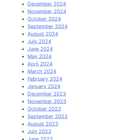
December 2024
November 2024
October 2024
September 2024
August 2024
July 2024
June 2024
May 2024
April 2024
March 2024
February 2024
January 2024
December 2023
November 2023
October 2023
September 2023
August 2023
July 2023
June 2023