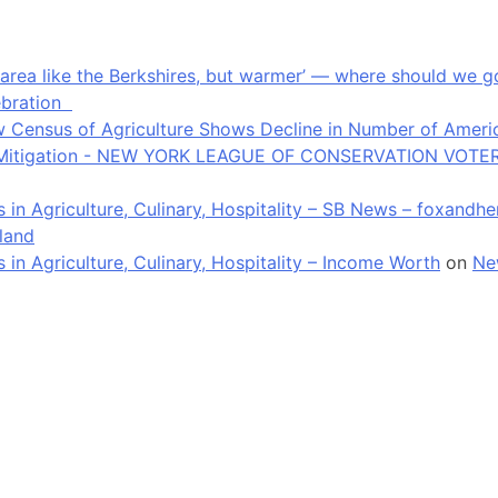
an area like the Berkshires, but warmer’ — where should we
ebration
 Census of Agriculture Shows Decline in Number of Americ
ate Mitigation - NEW YORK LEAGUE OF CONSERVATION VOTE
in Agriculture, Culinary, Hospitality – SB News – foxandh
land
n Agriculture, Culinary, Hospitality – Income Worth
on
Ne