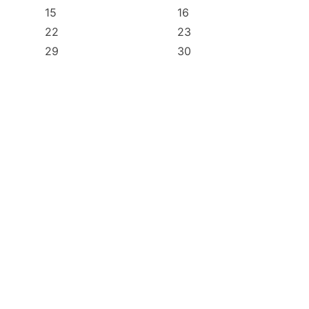
15
16
22
23
29
30