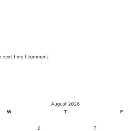
e next time I comment.
August 2026
W
T
F
6
7