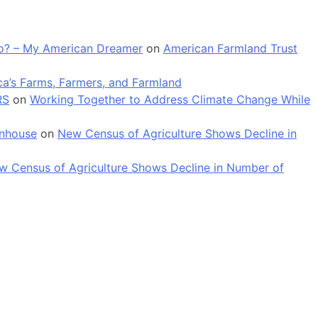
 go? – My American Dreamer
on
American Farmland Trust
a’s Farms, Farmers, and Farmland
RS
on
Working Together to Address Climate Change While
enhouse
on
New Census of Agriculture Shows Decline in
w Census of Agriculture Shows Decline in Number of