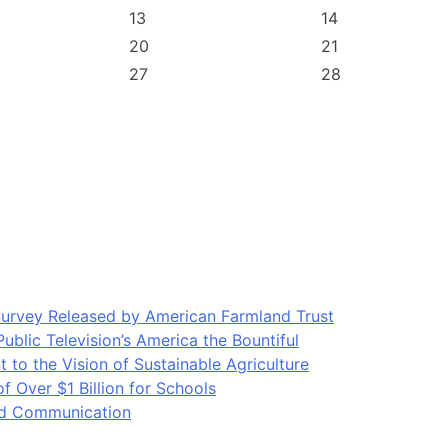
13
14
20
21
27
28
Survey Released by American Farmland Trust
blic Television’s America the Bountiful
o the Vision of Sustainable Agriculture
Over $1 Billion for Schools
ood Communication