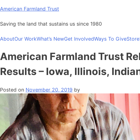
Skip
American Farmland Trust
to
content
Saving the land that sustains us since 1980
About
Our Work
What’s New
Get Involved
Ways To Give
Store
American Farmland Trust Re
Results – Iowa, Illinois, Ind
Posted on
November 20, 2019
by