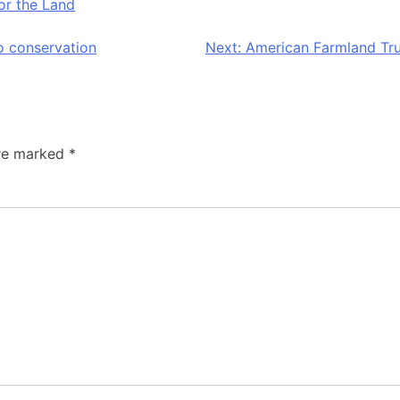
r the Land
o conservation
Next:
American Farmland Tru
are marked
*