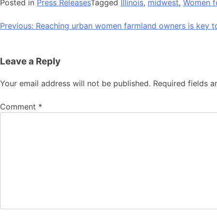
Posted in
Press Releases
Tagged
Illinois
,
midwest
,
Women fo
Post
Previous:
Reaching urban women farmland owners is key t
navigation
Leave a Reply
Your email address will not be published.
Required fields 
Comment
*