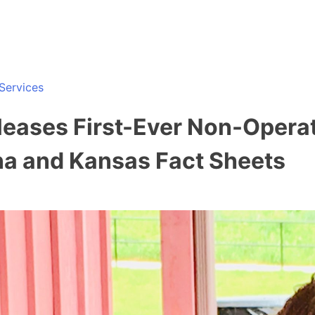
Services
leases First-Ever Non-Opera
iana and Kansas Fact Sheets