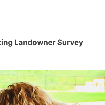
ting Landowner Survey