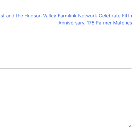
st and the Hudson Valley Farmlink Network Celebrate Fifth
Anniversary, 175 Farmer Matches