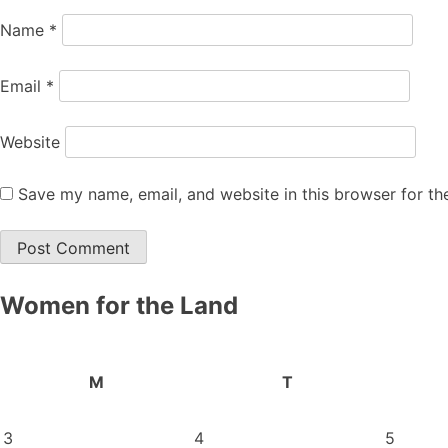
Name
*
Email
*
Website
Save my name, email, and website in this browser for th
Women for the Land
M
T
3
4
5