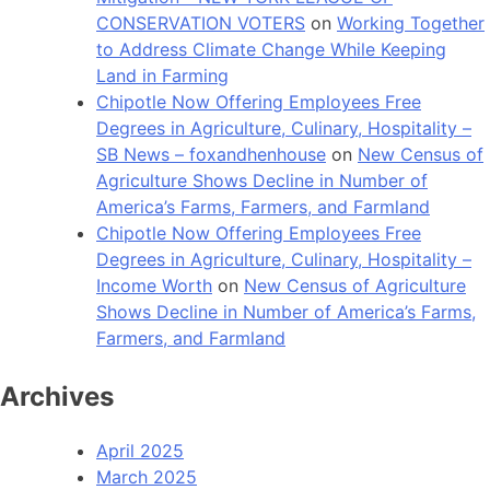
CONSERVATION VOTERS
on
Working Together
to Address Climate Change While Keeping
Land in Farming
Chipotle Now Offering Employees Free
Degrees in Agriculture, Culinary, Hospitality –
SB News – foxandhenhouse
on
New Census of
Agriculture Shows Decline in Number of
America’s Farms, Farmers, and Farmland
Chipotle Now Offering Employees Free
Degrees in Agriculture, Culinary, Hospitality –
Income Worth
on
New Census of Agriculture
Shows Decline in Number of America’s Farms,
Farmers, and Farmland
Archives
April 2025
March 2025