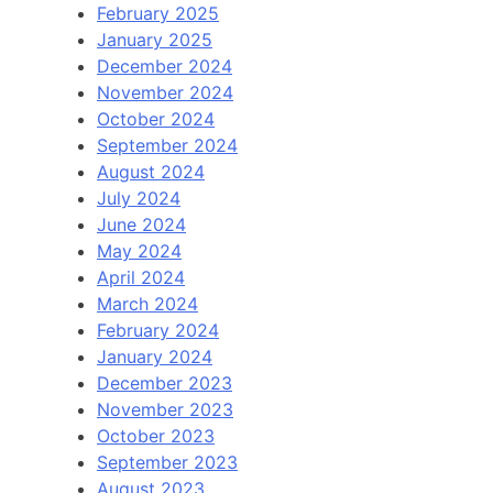
February 2025
January 2025
December 2024
November 2024
October 2024
September 2024
August 2024
July 2024
June 2024
May 2024
April 2024
March 2024
February 2024
January 2024
December 2023
November 2023
October 2023
September 2023
August 2023