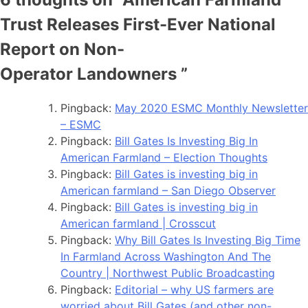
Trust Releases First-Ever National
Report on Non-
Operator Landowners
”
Pingback:
May 2020 ESMC Monthly Newsletter
– ESMC
Pingback:
Bill Gates Is Investing Big In
American Farmland – Election Thoughts
Pingback:
Bill Gates is investing big in
American farmland – San Diego Observer
Pingback:
Bill Gates is investing big in
American farmland | Crosscut
Pingback:
Why Bill Gates Is Investing Big Time
In Farmland Across Washington And The
Country | Northwest Public Broadcasting
Pingback:
Editorial – why US farmers are
worried about Bill Gates (and other non-