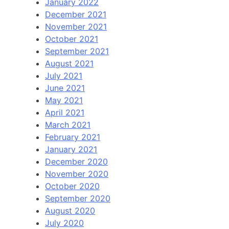
January 2022
December 2021
November 2021
October 2021
September 2021
August 2021
July 2021
June 2021
May 2021
April 2021
March 2021
February 2021
January 2021
December 2020
November 2020
October 2020
September 2020
August 2020
July 2020