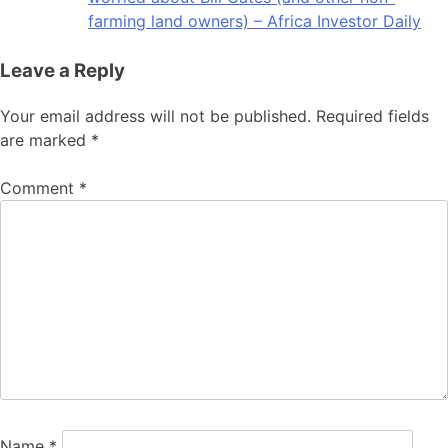
farming land owners) – Africa Investor Daily
Leave a Reply
Your email address will not be published.
Required fields
are marked
*
Comment
*
Name
*