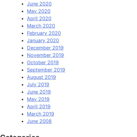
June 2020
May 2020
April 2020
March 2020
February 2020
January 2020
December 2019
November 2019
October 2019
September 2019
August 2019
July 2019
June 2019
May 2019
April 2019
March 2019
June 2008