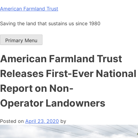
Skip
American Farmland Trust
to
content
Saving the land that sustains us since 1980
Primary Menu
American Farmland Trust
Releases First-Ever National
Report on Non-
Operator Landowners
Posted on
April 23, 2020
by