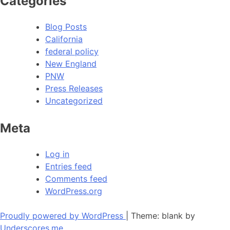
Categories
Blog Posts
California
federal policy
New England
PNW
Press Releases
Uncategorized
Meta
Log in
Entries feed
Comments feed
WordPress.org
Proudly powered by WordPress
|
Theme: blank by
Underscores.me
.