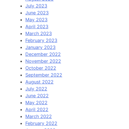
July 2023
June 2023
May 2023
April 2023
March 2023
February 2023
January 2023
December 2022
November 2022
October 2022
September 2022
August 2022
July 2022
June 2022
May 2022
April 2022
March 2022
February 2022