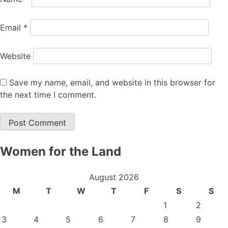
Email
*
Website
Save my name, email, and website in this browser for
the next time I comment.
Women for the Land
August 2026
M
T
W
T
F
S
S
1
2
3
4
5
6
7
8
9