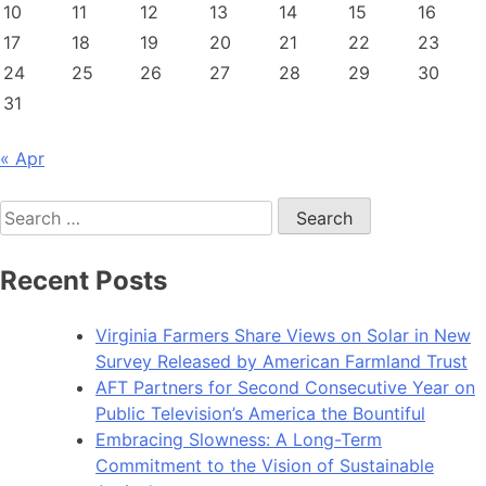
10
11
12
13
14
15
16
17
18
19
20
21
22
23
24
25
26
27
28
29
30
31
« Apr
Search
for:
Recent Posts
Virginia Farmers Share Views on Solar in New
Survey Released by American Farmland Trust
AFT Partners for Second Consecutive Year on
Public Television’s America the Bountiful
Embracing Slowness: A Long-Term
Commitment to the Vision of Sustainable