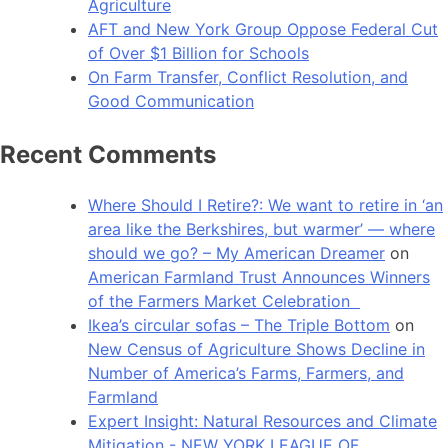
Agriculture
AFT and New York Group Oppose Federal Cut
of Over $1 Billion for Schools
On Farm Transfer, Conflict Resolution, and
Good Communication
Recent Comments
Where Should I Retire?: We want to retire in ‘an
area like the Berkshires, but warmer’ — where
should we go? – My American Dreamer
on
American Farmland Trust Announces Winners
of the Farmers Market Celebration
Ikea’s circular sofas – The Triple Bottom
on
New Census of Agriculture Shows Decline in
Number of America’s Farms, Farmers, and
Farmland
Expert Insight: Natural Resources and Climate
Mitigation - NEW YORK LEAGUE OF