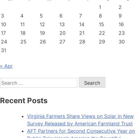
1
2
3
4
5
6
7
8
9
10
11
12
13
14
15
16
17
18
19
20
21
22
23
24
25
26
27
28
29
30
31
« Apr
Search
for:
Recent Posts
Virginia Farmers Share Views on Solar in New
Survey Released by American Farmland Trust
AFT Partners for Second Consecutive Year on