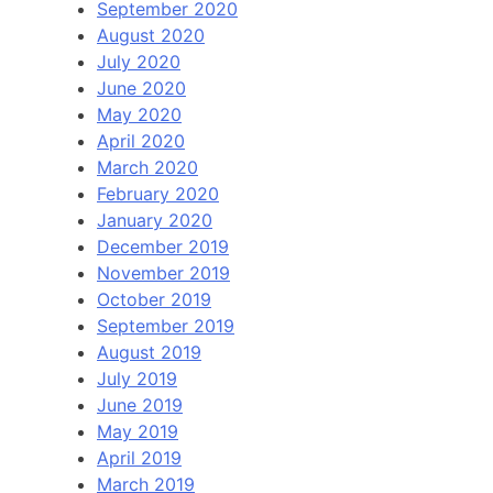
September 2020
August 2020
July 2020
June 2020
May 2020
April 2020
March 2020
February 2020
January 2020
December 2019
November 2019
October 2019
September 2019
August 2019
July 2019
June 2019
May 2019
April 2019
March 2019