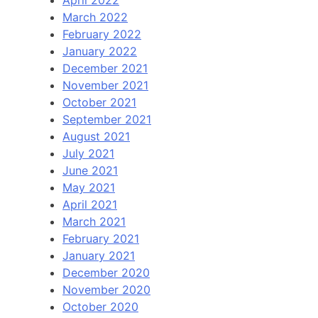
April 2022
March 2022
February 2022
January 2022
December 2021
November 2021
October 2021
September 2021
August 2021
July 2021
June 2021
May 2021
April 2021
March 2021
February 2021
January 2021
December 2020
November 2020
October 2020