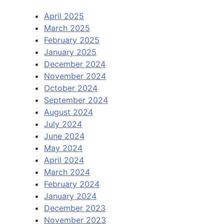
April 2025
March 2025
February 2025
January 2025
December 2024
November 2024
October 2024
September 2024
August 2024
July 2024
June 2024
May 2024
April 2024
March 2024
February 2024
January 2024
December 2023
November 2023