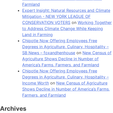
Farmland
Expert Insight: Natural Resources and Climate
Mitigation - NEW YORK LEAGUE OF
CONSERVATION VOTERS
on
Working Together
to Address Climate Change While Keeping
Land in Farming
Chipotle Now Offering Employees Free
Degrees in Agriculture, Culinary, Hospitality –
SB News – foxandhenhouse
on
New Census of
Agriculture Shows Decline in Number of
America’s Farms, Farmers, and Farmland
Chipotle Now Offering Employees Free
Degrees in Agriculture, Culinary, Hospitality –
Income Worth
on
New Census of Agriculture
Shows Decline in Number of America’s Farms,
Farmers, and Farmland
Archives