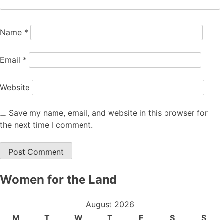
Name
*
Email
*
Website
Save my name, email, and website in this browser for
the next time I comment.
Women for the Land
August 2026
M
T
W
T
F
S
S