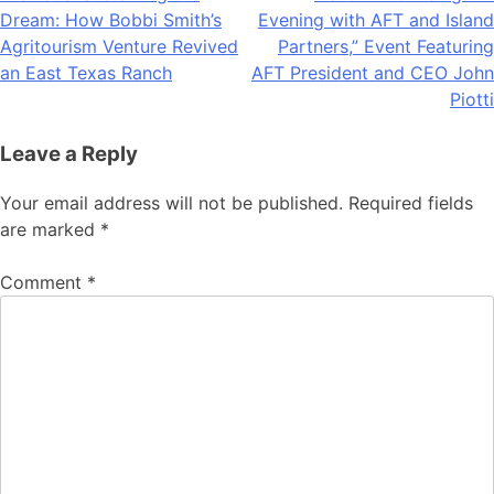
Dream: How Bobbi Smith’s
Evening with AFT and Island
navigation
Agritourism Venture Revived
Partners,” Event Featuring
an East Texas Ranch
AFT President and CEO John
Piotti
Leave a Reply
Your email address will not be published.
Required fields
are marked
*
Comment
*