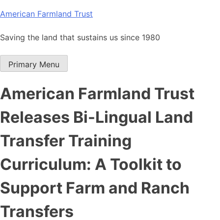
Skip
American Farmland Trust
to
content
Saving the land that sustains us since 1980
Primary Menu
American Farmland Trust
Releases Bi-Lingual Land
Transfer Training
Curriculum: A Toolkit to
Support Farm and Ranch
Transfers