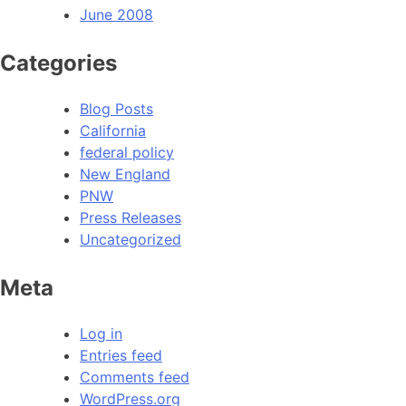
June 2008
Categories
Blog Posts
California
federal policy
New England
PNW
Press Releases
Uncategorized
Meta
Log in
Entries feed
Comments feed
WordPress.org