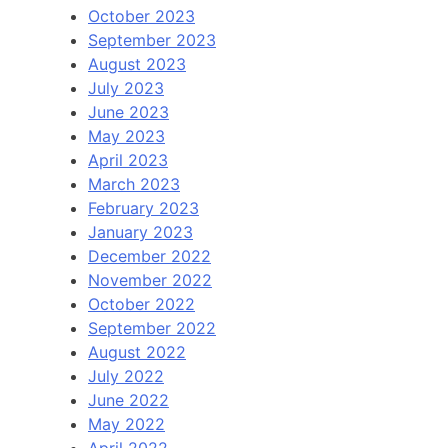
October 2023
September 2023
August 2023
July 2023
June 2023
May 2023
April 2023
March 2023
February 2023
January 2023
December 2022
November 2022
October 2022
September 2022
August 2022
July 2022
June 2022
May 2022