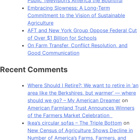
Public Television’s America the Bountiful
Embracing Slowness: A Long-Term
Commitment to the Vision of Sustainable
Agriculture
AFT and New York Group Oppose Federal Cut
of Over $1 Billion for Schools
On Farm Transfer, Conflict Resolution, and
Good Communication
Recent Comments
Where Should I Retire?: We want to retire in ‘an
area like the Berkshires, but warmer’ — where
should we go? – My American Dreamer
on
American Farmland Trust Announces Winners
of the Farmers Market Celebration
Ikea’s circular sofas – The Triple Bottom
on
New Census of Agriculture Shows Decline in
Number of America’s Farms, Farmers, and