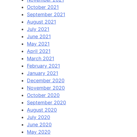
October 2021
September 2021
August 2021
July 2021
June 2021
May 2021
April 2021
March 2021
February 2021
January 2021
December 2020
November 2020
October 2020
September 2020
August 2020
July 2020
June 2020
May 2020