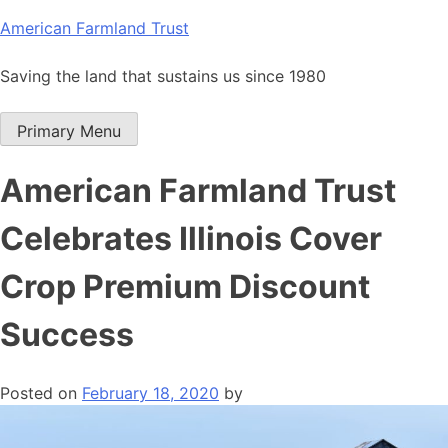
Skip
American Farmland Trust
to
content
Saving the land that sustains us since 1980
Primary Menu
American Farmland Trust
Celebrates Illinois Cover
Crop Premium Discount
Success
Posted on
February 18, 2020
by