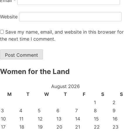
Email
*
Website
Save my name, email, and website in this browser for
the next time I comment.
Women for the Land
August 2026
M
T
W
T
F
S
S
1
2
3
4
5
6
7
8
9
10
11
12
13
14
15
16
17
18
19
20
21
22
23