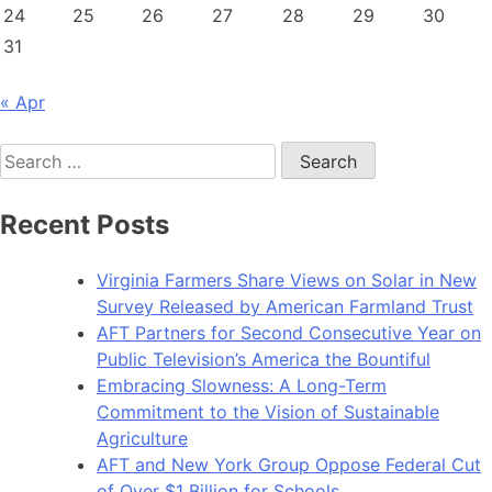
24
25
26
27
28
29
30
31
« Apr
Search
for:
Recent Posts
Virginia Farmers Share Views on Solar in New
Survey Released by American Farmland Trust
AFT Partners for Second Consecutive Year on
Public Television’s America the Bountiful
Embracing Slowness: A Long-Term
Commitment to the Vision of Sustainable
Agriculture
AFT and New York Group Oppose Federal Cut
of Over $1 Billion for Schools