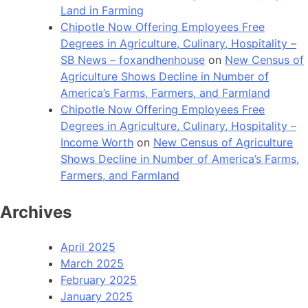
Land in Farming
Chipotle Now Offering Employees Free
Degrees in Agriculture, Culinary, Hospitality –
SB News – foxandhenhouse
on
New Census of
Agriculture Shows Decline in Number of
America’s Farms, Farmers, and Farmland
Chipotle Now Offering Employees Free
Degrees in Agriculture, Culinary, Hospitality –
Income Worth
on
New Census of Agriculture
Shows Decline in Number of America’s Farms,
Farmers, and Farmland
Archives
April 2025
March 2025
February 2025
January 2025