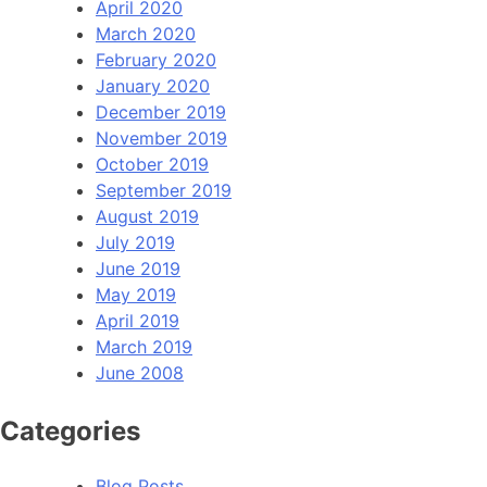
April 2020
March 2020
February 2020
January 2020
December 2019
November 2019
October 2019
September 2019
August 2019
July 2019
June 2019
May 2019
April 2019
March 2019
June 2008
Categories
Blog Posts