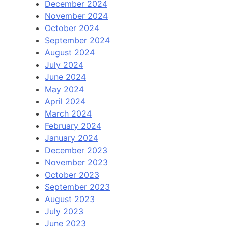
December 2024
November 2024
October 2024
September 2024
August 2024
July 2024
June 2024
May 2024
April 2024
March 2024
February 2024
January 2024
December 2023
November 2023
October 2023
September 2023
August 2023
July 2023
June 2023