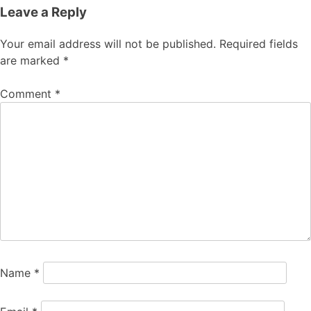
Leave a Reply
Your email address will not be published.
Required fields
are marked
*
Comment
*
Name
*