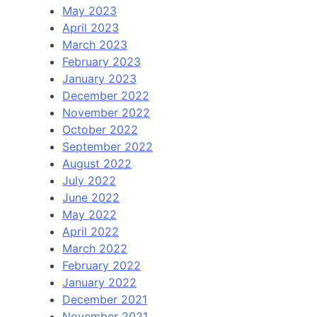
May 2023
April 2023
March 2023
February 2023
January 2023
December 2022
November 2022
October 2022
September 2022
August 2022
July 2022
June 2022
May 2022
April 2022
March 2022
February 2022
January 2022
December 2021
November 2021