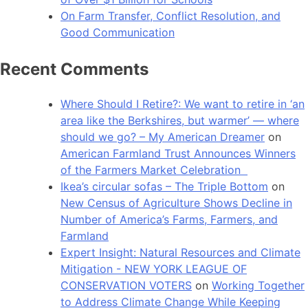
On Farm Transfer, Conflict Resolution, and
Good Communication
Recent Comments
Where Should I Retire?: We want to retire in ‘an
area like the Berkshires, but warmer’ — where
should we go? – My American Dreamer
on
American Farmland Trust Announces Winners
of the Farmers Market Celebration
Ikea’s circular sofas – The Triple Bottom
on
New Census of Agriculture Shows Decline in
Number of America’s Farms, Farmers, and
Farmland
Expert Insight: Natural Resources and Climate
Mitigation - NEW YORK LEAGUE OF
CONSERVATION VOTERS
on
Working Together
to Address Climate Change While Keeping