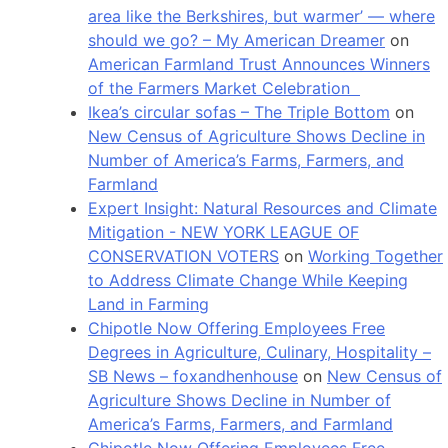
area like the Berkshires, but warmer’ — where
should we go? – My American Dreamer
on
American Farmland Trust Announces Winners
of the Farmers Market Celebration
Ikea’s circular sofas – The Triple Bottom
on
New Census of Agriculture Shows Decline in
Number of America’s Farms, Farmers, and
Farmland
Expert Insight: Natural Resources and Climate
Mitigation - NEW YORK LEAGUE OF
CONSERVATION VOTERS
on
Working Together
to Address Climate Change While Keeping
Land in Farming
Chipotle Now Offering Employees Free
Degrees in Agriculture, Culinary, Hospitality –
SB News – foxandhenhouse
on
New Census of
Agriculture Shows Decline in Number of
America’s Farms, Farmers, and Farmland
Chipotle Now Offering Employees Free