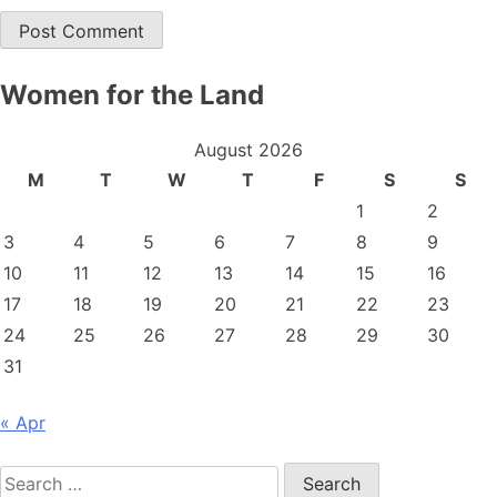
Women for the Land
August 2026
M
T
W
T
F
S
S
1
2
3
4
5
6
7
8
9
10
11
12
13
14
15
16
17
18
19
20
21
22
23
24
25
26
27
28
29
30
31
« Apr
Search