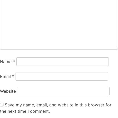
Name
*
Email
*
Website
Save my name, email, and website in this browser for
the next time I comment.