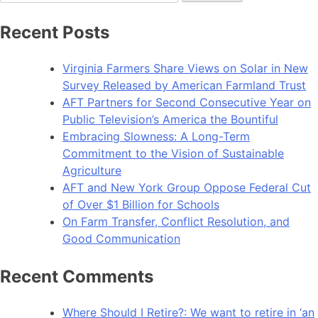
for:
Recent Posts
Virginia Farmers Share Views on Solar in New
Survey Released by American Farmland Trust
AFT Partners for Second Consecutive Year on
Public Television’s America the Bountiful
Embracing Slowness: A Long-Term
Commitment to the Vision of Sustainable
Agriculture
AFT and New York Group Oppose Federal Cut
of Over $1 Billion for Schools
On Farm Transfer, Conflict Resolution, and
Good Communication
Recent Comments
Where Should I Retire?: We want to retire in ‘an