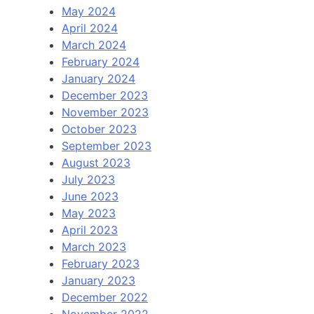
May 2024
April 2024
March 2024
February 2024
January 2024
December 2023
November 2023
October 2023
September 2023
August 2023
July 2023
June 2023
May 2023
April 2023
March 2023
February 2023
January 2023
December 2022
November 2022