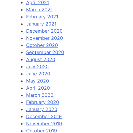
April 2021
March 2021
February 2021
January 2021
December 2020
November 2020
October 2020
September 2020
August 2020
July 2020
June 2020
May 2020
April 2020
March 2020
February 2020
January 2020
December 2019
November 2019
October 2019