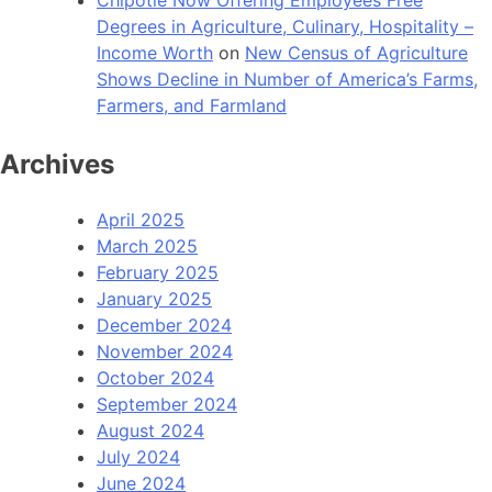
Degrees in Agriculture, Culinary, Hospitality –
Income Worth
on
New Census of Agriculture
Shows Decline in Number of America’s Farms,
Farmers, and Farmland
Archives
April 2025
March 2025
February 2025
January 2025
December 2024
November 2024
October 2024
September 2024
August 2024
July 2024
June 2024