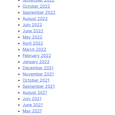
October 2022
September 2022
August 2022
July 2022
June 2022
May 2022
April 2022
March 2022
February 2022
January 2022
December 2021
November 2021
October 2021
September 2021
August 2021
July 2021
June 2021
May 2021