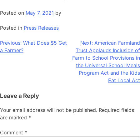
Posted on
May 7, 2021
by
Posted in
Press Releases
Post
Previous:
What Does $5 Get
Next:
American Farmland
a Farmer?
Trust Applauds Inclusion of
navigation
Farm to School Provisions in
the Universal School Meals
Program Act and the Kids
Eat Local Act
Leave a Reply
Your email address will not be published.
Required fields
are marked
*
Comment
*