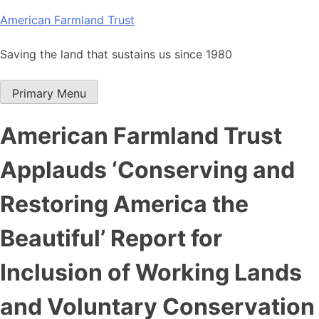
Skip
American Farmland Trust
to
content
Saving the land that sustains us since 1980
Primary Menu
American Farmland Trust
Applauds ‘Conserving and
Restoring America the
Beautiful’ Report for
Inclusion of Working Lands
and Voluntary Conservation