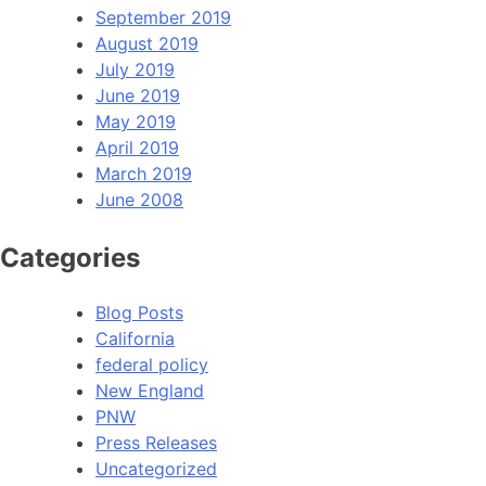
September 2019
August 2019
July 2019
June 2019
May 2019
April 2019
March 2019
June 2008
Categories
Blog Posts
California
federal policy
New England
PNW
Press Releases
Uncategorized