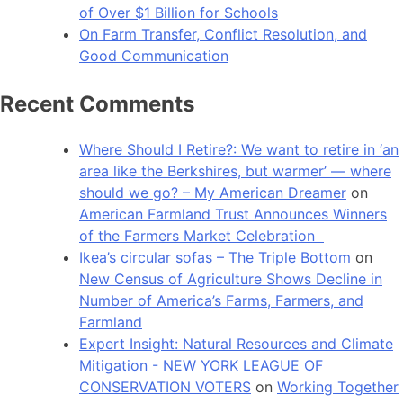
of Over $1 Billion for Schools
On Farm Transfer, Conflict Resolution, and
Good Communication
Recent Comments
Where Should I Retire?: We want to retire in ‘an
area like the Berkshires, but warmer’ — where
should we go? – My American Dreamer
on
American Farmland Trust Announces Winners
of the Farmers Market Celebration
Ikea’s circular sofas – The Triple Bottom
on
New Census of Agriculture Shows Decline in
Number of America’s Farms, Farmers, and
Farmland
Expert Insight: Natural Resources and Climate
Mitigation - NEW YORK LEAGUE OF
CONSERVATION VOTERS
on
Working Together