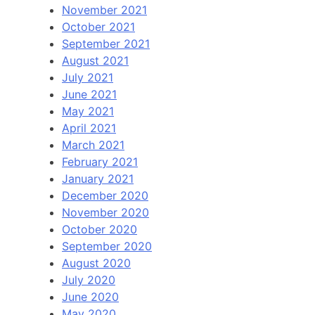
November 2021
October 2021
September 2021
August 2021
July 2021
June 2021
May 2021
April 2021
March 2021
February 2021
January 2021
December 2020
November 2020
October 2020
September 2020
August 2020
July 2020
June 2020
May 2020