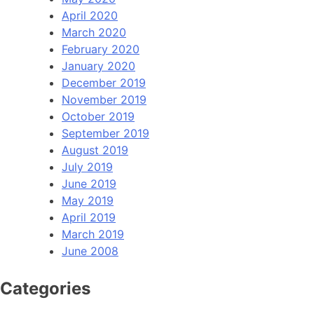
April 2020
March 2020
February 2020
January 2020
December 2019
November 2019
October 2019
September 2019
August 2019
July 2019
June 2019
May 2019
April 2019
March 2019
June 2008
Categories