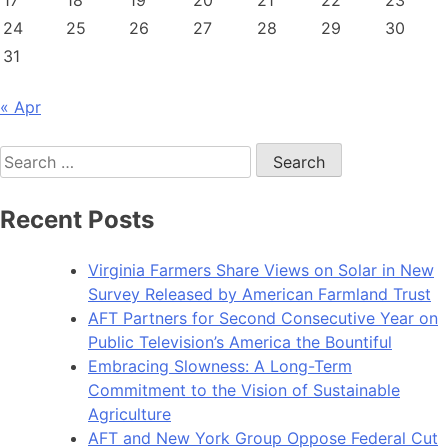
17
18
19
20
21
22
23
24
25
26
27
28
29
30
31
« Apr
Search
for:
Recent Posts
Virginia Farmers Share Views on Solar in New
Survey Released by American Farmland Trust
AFT Partners for Second Consecutive Year on
Public Television’s America the Bountiful
Embracing Slowness: A Long-Term
Commitment to the Vision of Sustainable
Agriculture
AFT and New York Group Oppose Federal Cut