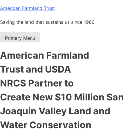
Skip
American Farmland Trust
to
content
Saving the land that sustains us since 1980
Primary Menu
American Farmland
Trust and USDA
NRCS Partner to
Create New $10 Million San
Joaquin Valley Land and
Water Conservation