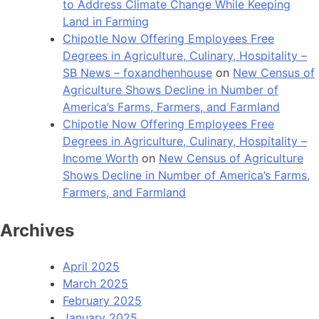
to Address Climate Change While Keeping
Land in Farming
Chipotle Now Offering Employees Free
Degrees in Agriculture, Culinary, Hospitality –
SB News – foxandhenhouse
on
New Census of
Agriculture Shows Decline in Number of
America’s Farms, Farmers, and Farmland
Chipotle Now Offering Employees Free
Degrees in Agriculture, Culinary, Hospitality –
Income Worth
on
New Census of Agriculture
Shows Decline in Number of America’s Farms,
Farmers, and Farmland
Archives
April 2025
March 2025
February 2025
January 2025