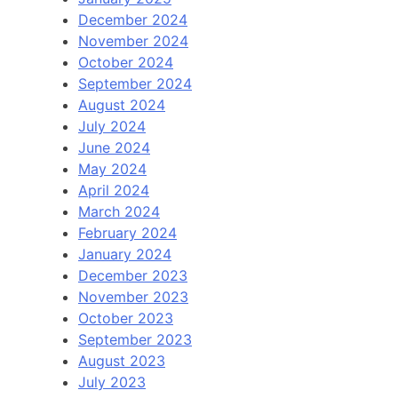
December 2024
November 2024
October 2024
September 2024
August 2024
July 2024
June 2024
May 2024
April 2024
March 2024
February 2024
January 2024
December 2023
November 2023
October 2023
September 2023
August 2023
July 2023