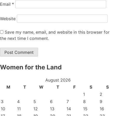
Email
*
Website
Save my name, email, and website in this browser for
the next time I comment.
Women for the Land
August 2026
M
T
W
T
F
S
S
1
2
3
4
5
6
7
8
9
10
11
12
13
14
15
16