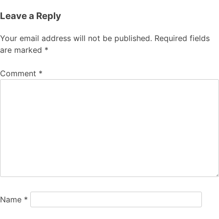
Leave a Reply
Your email address will not be published.
Required fields
are marked
*
Comment
*
Name
*