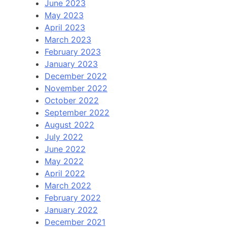
June 2023
May 2023
April 2023
March 2023
February 2023
January 2023
December 2022
November 2022
October 2022
September 2022
August 2022
July 2022
June 2022
May 2022
April 2022
March 2022
February 2022
January 2022
December 2021