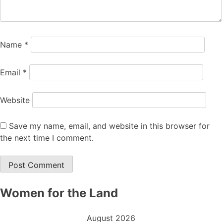
Name
*
Email
*
Website
Save my name, email, and website in this browser for
the next time I comment.
Women for the Land
August 2026