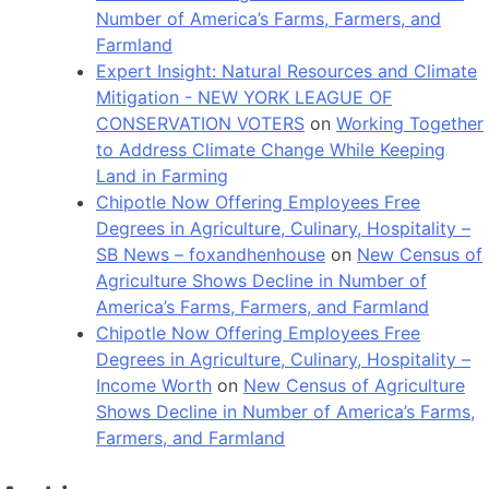
Number of America’s Farms, Farmers, and
Farmland
Expert Insight: Natural Resources and Climate
Mitigation - NEW YORK LEAGUE OF
CONSERVATION VOTERS
on
Working Together
to Address Climate Change While Keeping
Land in Farming
Chipotle Now Offering Employees Free
Degrees in Agriculture, Culinary, Hospitality –
SB News – foxandhenhouse
on
New Census of
Agriculture Shows Decline in Number of
America’s Farms, Farmers, and Farmland
Chipotle Now Offering Employees Free
Degrees in Agriculture, Culinary, Hospitality –
Income Worth
on
New Census of Agriculture
Shows Decline in Number of America’s Farms,
Farmers, and Farmland