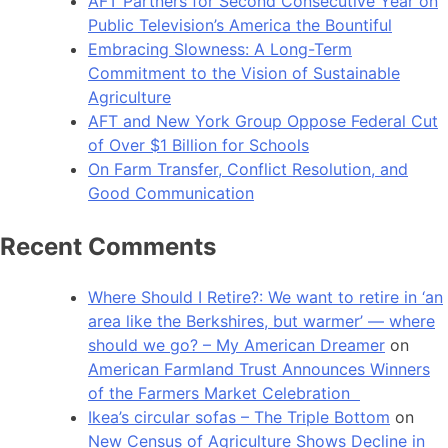
AFT Partners for Second Consecutive Year on
Public Television’s America the Bountiful
Embracing Slowness: A Long-Term
Commitment to the Vision of Sustainable
Agriculture
AFT and New York Group Oppose Federal Cut
of Over $1 Billion for Schools
On Farm Transfer, Conflict Resolution, and
Good Communication
Recent Comments
Where Should I Retire?: We want to retire in ‘an
area like the Berkshires, but warmer’ — where
should we go? – My American Dreamer
on
American Farmland Trust Announces Winners
of the Farmers Market Celebration
Ikea’s circular sofas – The Triple Bottom
on
New Census of Agriculture Shows Decline in