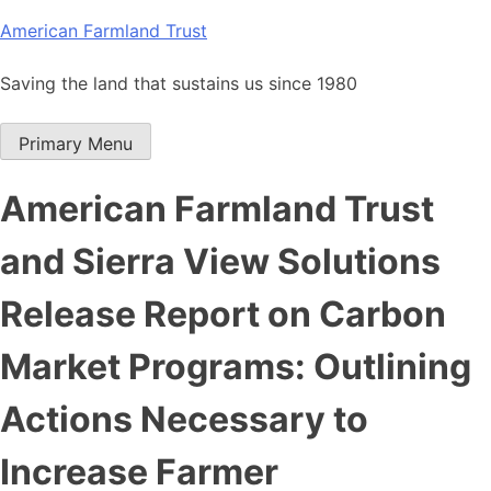
Skip
American Farmland Trust
to
content
Saving the land that sustains us since 1980
Primary Menu
American Farmland Trust
and Sierra View Solutions
Release Report on Carbon
Market Programs: Outlining
Actions Necessary to
Increase Farmer