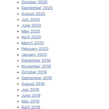
October 2020
September 2020
August 2020
July 2020
June 2020
May 2020
April 2020
March 2020
February 2020
January 2020
December 2019
November 2019
October 2019
September 2019
August 2019
July 2019
June 2019
May 2019
April 2019