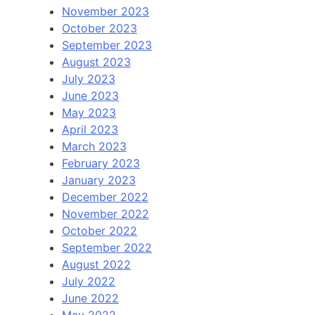
November 2023
October 2023
September 2023
August 2023
July 2023
June 2023
May 2023
April 2023
March 2023
February 2023
January 2023
December 2022
November 2022
October 2022
September 2022
August 2022
July 2022
June 2022