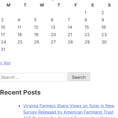
M
T
W
T
F
S
S
1
2
3
4
5
6
7
8
9
10
11
12
13
14
15
16
17
18
19
20
21
22
23
24
25
26
27
28
29
30
31
« Apr
Search
for:
Recent Posts
Virginia Farmers Share Views on Solar in New
Survey Released by American Farmland Trust