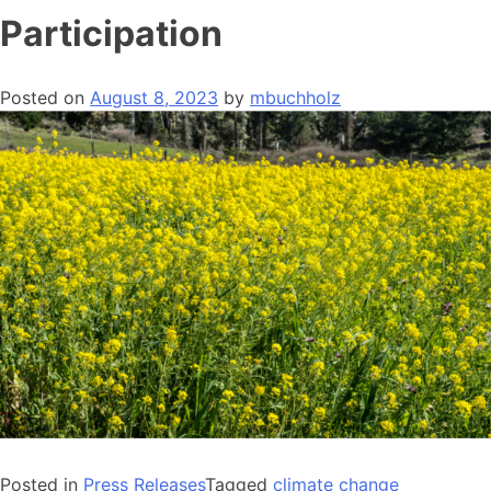
Participation
Posted on
August 8, 2023
by
mbuchholz
Posted in
Press Releases
Tagged
climate change