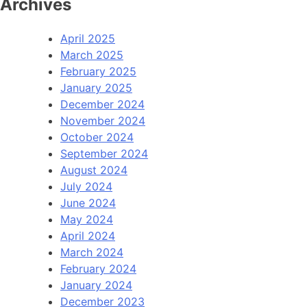
Archives
April 2025
March 2025
February 2025
January 2025
December 2024
November 2024
October 2024
September 2024
August 2024
July 2024
June 2024
May 2024
April 2024
March 2024
February 2024
January 2024
December 2023