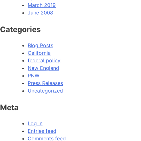
March 2019
June 2008
Categories
Blog Posts
California
federal policy
New England
PNW
Press Releases
Uncategorized
Meta
Log in
Entries feed
Comments feed