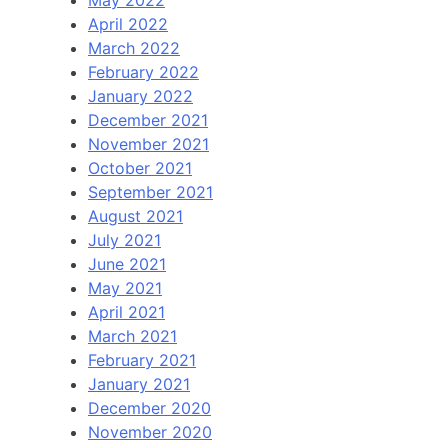
May 2022
April 2022
March 2022
February 2022
January 2022
December 2021
November 2021
October 2021
September 2021
August 2021
July 2021
June 2021
May 2021
April 2021
March 2021
February 2021
January 2021
December 2020
November 2020