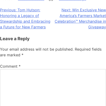
Post
Previous:
Tom Hutson:
Next:
Win Exclusive New
Honoring a Legacy of
America’s Farmers Market
navigation
Stewardship and Embracing
Celebration™ Merchandise in
a Future for New Farmers
Giveaway
Leave a Reply
Your email address will not be published.
Required fields
are marked
*
Comment
*