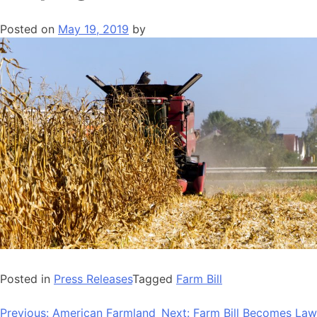
Posted on
May 19, 2019
by
Posted in
Press Releases
Tagged
Farm Bill
Post
Previous:
American Farmland
Next:
Farm Bill Becomes Law