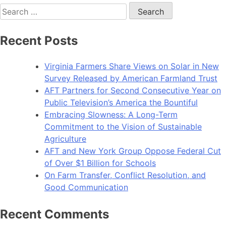
Search
for:
Recent Posts
Virginia Farmers Share Views on Solar in New
Survey Released by American Farmland Trust
AFT Partners for Second Consecutive Year on
Public Television’s America the Bountiful
Embracing Slowness: A Long-Term
Commitment to the Vision of Sustainable
Agriculture
AFT and New York Group Oppose Federal Cut
of Over $1 Billion for Schools
On Farm Transfer, Conflict Resolution, and
Good Communication
Recent Comments