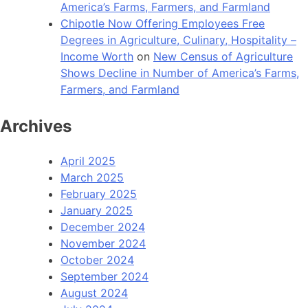
America’s Farms, Farmers, and Farmland
Chipotle Now Offering Employees Free
Degrees in Agriculture, Culinary, Hospitality –
Income Worth
on
New Census of Agriculture
Shows Decline in Number of America’s Farms,
Farmers, and Farmland
Archives
April 2025
March 2025
February 2025
January 2025
December 2024
November 2024
October 2024
September 2024
August 2024