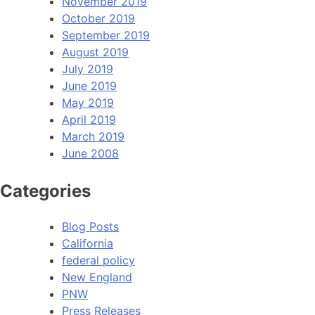
November 2019
October 2019
September 2019
August 2019
July 2019
June 2019
May 2019
April 2019
March 2019
June 2008
Categories
Blog Posts
California
federal policy
New England
PNW
Press Releases