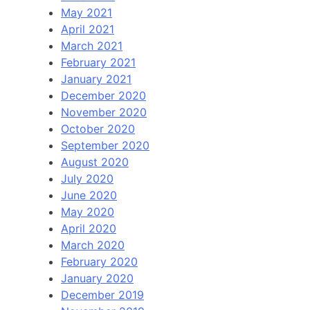
May 2021
April 2021
March 2021
February 2021
January 2021
December 2020
November 2020
October 2020
September 2020
August 2020
July 2020
June 2020
May 2020
April 2020
March 2020
February 2020
January 2020
December 2019