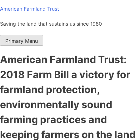
Skip
American Farmland Trust
to
content
Saving the land that sustains us since 1980
Primary Menu
American Farmland Trust:
2018 Farm Bill a victory for
farmland protection,
environmentally sound
farming practices and
keeping farmers on the land