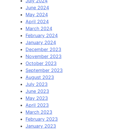
July 2024
June 2024
May 2024
April 2024
March 2024
February 2024
January 2024
December 2023
November 2023
October 2023
September 2023
August 2023
July 2023
June 2023
May 2023
April 2023
March 2023
February 2023
January 2023