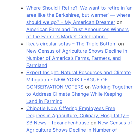
Where Should I Retire?: We want to retire in ‘an
area like the Berkshires, but warmer’ — where
should we go? – My American Dreamer
on
American Farmland Trust Announces Winners
of the Farmers Market Celebration
Ikea’s circular sofas – The Triple Bottom
on
New Census of Agriculture Shows Decline in
Number of America’s Farms, Farmers, and
Farmland
Expert Insight: Natural Resources and Climate
Mitigation - NEW YORK LEAGUE OF
CONSERVATION VOTERS
on
Working Together
to Address Climate Change While Keeping
Land in Farming
Chipotle Now Offering Employees Free
Degrees in Agriculture, Culinary, Hospitality –
SB News – foxandhenhouse
on
New Census of
Agriculture Shows Decline in Number of