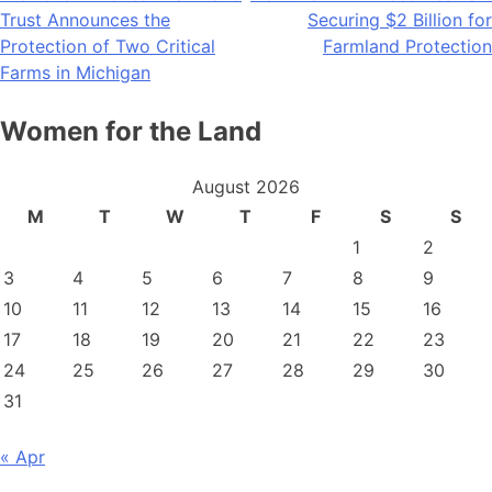
Trust Announces the
Securing $2 Billion for
navigation
Protection of Two Critical
Farmland Protection
Farms in Michigan
Women for the Land
August 2026
M
T
W
T
F
S
S
1
2
3
4
5
6
7
8
9
10
11
12
13
14
15
16
17
18
19
20
21
22
23
24
25
26
27
28
29
30
31
« Apr