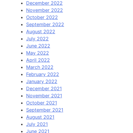
December 2022
November 2022
October 2022
September 2022
August 2022
July 2022
June 2022
May 2022
April 2022
March 2022
February 2022
January 2022
December 2021
November 2021
October 2021
September 2021
August 2021
July 2021
June 2021