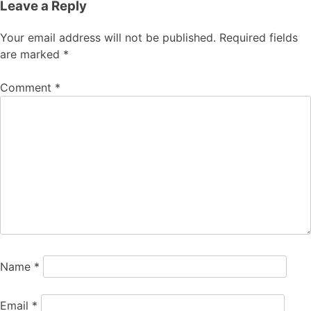
Leave a Reply
Your email address will not be published.
Required fields
are marked
*
Comment
*
Name
*
Email
*