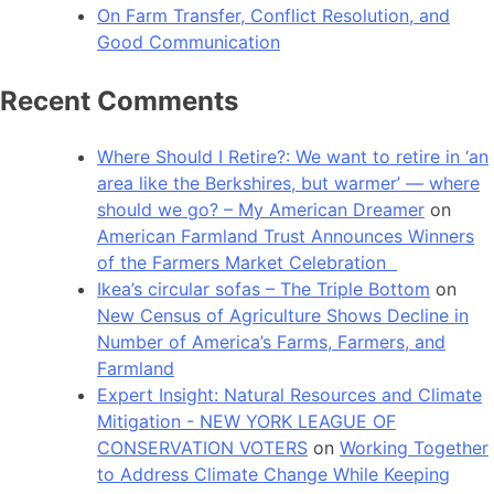
On Farm Transfer, Conflict Resolution, and
Good Communication
Recent Comments
Where Should I Retire?: We want to retire in ‘an
area like the Berkshires, but warmer’ — where
should we go? – My American Dreamer
on
American Farmland Trust Announces Winners
of the Farmers Market Celebration
Ikea’s circular sofas – The Triple Bottom
on
New Census of Agriculture Shows Decline in
Number of America’s Farms, Farmers, and
Farmland
Expert Insight: Natural Resources and Climate
Mitigation - NEW YORK LEAGUE OF
CONSERVATION VOTERS
on
Working Together
to Address Climate Change While Keeping