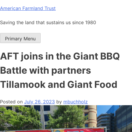
Skip
American Farmland Trust
to
content
Saving the land that sustains us since 1980
Primary Menu
AFT joins in the Giant BBQ
Battle with partners
Tillamook and Giant Food
Posted on
July 26, 2023
by
mbuchholz