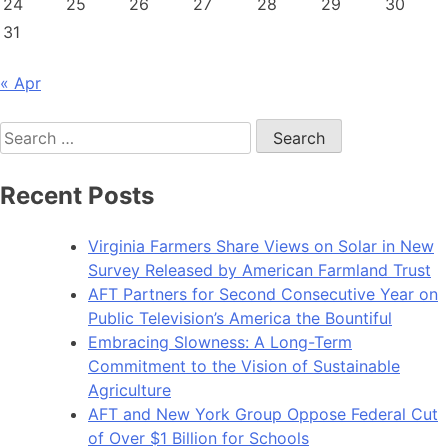
24
25
26
27
28
29
30
31
« Apr
Search
for:
Recent Posts
Virginia Farmers Share Views on Solar in New
Survey Released by American Farmland Trust
AFT Partners for Second Consecutive Year on
Public Television’s America the Bountiful
Embracing Slowness: A Long-Term
Commitment to the Vision of Sustainable
Agriculture
AFT and New York Group Oppose Federal Cut
of Over $1 Billion for Schools