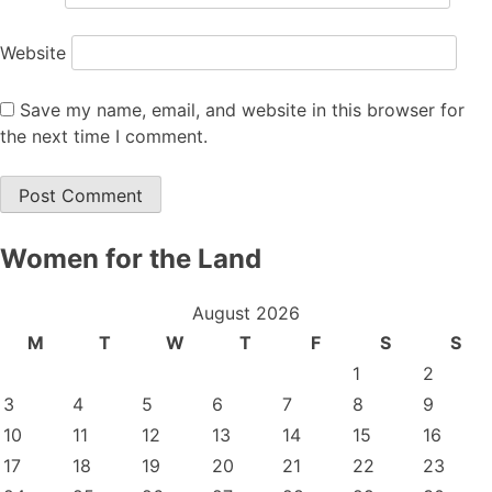
Website
Save my name, email, and website in this browser for
the next time I comment.
Women for the Land
August 2026
M
T
W
T
F
S
S
1
2
3
4
5
6
7
8
9
10
11
12
13
14
15
16
17
18
19
20
21
22
23