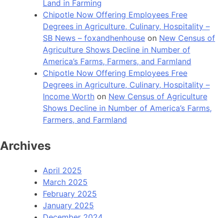
Land in Farming
Chipotle Now Offering Employees Free
Degrees in Agriculture, Culinary, Hospitality –
SB News – foxandhenhouse
on
New Census of
Agriculture Shows Decline in Number of
America’s Farms, Farmers, and Farmland
Chipotle Now Offering Employees Free
Degrees in Agriculture, Culinary, Hospitality –
Income Worth
on
New Census of Agriculture
Shows Decline in Number of America’s Farms,
Farmers, and Farmland
Archives
April 2025
March 2025
February 2025
January 2025
December 2024