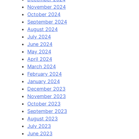
November 2024
October 2024
September 2024
August 2024
July 2024
June 2024
May 2024
April 2024
March 2024
February 2024
January 2024
December 2023
November 2023
October 2023
September 2023
August 2023
July 2023
June 2023