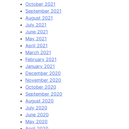
October 2021
September 2021
August 2021
July 2021
June 2021
May 2021
April 2021
March 2021
February 2021
January 2021
December 2020
November 2020
October 2020
September 2020
August 2020
July 2020
June 2020
May 2020
April 2020