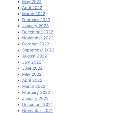
May 2023
April 2023
March 2023
February 2023
January 2023
December 2022
November 2022
October 2022
September 2022
August 2022
July 2022
June 2022
May 2022
April 2022
March 2022
February 2022
January 2022
December 2021
November 2021