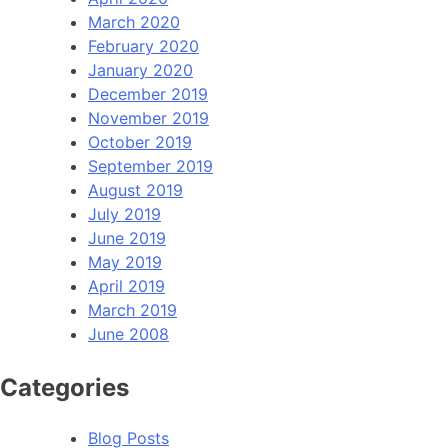
March 2020
February 2020
January 2020
December 2019
November 2019
October 2019
September 2019
August 2019
July 2019
June 2019
May 2019
April 2019
March 2019
June 2008
Categories
Blog Posts