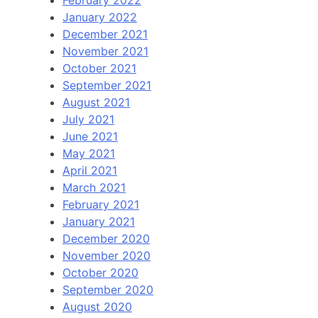
January 2022
December 2021
November 2021
October 2021
September 2021
August 2021
July 2021
June 2021
May 2021
April 2021
March 2021
February 2021
January 2021
December 2020
November 2020
October 2020
September 2020
August 2020