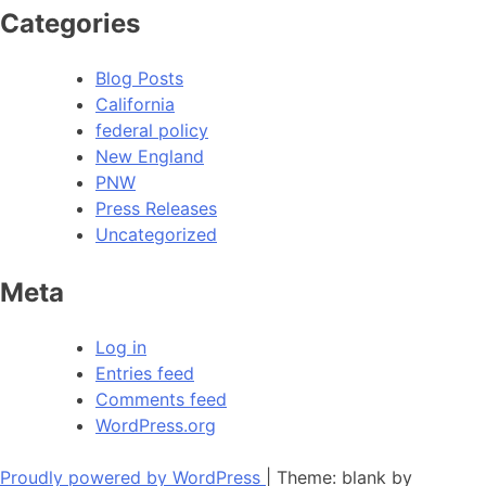
Categories
Blog Posts
California
federal policy
New England
PNW
Press Releases
Uncategorized
Meta
Log in
Entries feed
Comments feed
WordPress.org
Proudly powered by WordPress
|
Theme: blank by