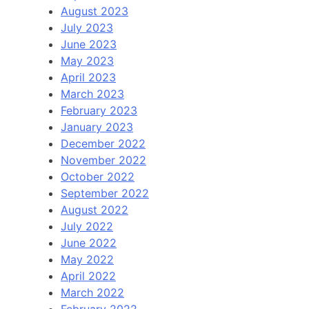
August 2023
July 2023
June 2023
May 2023
April 2023
March 2023
February 2023
January 2023
December 2022
November 2022
October 2022
September 2022
August 2022
July 2022
June 2022
May 2022
April 2022
March 2022
February 2022