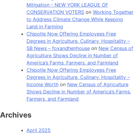
Mitigation - NEW YORK LEAGUE OF
CONSERVATION VOTERS
on
Working Together
to Address Climate Change While Keeping
Land in Farming
Chipotle Now Offering Employees Free
Degrees in Agriculture, Culinary, Hospitality –
SB News – foxandhenhouse
on
New Census of
Agriculture Shows Decline in Number of
America’s Farms, Farmers, and Farmland
Chipotle Now Offering Employees Free
Degrees in Agriculture, Culinary, Hospitality –
Income Worth
on
New Census of Agriculture
Shows Decline in Number of America’s Farms,
Farmers, and Farmland
Archives
April 2025