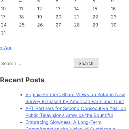
3
4
5
6
7
8
9
10
11
12
13
14
15
16
17
18
19
20
21
22
23
24
25
26
27
28
29
30
31
« Apr
Search
for:
Recent Posts
Virginia Farmers Share Views on Solar in New
Survey Released by American Farmland Trust
AFT Partners for Second Consecutive Year on
Public Television’s America the Bountiful
Embracing Slowness: A Long-Term
Commitment to the Vision of Sustainable