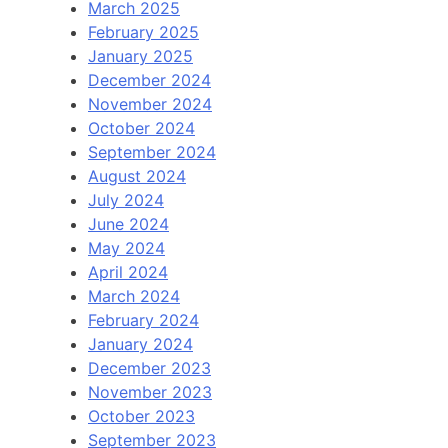
March 2025
February 2025
January 2025
December 2024
November 2024
October 2024
September 2024
August 2024
July 2024
June 2024
May 2024
April 2024
March 2024
February 2024
January 2024
December 2023
November 2023
October 2023
September 2023