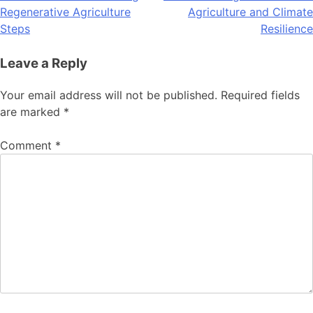
Regenerative Agriculture
Agriculture and Climate
navigation
Steps
Resilience
Leave a Reply
Your email address will not be published.
Required fields
are marked
*
Comment
*