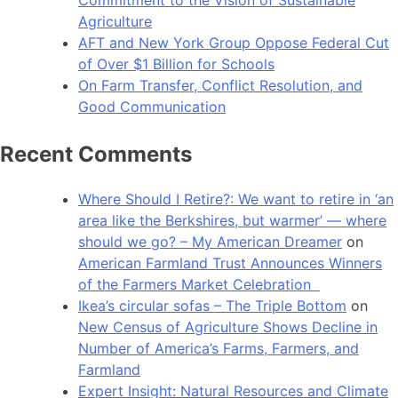
Agriculture
AFT and New York Group Oppose Federal Cut
of Over $1 Billion for Schools
On Farm Transfer, Conflict Resolution, and
Good Communication
Recent Comments
Where Should I Retire?: We want to retire in ‘an
area like the Berkshires, but warmer’ — where
should we go? – My American Dreamer
on
American Farmland Trust Announces Winners
of the Farmers Market Celebration
Ikea’s circular sofas – The Triple Bottom
on
New Census of Agriculture Shows Decline in
Number of America’s Farms, Farmers, and
Farmland
Expert Insight: Natural Resources and Climate