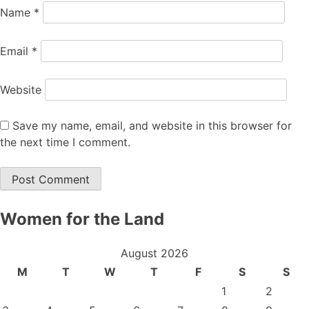
Name
*
Email
*
Website
Save my name, email, and website in this browser for
the next time I comment.
Women for the Land
August 2026
M
T
W
T
F
S
S
1
2