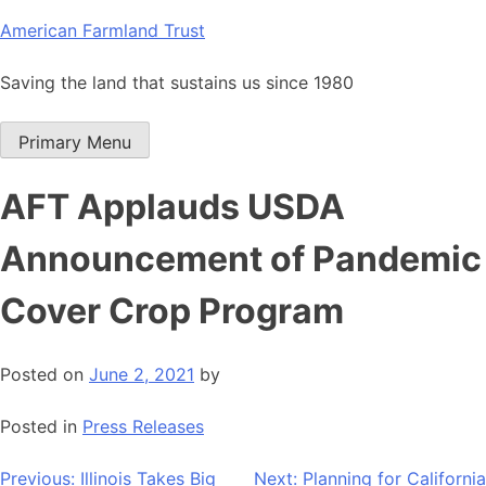
Skip
American Farmland Trust
to
content
Saving the land that sustains us since 1980
Primary Menu
AFT Applauds USDA
Announcement of Pandemic
Cover Crop Program
Posted on
June 2, 2021
by
Posted in
Press Releases
Post
Previous:
Illinois Takes Big
Next:
Planning for California