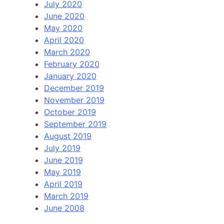
July 2020
June 2020
May 2020
April 2020
March 2020
February 2020
January 2020
December 2019
November 2019
October 2019
September 2019
August 2019
July 2019
June 2019
May 2019
April 2019
March 2019
June 2008