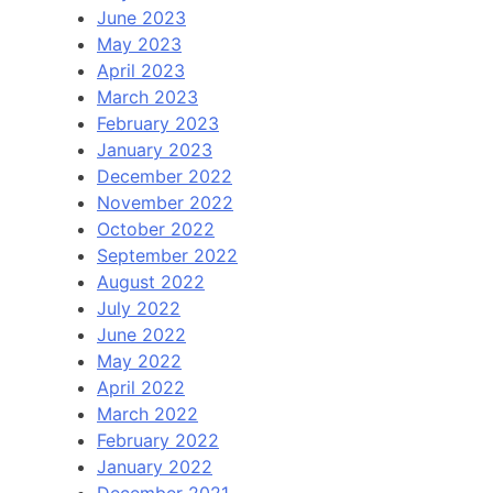
June 2023
May 2023
April 2023
March 2023
February 2023
January 2023
December 2022
November 2022
October 2022
September 2022
August 2022
July 2022
June 2022
May 2022
April 2022
March 2022
February 2022
January 2022