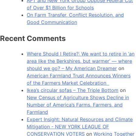
AFT and New York Group Oppose Federal Cut
of Over $1 Billion for Schools
On Farm Transfer, Conflict Resolution, and
Good Communication
Recent Comments
Where Should I Retire?: We want to retire in ‘an
area like the Berkshires, but warmer’ — where
should we go? – My American Dreamer
on
American Farmland Trust Announces Winners
of the Farmers Market Celebration
Ikea’s circular sofas – The Triple Bottom
on
New Census of Agriculture Shows Decline in
Number of America’s Farms, Farmers, and
Farmland
Expert Insight: Natural Resources and Climate
Mitigation - NEW YORK LEAGUE OF
CONSERVATION VOTERS
on
Working Together