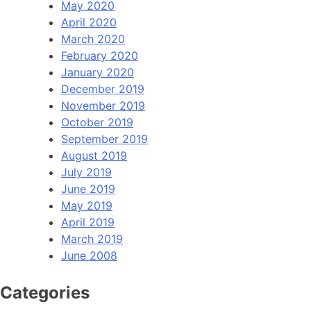
May 2020
April 2020
March 2020
February 2020
January 2020
December 2019
November 2019
October 2019
September 2019
August 2019
July 2019
June 2019
May 2019
April 2019
March 2019
June 2008
Categories