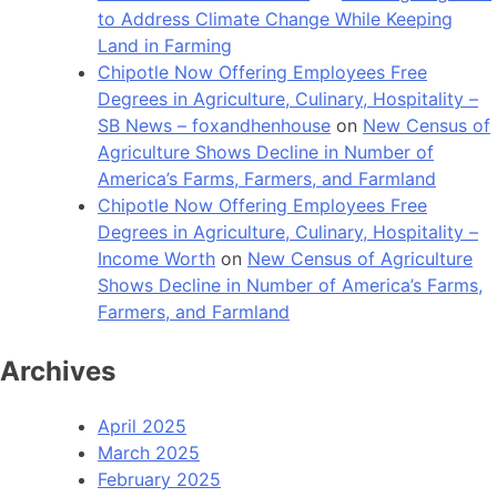
to Address Climate Change While Keeping
Land in Farming
Chipotle Now Offering Employees Free
Degrees in Agriculture, Culinary, Hospitality –
SB News – foxandhenhouse
on
New Census of
Agriculture Shows Decline in Number of
America’s Farms, Farmers, and Farmland
Chipotle Now Offering Employees Free
Degrees in Agriculture, Culinary, Hospitality –
Income Worth
on
New Census of Agriculture
Shows Decline in Number of America’s Farms,
Farmers, and Farmland
Archives
April 2025
March 2025
February 2025