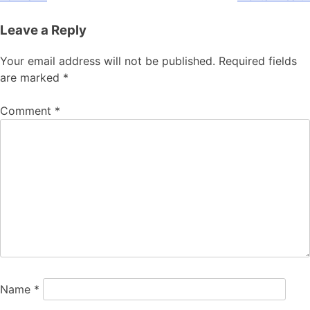
Leave a Reply
Your email address will not be published.
Required fields
are marked
*
Comment
*
Name
*