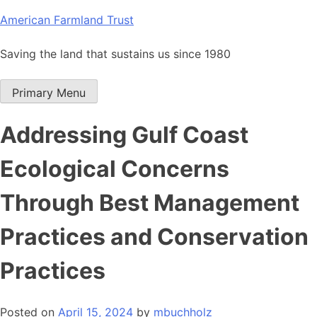
Skip
American Farmland Trust
to
content
Saving the land that sustains us since 1980
Primary Menu
Addressing Gulf Coast
Ecological Concerns
Through Best Management
Practices and Conservation
Practices
Posted on
April 15, 2024
by
mbuchholz