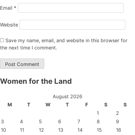
Email
*
Website
Save my name, email, and website in this browser for
the next time I comment.
Women for the Land
August 2026
M
T
W
T
F
S
S
1
2
3
4
5
6
7
8
9
10
11
12
13
14
15
16