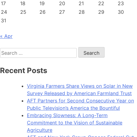
17
18
19
20
21
22
23
24
25
26
27
28
29
30
31
« Apr
Search
for:
Recent Posts
Virginia Farmers Share Views on Solar in New
Survey Released by American Farmland Trust
AFT Partners for Second Consecutive Year on
Public Television’s America the Bountiful
Embracing Slowness: A Long-Term
Commitment to the Vision of Sustainable
Agriculture