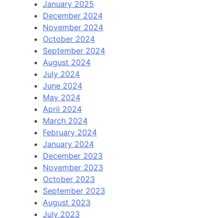
January 2025
December 2024
November 2024
October 2024
September 2024
August 2024
July 2024
June 2024
May 2024
April 2024
March 2024
February 2024
January 2024
December 2023
November 2023
October 2023
September 2023
August 2023
July 2023