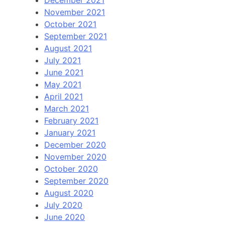
December 2021
November 2021
October 2021
September 2021
August 2021
July 2021
June 2021
May 2021
April 2021
March 2021
February 2021
January 2021
December 2020
November 2020
October 2020
September 2020
August 2020
July 2020
June 2020