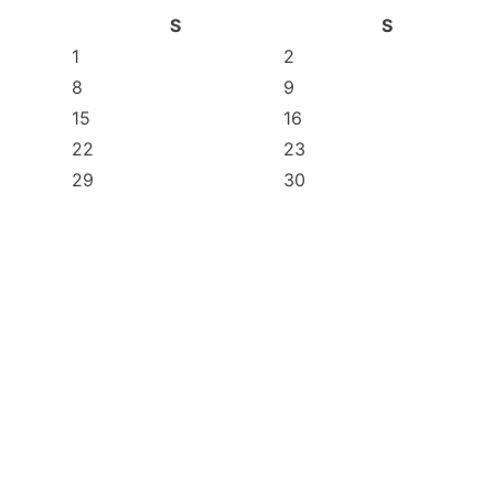
S
S
1
2
8
9
15
16
22
23
29
30