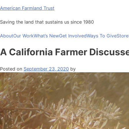
Skip
American Farmland Trust
to
content
Saving the land that sustains us since 1980
About
Our Work
What’s New
Get Involved
Ways To Give
Store
A California Farmer Discuss
Posted on
September 23, 2020
by