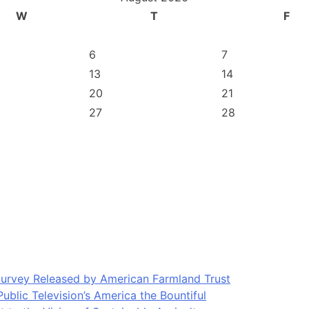
W
T
F
6
7
13
14
20
21
27
28
Survey Released by American Farmland Trust
blic Television’s America the Bountiful