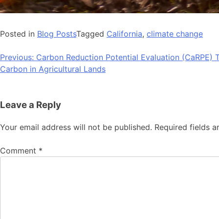
Posted in
Blog Posts
Tagged
California
,
climate change
Post
Previous:
Carbon Reduction Potential Evaluation (CaRPE) T
Carbon in Agricultural Lands
navigation
Leave a Reply
Your email address will not be published.
Required fields 
Comment
*