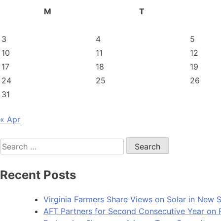
M
T
3
4
5
10
11
12
17
18
19
24
25
26
31
« Apr
Search
for:
Recent Posts
Virginia Farmers Share Views on Solar in New 
AFT Partners for Second Consecutive Year on Pu