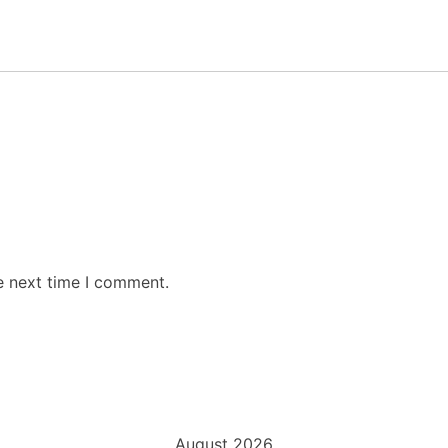
e next time I comment.
August 2026