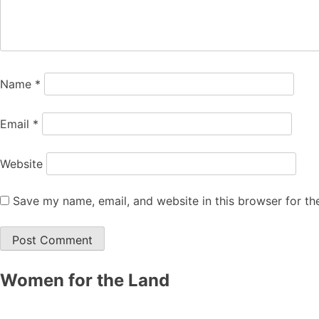
Name
*
Email
*
Website
Save my name, email, and website in this browser for th
Women for the Land