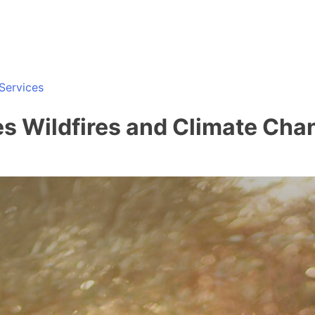
Services
es Wildfires and Climate Cha