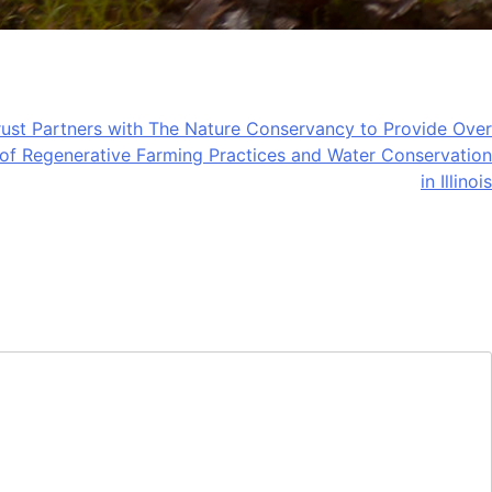
ust Partners with The Nature Conservancy to Provide Over
of Regenerative Farming Practices and Water Conservation
in Illinois