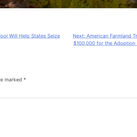
ool Will Help States Seize
Next:
American Farmland Tr
$100,000 for the Adoption 
are marked
*